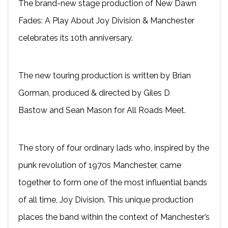
The brand-new stage production of New Dawn
Fades: A Play About Joy Division & Manchester
celebrates its 10th anniversary.
The new touring production is written by Brian
Gorman, produced & directed by Giles D
Bastow and Sean Mason for All Roads Meet.
The story of four ordinary lads who, inspired by the
punk revolution of 1970s Manchester, came
together to form one of the most influential bands
of all time, Joy Division. This unique production
places the band within the context of Manchester’s