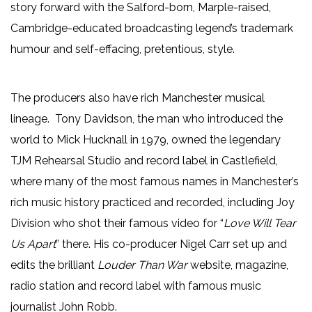
story forward with the Salford-born, Marple-raised,
Cambridge-educated broadcasting legend’s trademark
humour and self-effacing, pretentious, style.
The producers also have rich Manchester musical
lineage. Tony Davidson, the man who introduced the
world to Mick Hucknall in 1979, owned the legendary
TJM Rehearsal Studio and record label in Castlefield,
where many of the most famous names in Manchester’s
rich music history practiced and recorded, including Joy
Division who shot their famous video for “
Love Will Tear
Us Apart
” there. His co-producer Nigel Carr set up and
edits the brilliant
Louder Than War
website, magazine,
radio station and record label with famous music
journalist John Robb.