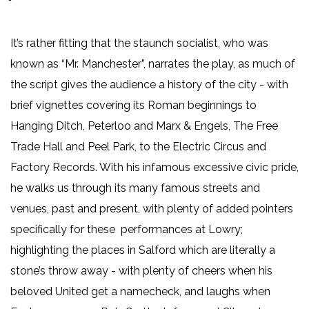
It’s rather fitting that the staunch socialist, who was
known as “Mr. Manchester”, narrates the play, as much of
the script gives the audience a history of the city - with
brief vignettes covering its Roman beginnings to
Hanging Ditch, Peterloo and Marx & Engels, The Free
Trade Hall and Peel Park, to the Electric Circus and
Factory Records. With his infamous excessive civic pride,
he walks us through its many famous streets and
venues, past and present, with plenty of added pointers
specifically for these performances at Lowry;
highlighting the places in Salford which are literally a
stone’s throw away - with plenty of cheers when his
beloved United get a namecheck, and laughs when