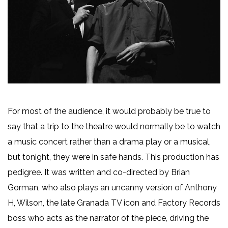
For most of the audience, it would probably be true to
say that a trip to the theatre would normally be to watch
a music concert rather than a drama play or a musical,
but tonight, they were in safe hands. This production has
pedigree. It was written and co-directed by Brian
Gorman, who also plays an uncanny version of Anthony
H, Wilson, the late Granada TV icon and Factory Records
boss who acts as the narrator of the piece, driving the