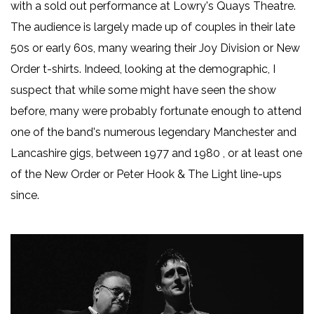
with a sold out performance at Lowry's Quays Theatre.
The audience is largely made up of couples in their late
50s or early 60s, many wearing their Joy Division or New
Order t-shirts. Indeed, looking at the demographic, I
suspect that while some might have seen the show
before, many were probably fortunate enough to attend
one of the band's numerous legendary Manchester and
Lancashire gigs, between 1977 and 1980 , or at least one
of the New Order or Peter Hook & The Light line-ups
since.