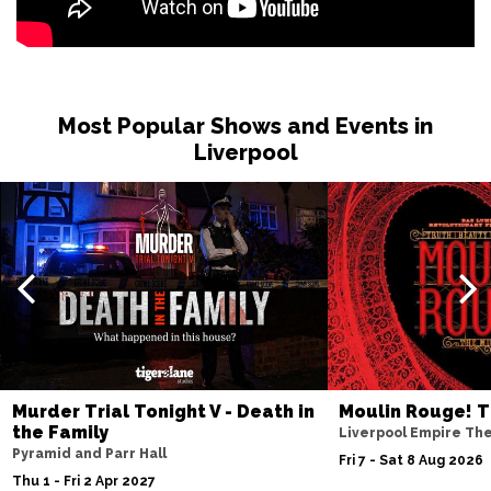
Most Popular Shows and Events in
Liverpool
Murder Trial Tonight V - Death in
Moulin Rouge! T
the Family
Liverpool Empire Th
Pyramid and Parr Hall
Fri 7 - Sat 8 Aug 2026
Thu 1 - Fri 2 Apr 2027