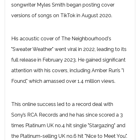
songwriter Myles Smith began posting cover
versions of songs on TikTok in August 2020.
His acoustic cover of The Neighbourhood's
"Sweater Weather" went viral in 2022, leading to its
full release in February 2023. He gained significant
attention with his covers, including Amber Run’s "I
Found," which amassed over 1.4 million views.
This online success led to a record deal with
Sony’s RCA Records and he has since scored a 3
times Platinum UK no.4 hit single "Stargazing" and
the Platinum-selling UK no.6 hit "Nice to Meet You".