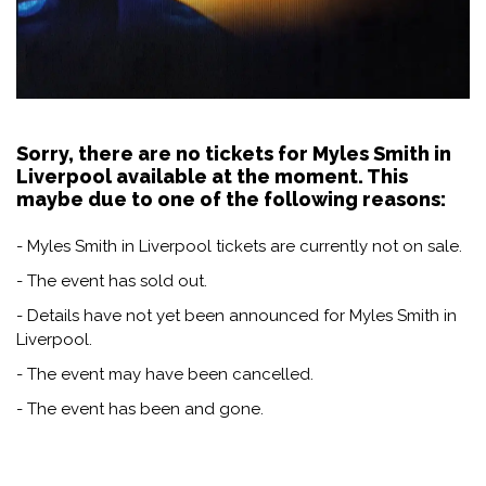
Sorry, there are no tickets for Myles Smith in
Liverpool available at the moment. This
maybe due to one of the following reasons:
- Myles Smith in Liverpool tickets are currently not on sale.
- The event has sold out.
- Details have not yet been announced for Myles Smith in
Liverpool.
- The event may have been cancelled.
- The event has been and gone.