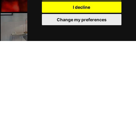
I decline
Change my preferences
Liverpool Hotels
Join Our Free Mailing List
SUBMIT