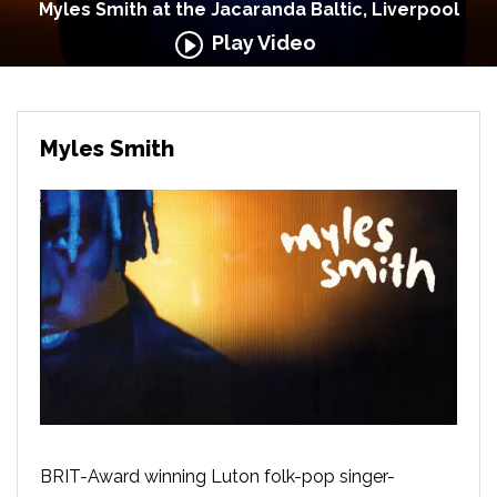
Myles Smith at the Jacaranda Baltic, Liverpool
Play Video
Myles Smith
BRIT-Award winning Luton folk-pop singer-