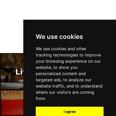
Follow Us
We use cookies
We use cookies and other
tracking technologies to improve
your browsing experience on our
website, to show you
Liverpool Restaurants
personalized content and
targeted ads, to analyze our
website traffic, and to understand
where our visitors are coming
from.
Liverpool Bars
I agree