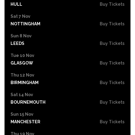
HULL
Buy Tickets
Sat 7 Nov
NOTTINGHAM
Buy Tickets
Sun 8 Nov
LEEDS
Buy Tickets
Tue 10 Nov
GLASGOW
Buy Tickets
Thu 12 Nov
BIRMINGHAM
Buy Tickets
Sat 14 Nov
BOURNEMOUTH
Buy Tickets
Sun 15 Nov
MANCHESTER
Buy Tickets
Thu 19 Nov