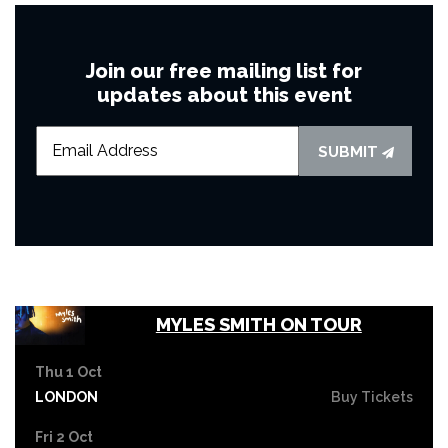
Join our free mailing list for
updates about this event
SUBMIT
MYLES SMITH ON TOUR
Thu 1 Oct
LONDON
Buy Tickets
Fri 2 Oct