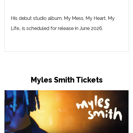
His debut studio album, My Mess, My Heart, My
Life., is scheduled for release in June 2026.
Myles Smith Tickets