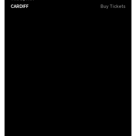
CARDIFF
Buy Tickets