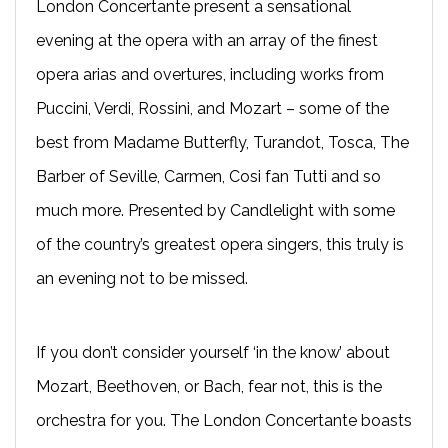
London Concertante present a sensational
evening at the opera with an array of the finest
opera arias and overtures, including works from
Puccini, Verdi, Rossini, and Mozart – some of the
best from Madame Butterfly, Turandot, Tosca, The
Barber of Seville, Carmen, Cosi fan Tutti and so
much more. Presented by Candlelight with some
of the country’s greatest opera singers, this truly is
an evening not to be missed.
If you don’t consider yourself ‘in the know’ about
Mozart, Beethoven, or Bach, fear not, this is the
orchestra for you. The London Concertante boasts