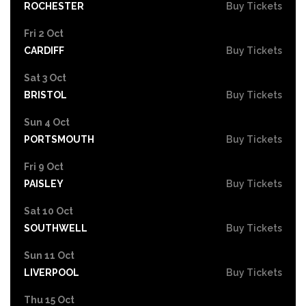
ROCHESTER
Buy Tickets
Fri 2 Oct
CARDIFF
Buy Tickets
Sat 3 Oct
BRISTOL
Buy Tickets
Sun 4 Oct
PORTSMOUTH
Buy Tickets
Fri 9 Oct
PAISLEY
Buy Tickets
Sat 10 Oct
SOUTHWELL
Buy Tickets
Sun 11 Oct
LIVERPOOL
Buy Tickets
Thu 15 Oct