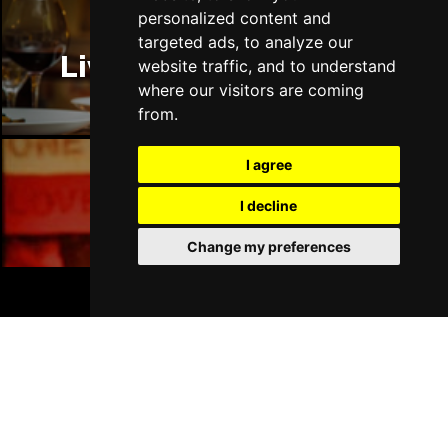
personalized content and
targeted ads, to analyze our
Liverpool Restaurants
website traffic, and to understand
where our visitors are coming
from.
I agree
Liverpool Bars
I decline
Change my preferences
BOOK TICKETS
Liverpool Hotels