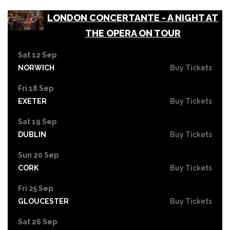
LONDON CONCERTANTE - A NIGHT AT
THE OPERA ON TOUR
Sat 12 Sep
NORWICH
Buy Tickets
Fri 18 Sep
EXETER
Buy Tickets
Sat 19 Sep
DUBLIN
Buy Tickets
Sun 20 Sep
CORK
Buy Tickets
Fri 25 Sep
GLOUCESTER
Buy Tickets
Sat 26 Sep