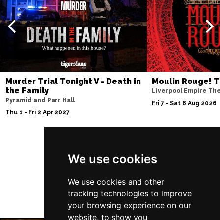
Murder Trial Tonight V - Death in
Moulin Rouge! T
the Family
Liverpool Empire Th
Pyramid and Parr Hall
Fri 7 - Sat 8 Aug 2026
Thu 1 - Fri 2 Apr 2027
Follow Us
We use cookies
We use cookies and other
tracking technologies to improve
your browsing experience on our
website, to show you