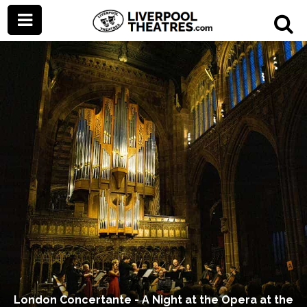
London Concertante - A Night at the Opera at the