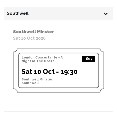
Southwell
Southwell Minster
Sat 10 Oct 2026
London Concertante - A
Buy
Night At The Opera
Sat 10 Oct - 19:30
Southwell Minster
Southwell