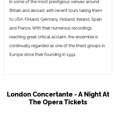
in some of the most prestigious venues around
Britain and abroad, with recent tours taking them
to USA, Finland, Germany, Holland, Ireland, Spain
and France. With their numerous recordings
reaching great critical acclaim, the ensemble is
continually regarded as one of the finest groups in
Europe since their founding in 1991.
London Concertante - A Night At
The Opera Tickets