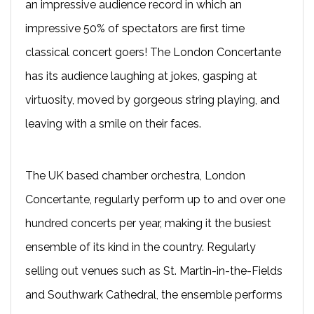
an impressive audience record in which an
impressive 50% of spectators are first time
classical concert goers! The London Concertante
has its audience laughing at jokes, gasping at
virtuosity, moved by gorgeous string playing, and
leaving with a smile on their faces.
The UK based chamber orchestra, London
Concertante, regularly perform up to and over one
hundred concerts per year, making it the busiest
ensemble of its kind in the country. Regularly
selling out venues such as St. Martin-in-the-Fields
and Southwark Cathedral, the ensemble performs