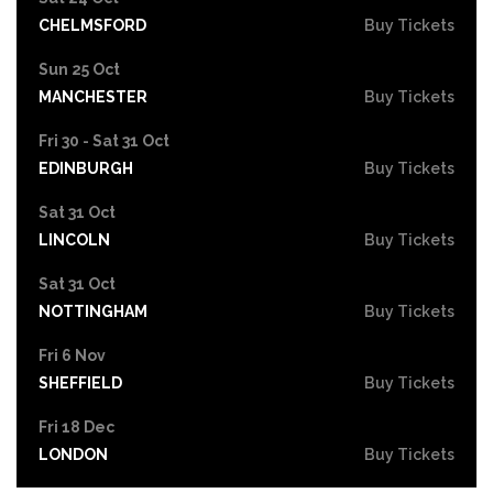
CHELMSFORD
Buy Tickets
Sun 25 Oct
MANCHESTER
Buy Tickets
Fri 30 - Sat 31 Oct
EDINBURGH
Buy Tickets
Sat 31 Oct
LINCOLN
Buy Tickets
Sat 31 Oct
NOTTINGHAM
Buy Tickets
Fri 6 Nov
SHEFFIELD
Buy Tickets
Fri 18 Dec
LONDON
Buy Tickets