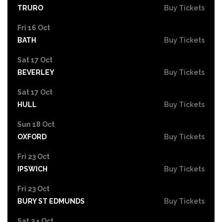
TRURO
Buy Tickets
Fri 16 Oct
BATH
Buy Tickets
Sat 17 Oct
BEVERLEY
Buy Tickets
Sat 17 Oct
HULL
Buy Tickets
Sun 18 Oct
OXFORD
Buy Tickets
Fri 23 Oct
IPSWICH
Buy Tickets
Fri 23 Oct
BURY ST EDMUNDS
Buy Tickets
Sat 24 Oct