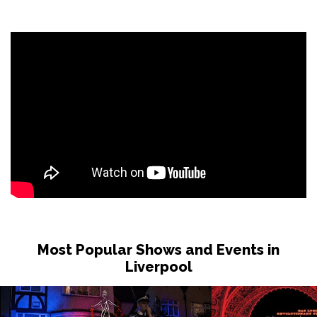
Most Popular Shows and Events in
Liverpool