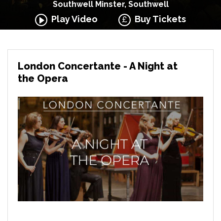
Southwell Minster, Southwell
Play Video
Buy Tickets
London Concertante - A Night at
the Opera