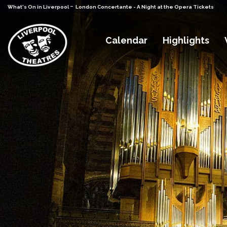
-
What's On in Liverpool
London Concertante - A Night at the Opera Tickets
Calendar
Highlights