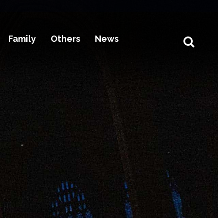
Family
Others
News