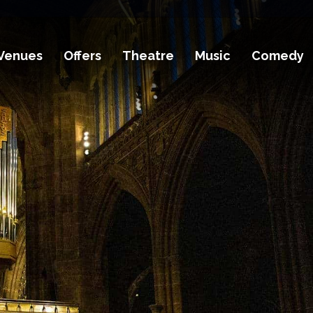
Venues
Offers
Theatre
Music
Comedy