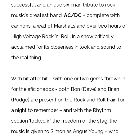
successful and unique six-man tribute to rock
music's greatest band,
AC/DC
– complete with
cannons, a wall of Marshalls and over two hours of
High Voltage Rock 'n' Roll, in a show critically
acclaimed for its closeness in look and sound to
the real thing.
With hit after hit – with one or two gems thrown in
for the aficionados - both Bon (Dave) and Brian
(Podge) are present on the Rock and Roll train for
a night to remember – and with the Rhythm
section ‘locked in’ the freedom of the stag, the
music is given to Simon as Angus Young – who