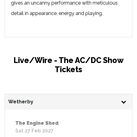
gives an uncanny performance with meticulous
detail in appearance, energy and playing.
Live/Wire - The AC/DC Show
Tickets
Wetherby
The Engine Shed
Sat 27 Feb 2027