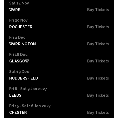
Sat 14 Nov
WARE
Buy Tickets
Fri 20 Nov
ROCHESTER
Buy Tickets
Fri 4 Dec
WARRINGTON
Buy Tickets
Fri 18 Dec
GLASGOW
Buy Tickets
Sat 19 Dec
HUDDERSFIELD
Buy Tickets
Fri 8 - Sat 9 Jan 2027
LEEDS
Buy Tickets
Fri 15 - Sat 16 Jan 2027
CHESTER
Buy Tickets