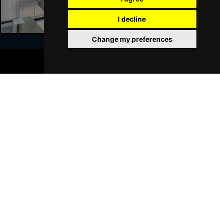
I decline
Change my preferences
BOOK TICKETS
Join Our Free Mailing List
SUBMIT
Browse This Site