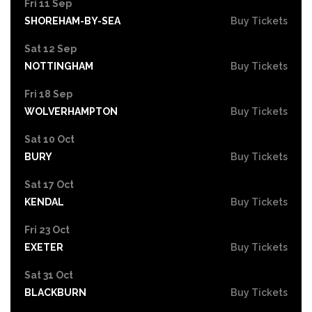
Fri 11 Sep
SHOREHAM-BY-SEA
Buy Tickets
Sat 12 Sep
NOTTINGHAM
Buy Tickets
Fri 18 Sep
WOLVERHAMPTON
Buy Tickets
Sat 10 Oct
BURY
Buy Tickets
Sat 17 Oct
KENDAL
Buy Tickets
Fri 23 Oct
EXETER
Buy Tickets
Sat 31 Oct
BLACKBURN
Buy Tickets