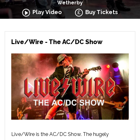
Wetherby
Play Video
Buy Tickets
Live/Wire - The AC/DC Show
Live/Wire is the AC/DC Show. The hugely