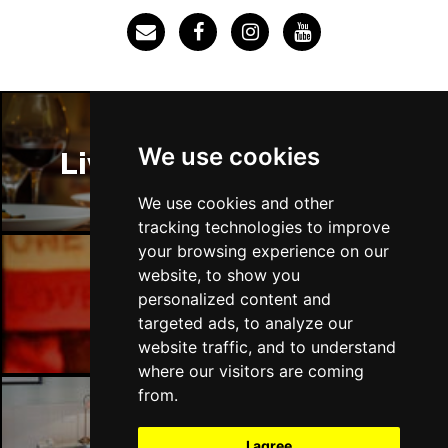
We use cookies
Liverpool Restaurants
We use cookies and other
tracking technologies to improve
your browsing experience on our
website, to show you
Liverpool Bars
personalized content and
targeted ads, to analyze our
website traffic, and to understand
where our visitors are coming
from.
Liverpool Hotels
I agree