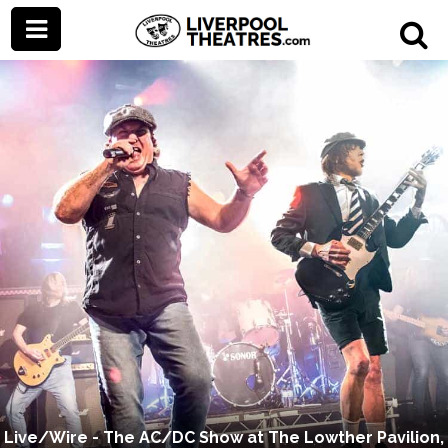
Live/Wire - The AC/DC Show at The Lowther Pavilion,