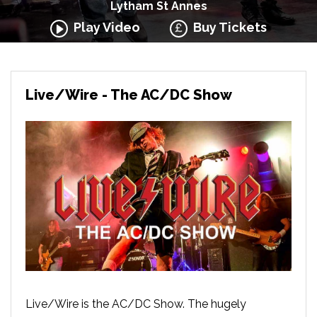
Lytham St Annes
Play Video
Buy Tickets
Live/Wire - The AC/DC Show
Live/Wire is the AC/DC Show. The hugely