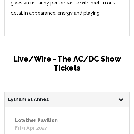
gives an uncanny performance with meticulous
detail in appearance, energy and playing.
Live/Wire - The AC/DC Show
Tickets
Lytham St Annes
Lowther Pavilion
Fri 9 Apr 2027