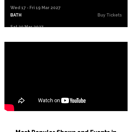
Wed 17 - Fri 19 Mar 2027
BATH
Buy Tickets
Sat 20 Mar 2027
NORTHAMPTON
Buy Tickets
Fri 9 Apr 2027
LYTHAM ST ANNES
Buy Tickets
Fri 16 Apr 2027
LIVERPOOL
Buy Tickets
Sat 17 Apr 2027
HULL
Buy Tickets
Fri 7 May 2027
GATESHEAD
Buy Tickets
Fri 14 May 2027
SHEFFIELD
Buy Tickets