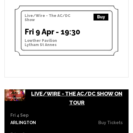
Live/Wire - The AC/DC
Buy
Show
Fri 9 Apr - 19:30
Lowther Pavilion
Lytham St Annes
LIVE/WIRE - THE AC/DC SHOW ON
TOUR
Fri 4 Sep
ARLINGTON
Buy Tickets