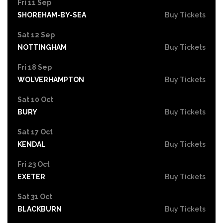
Fri 11 Sep
SHOREHAM-BY-SEA
Buy Tickets
Sat 12 Sep
NOTTINGHAM
Buy Tickets
Fri 18 Sep
WOLVERHAMPTON
Buy Tickets
Sat 10 Oct
BURY
Buy Tickets
Sat 17 Oct
KENDAL
Buy Tickets
Fri 23 Oct
EXETER
Buy Tickets
Sat 31 Oct
BLACKBURN
Buy Tickets