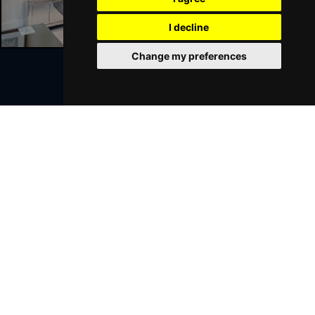
I decline
Change my preferences
Join Our Free Mailing List
SUBMIT
Browse This Site