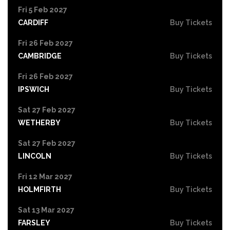
Fri 5 Feb 2027
CARDIFF
Buy Tickets
Fri 26 Feb 2027
CAMBRIDGE
Buy Tickets
Fri 26 Feb 2027
IPSWICH
Buy Tickets
Sat 27 Feb 2027
WETHERBY
Buy Tickets
Sat 27 Feb 2027
LINCOLN
Buy Tickets
Fri 12 Mar 2027
HOLMFIRTH
Buy Tickets
Sat 13 Mar 2027
FARSLEY
Buy Tickets