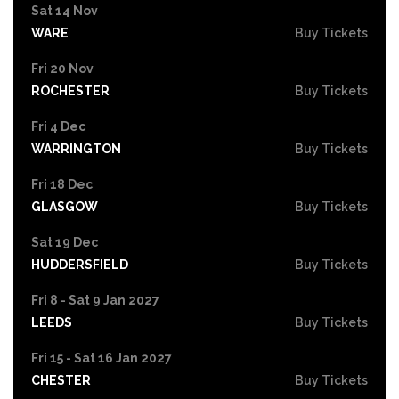
Sat 14 Nov
WARE
Buy Tickets
Fri 20 Nov
ROCHESTER
Buy Tickets
Fri 4 Dec
WARRINGTON
Buy Tickets
Fri 18 Dec
GLASGOW
Buy Tickets
Sat 19 Dec
HUDDERSFIELD
Buy Tickets
Fri 8 - Sat 9 Jan 2027
LEEDS
Buy Tickets
Fri 15 - Sat 16 Jan 2027
CHESTER
Buy Tickets