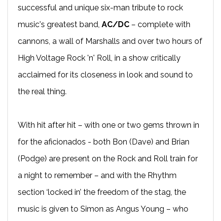
successful and unique six-man tribute to rock
music's greatest band,
AC/DC
– complete with
cannons, a wall of Marshalls and over two hours of
High Voltage Rock 'n' Roll, in a show critically
acclaimed for its closeness in look and sound to
the real thing.
With hit after hit – with one or two gems thrown in
for the aficionados - both Bon (Dave) and Brian
(Podge) are present on the Rock and Roll train for
a night to remember – and with the Rhythm
section ‘locked in’ the freedom of the stag, the
music is given to Simon as Angus Young – who