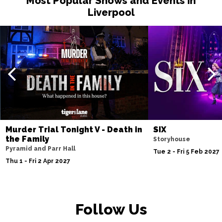
Most Popular Shows and Events in
Liverpool
Sat 15 May 2027
MANCHESTER
Buy Tickets
Fri 21 May 2027
TORQUAY
Buy Tickets
Fri 4 Jun 2027
BURY ST EDMUNDS
Buy Tickets
Murder Trial Tonight V - Death in
SIX
the Family
Storyhouse
Pyramid and Parr Hall
Tue 2 - Fri 5 Feb 2027
Thu 1 - Fri 2 Apr 2027
Follow Us