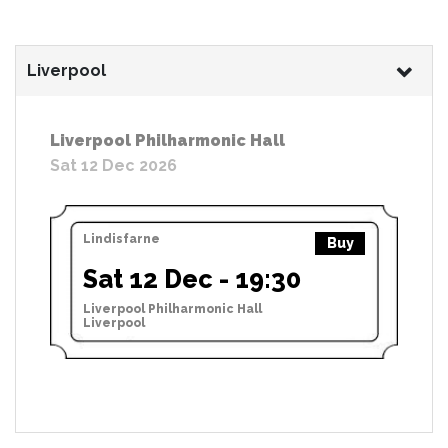
Liverpool
Liverpool Philharmonic Hall
Sat 12 Dec 2026
Lindisfarne
Buy
Sat 12 Dec - 19:30
Liverpool Philharmonic Hall
Liverpool