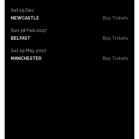
Sat 19 Dec
NEWCASTLE
Buy Tickets
Sun 28 Feb 2027
BELFAST
Buy Tickets
Sat 29 May 2027
MANCHESTER
Buy Tickets