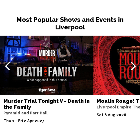
Most Popular Shows and Events in
Liverpool
Murder Trial Tonight V - Death in
Moulin Rouge! T
the Family
Liverpool Empire Th
Pyramid and Parr Hall
Sat 8 Aug 2026
Thu 1 - Fri 2 Apr 2027