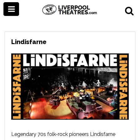
Lindisfarne
Legendary 70s folk-rock pioneers Lindisfarne