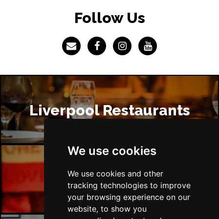
Follow Us
Liverpool Restaurants
We use cookies
We use cookies and other
Liverpool Bars
tracking technologies to improve
your browsing experience on our
website, to show you