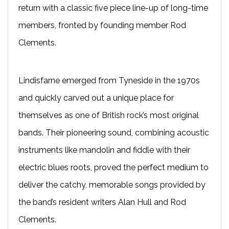
return with a classic five piece line-up of long-time
members, fronted by founding member Rod
Clements.
Lindisfarne
emerged from Tyneside in the 1970s
and quickly carved out a unique place for
themselves as one of British rock’s most original
bands. Their pioneering sound, combining acoustic
instruments like mandolin and fiddle with their
electric blues roots, proved the perfect medium to
deliver the catchy, memorable songs provided by
the band’s resident writers Alan Hull and Rod
Clements.