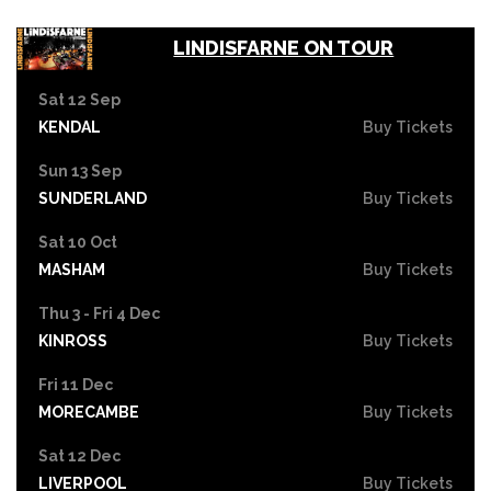
LINDISFARNE ON TOUR
Sat 12 Sep
KENDAL
Buy Tickets
Sun 13 Sep
SUNDERLAND
Buy Tickets
Sat 10 Oct
MASHAM
Buy Tickets
Thu 3 - Fri 4 Dec
KINROSS
Buy Tickets
Fri 11 Dec
MORECAMBE
Buy Tickets
Sat 12 Dec
LIVERPOOL
Buy Tickets