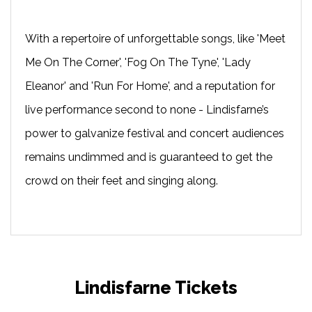
With a repertoire of unforgettable songs, like 'Meet
Me On The Corner', 'Fog On The Tyne', 'Lady
Eleanor' and 'Run For Home', and a reputation for
live performance second to none - Lindisfarne’s
power to galvanize festival and concert audiences
remains undimmed and is guaranteed to get the
crowd on their feet and singing along.
Lindisfarne Tickets