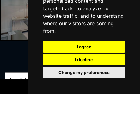
personalized content and
targeted ads, to analyze our
website traffic, and to understand
Liverpool Hotels
where our visitors are coming
from.
I agree
I decline
Join Our Free Mailing List
Change my preferences
BOOK TICKETS
SUBMIT