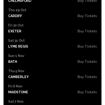
CHELMSFORD
Buy Tickets
Thu 29 Oct
CARDIFF
Buy Tickets
Fri 30 Oct
EXETER
Buy Tickets
Sat 31 Oct
LYME REGIS
Buy Tickets
Sun 1 Nov
BATH
Buy Tickets
Thu 5 Nov
CAMBERLEY
Buy Tickets
Fri 6 Nov
MAIDSTONE
Buy Tickets
Sat 7 Nov