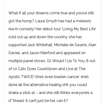
What if all your dreams come true and you’ve still
got the hump? Laura Smyth has had a meteoric
rise in comedy! Her debut tour ‘Living My Best Life’
sold out up and down the country; she has
supported Jack Whitehall, Michelle de Swarte, Alan
Davies, and Jason Manford and appeared on
multiple panel shows, QI, Would I Lie To You, 8 out
of 10 Cats Does Countdown and Live at The
Apollo TWICE! She’s even beaten cancer; she’s
done all the alternative healing shit you could
shake a stick at – and she still thinks everyone’s a
d**khead. It can’t just be her, can it?