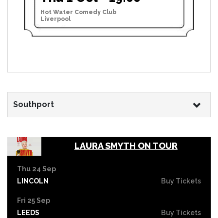
Hot Water Comedy Club
Liverpool
Southport
LAURA SMYTH ON TOUR
Thu 24 Sep
LINCOLN
Buy Tickets
Fri 25 Sep
LEEDS
Buy Tickets