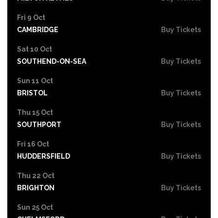
Fri 9 Oct
CAMBRIDGE
Buy Tickets
Sat 10 Oct
SOUTHEND-ON-SEA
Buy Tickets
Sun 11 Oct
BRISTOL
Buy Tickets
Thu 15 Oct
SOUTHPORT
Buy Tickets
Fri 16 Oct
HUDDERSFIELD
Buy Tickets
Thu 22 Oct
BRIGHTON
Buy Tickets
Sun 25 Oct