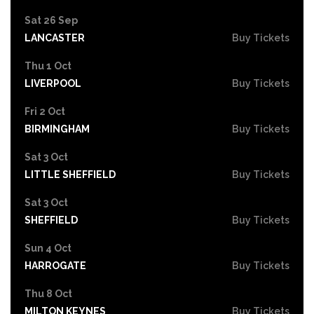
Sat 26 Sep
LANCASTER
Buy Tickets
Thu 1 Oct
LIVERPOOL
Buy Tickets
Fri 2 Oct
BIRMINGHAM
Buy Tickets
Sat 3 Oct
LITTLE SHEFFIELD
Buy Tickets
Sat 3 Oct
SHEFFIELD
Buy Tickets
Sun 4 Oct
HARROGATE
Buy Tickets
Thu 8 Oct
MILTON KEYNES
Buy Tickets