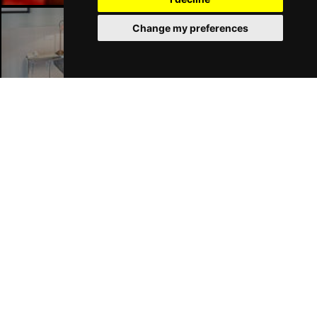
Change my preferences
Liverpool Hotels
Join Our Free Mailing List
SUBMIT