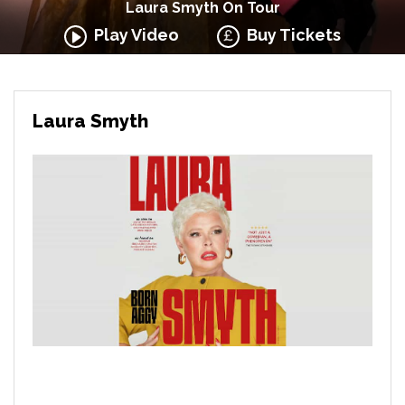
Laura Smyth On Tour
Play Video
Buy Tickets
Laura Smyth