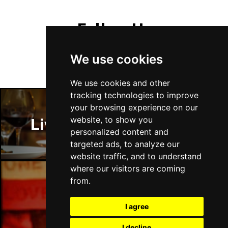
Follow Us
We use cookies
We use cookies and other
tracking technologies to improve
your browsing experience on our
website, to show you
Liverpool Restaurants
personalized content and
targeted ads, to analyze our
website traffic, and to understand
where our visitors are coming
from.
Liverpool Bars
I agree
I decline