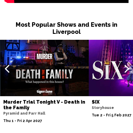
NORTHAMPTON
Buy Tickets
Sun 22 Nov
Most Popular Shows and Events in
SALFORD
Buy Tickets
Liverpool
Thu 26 Nov
BELFAST
Buy Tickets
Murder Trial Tonight V - Death in
SIX
the Family
Storyhouse
Pyramid and Parr Hall
Tue 2 - Fri 5 Feb 2027
Thu 1 - Fri 2 Apr 2027