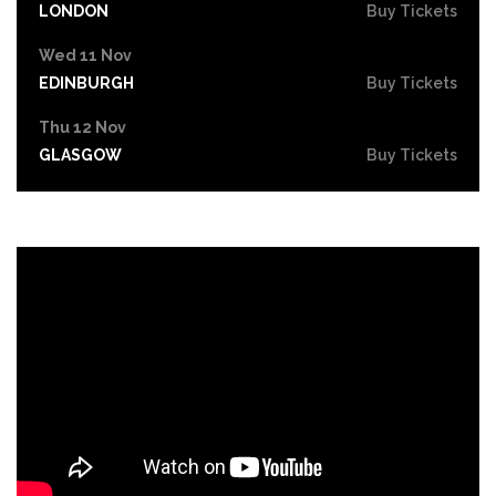
LONDON
Buy Tickets
Wed 11 Nov
EDINBURGH
Buy Tickets
Thu 12 Nov
GLASGOW
Buy Tickets
Fri 13 Nov
STOCKTON-ON-TEES
Buy Tickets
Sat 14 Nov
NEWCASTLE
Buy Tickets
Thu 19 Nov
NOTTINGHAM
Buy Tickets
Fri 20 Nov
LEICESTER
Buy Tickets
Sat 21 Nov