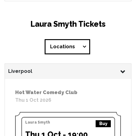
Laura Smyth Tickets
Locations
Liverpool
Hot Water Comedy Club
Thu 1 Oct 2026
Laura Smyth
Buy
Thu 1 Oct - 19:00