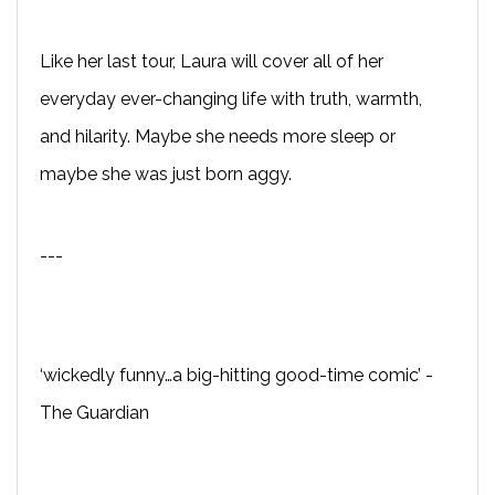
Like her last tour, Laura will cover all of her
everyday ever-changing life with truth, warmth,
and hilarity. Maybe she needs more sleep or
maybe she was just born aggy.
---
‘wickedly funny…a big-hitting good-time comic’ -
The Guardian