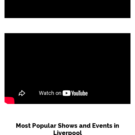
Most Popular Shows and Events in
Liverpool