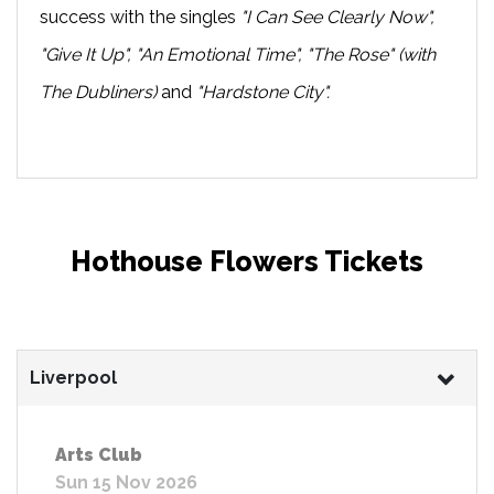
success with the singles
"I Can See Clearly Now",
"Give It Up", "An Emotional Time", "The Rose" (with
The Dubliners)
and
"Hardstone City".
Hothouse Flowers Tickets
Liverpool
Arts Club
Sun 15 Nov 2026