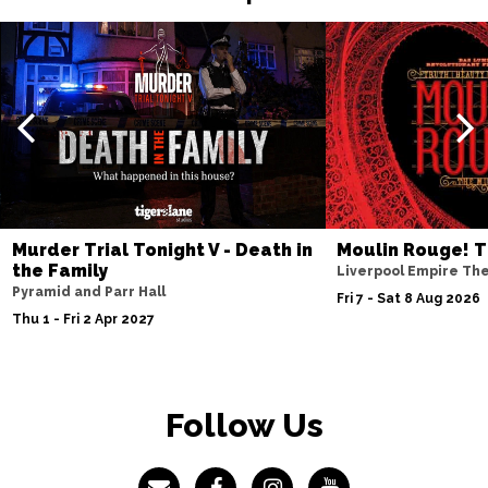
Murder Trial Tonight V - Death in
Moulin Rouge! T
the Family
Liverpool Empire Th
Pyramid and Parr Hall
Fri 7 - Sat 8 Aug 2026
Thu 1 - Fri 2 Apr 2027
Follow Us