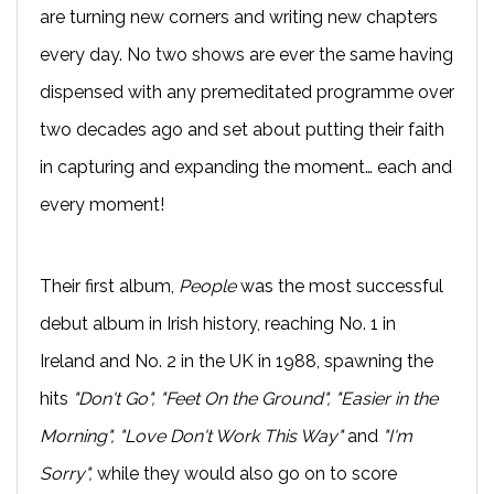
are turning new corners and writing new chapters
every day. No two shows are ever the same having
dispensed with any premeditated programme over
two decades ago and set about putting their faith
in capturing and expanding the moment… each and
every moment!
Their first album,
People
was the most successful
debut album in Irish history, reaching No. 1 in
Ireland and No. 2 in the UK in 1988, spawning the
hits
"Don't Go", "Feet On the Ground", "Easier in the
Morning", "Love Don't Work This Way"
and
"I'm
Sorry",
while they would also go on to score