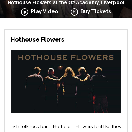
Hothouse Flowers at the O2 Academy, Liverpool
Play Video
Buy Tickets
Hothouse Flowers
Irish folk rock band Hothouse Flowers feel like they