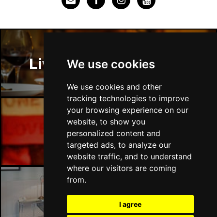
Liverpool Restaurants
We use cookies
We use cookies and other
tracking technologies to improve
your browsing experience on our
website, to show you
Liverpool Bars
personalized content and
targeted ads, to analyze our
website traffic, and to understand
where our visitors are coming
from.
Liverpool Hotels
I agree