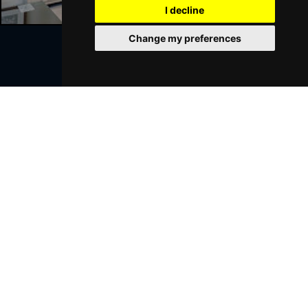
I decline
Change my preferences
Join Our Free Mailing List
SUBMIT
Browse This Site