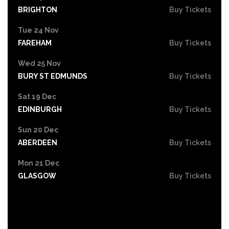
BRIGHTON
Buy Tickets
Tue 24 Nov
FAREHAM
Buy Tickets
Wed 25 Nov
BURY ST EDMUNDS
Buy Tickets
Sat 19 Dec
EDINBURGH
Buy Tickets
Sun 20 Dec
ABERDEEN
Buy Tickets
Mon 21 Dec
GLASGOW
Buy Tickets