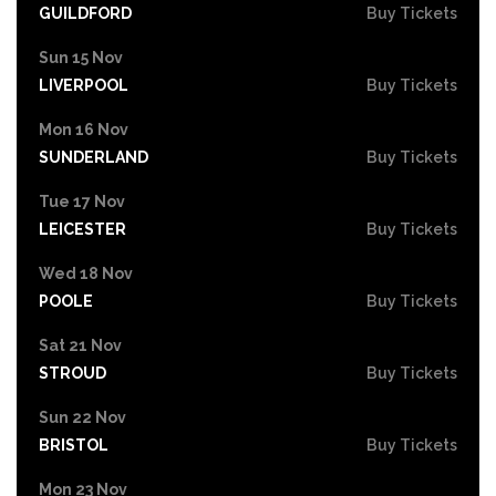
GUILDFORD
Buy Tickets
Sun 15 Nov
LIVERPOOL
Buy Tickets
Mon 16 Nov
SUNDERLAND
Buy Tickets
Tue 17 Nov
LEICESTER
Buy Tickets
Wed 18 Nov
POOLE
Buy Tickets
Sat 21 Nov
STROUD
Buy Tickets
Sun 22 Nov
BRISTOL
Buy Tickets
Mon 23 Nov