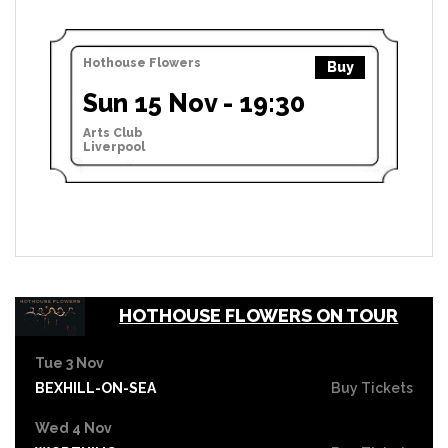
Hothouse Flowers
Buy
Sun 15 Nov - 19:30
Arts Club
Liverpool
HOTHOUSE FLOWERS ON TOUR
Tue 3 Nov
BEXHILL-ON-SEA
Buy Tickets
Wed 4 Nov