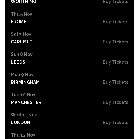
WORTHING
Buy Tickets
Thu 5 Nov
FROME
Buy Tickets
Sat 7 Nov
CARLISLE
Buy Tickets
Sun 8 Nov
LEEDS
Buy Tickets
Mon 9 Nov
BIRMINGHAM
Buy Tickets
Tue 10 Nov
MANCHESTER
Buy Tickets
Wed 11 Nov
LONDON
Buy Tickets
Thu 12 Nov