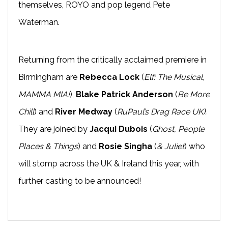
themselves, ROYO and pop legend Pete
Waterman.
Returning from the critically acclaimed premiere in
Birmingham are
Rebecca Lock
(
Elf: The Musical,
MAMMA MIA!
),
Blake Patrick Anderson
(
Be More
Chill
) and
River Medway
(
RuPaul’s Drag Race UK).
They are joined by
Jacqui Dubois
(
Ghost, People
Places & Things
) and
Rosie Singha
(
& Juliet
) who
will stomp across the UK & Ireland this year, with
further casting to be announced!