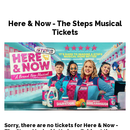
Here & Now - The Steps Musical
Tickets
Sorry, there are no tickets for Here & Now -