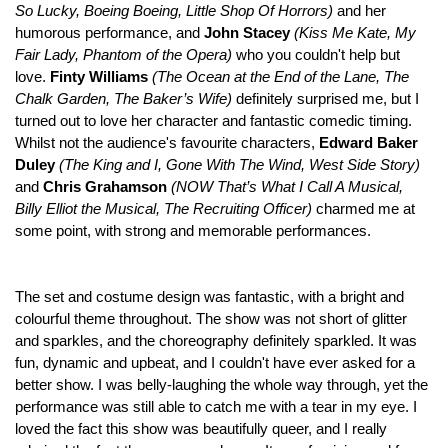
So Lucky, Boeing Boeing, Little Shop Of Horrors)
and her
humorous performance, and
John Stacey
(Kiss Me Kate, My
Fair Lady, Phantom of the Opera)
who you couldn't help but
love.
Finty Williams
(
The Ocean at the End of the Lane, The
Chalk Garden, The Baker’s Wife)
definitely surprised me, but I
turned out to love her character and fantastic comedic timing.
Whilst not the audience's favourite characters,
Edward Baker
Duley
(The King and I, Gone With The Wind, West Side Story)
and
Chris Grahamson
(
NOW That’s What I Call A Musical,
Billy Elliot the Musical, The Recruiting Officer)
charmed me at
some point, with strong and memorable performances.
The set and costume design was fantastic, with a bright and
colourful theme throughout. The show was not short of glitter
and sparkles, and the choreography definitely sparkled. It was
fun, dynamic and upbeat, and I couldn't have ever asked for a
better show. I was belly-laughing the whole way through, yet the
performance was still able to catch me with a tear in my eye. I
loved the fact this show was beautifully queer, and I really