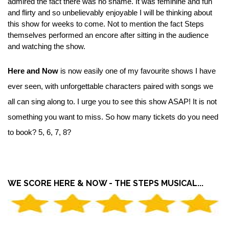
admired the fact there was no shame. It was feminine and fun
and flirty and so unbelievably enjoyable I will be thinking about
this show for weeks to come. Not to mention the fact Steps
themselves performed an encore after sitting in the audience
and watching the show.
Here and Now
is now easily one of my favourite shows I have
ever seen, with unforgettable characters paired with songs we
all can sing along to. I urge you to see this show ASAP! It is not
something you want to miss. So how many tickets do you need
to book? 5, 6, 7, 8?
WE SCORE HERE & NOW - THE STEPS MUSICAL...