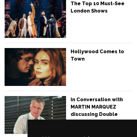
The Top 10 Must-See
London Shows
Hollywood Comes to
Town
In Conversation with
MARTIN MARQUEZ
discussing Double
Indemnity