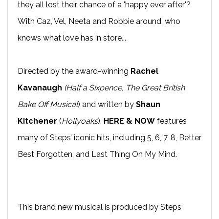
they all lost their chance of a 'happy ever after'?
With Caz, Vel, Neeta and Robbie around, who
knows what love has in store...
Directed by the award-winning
Rachel
Kavanaugh
(Half a Sixpence, The Great British
Bake Off Musical
) and written by
Shaun
Kitchener
(
Hollyoaks
),
HERE & NOW
features
many of Steps’ iconic hits, including 5, 6, 7, 8, Better
Best Forgotten, and Last Thing On My Mind.
This brand new musical is produced by Steps