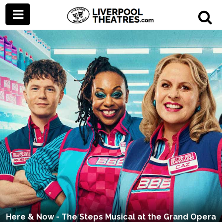
Here & Now - The Steps Musical at the Grand Opera