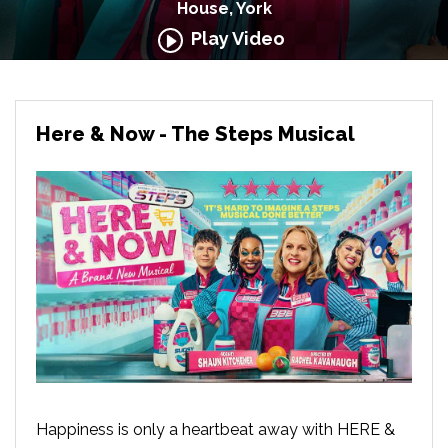
House, York
Play Video
Here & Now - The Steps Musical
Happiness is only a heartbeat away with HERE &