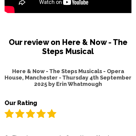
Our review on Here & Now - The
Steps Musical
Here & Now - The Steps Musicals - Opera
House, Manchester - Thursday 4th September
2025 by
Erin Whatmough
Our Rating