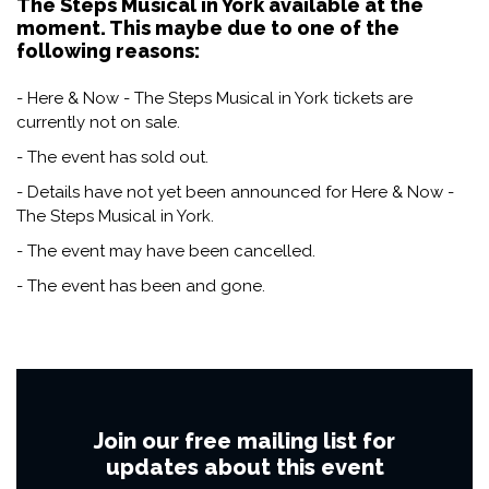
The Steps Musical in York available at the
moment. This maybe due to one of the
following reasons:
- Here & Now - The Steps Musical in York tickets are
currently not on sale.
- The event has sold out.
- Details have not yet been announced for Here & Now -
The Steps Musical in York.
- The event may have been cancelled.
- The event has been and gone.
Join our free mailing list for
updates about this event