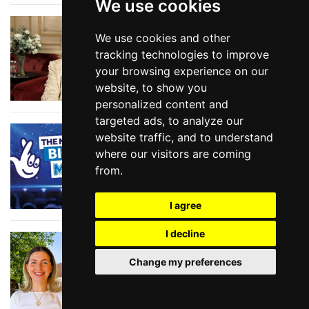
We use cookies
Show Tunes at the
We use cookies and other
BBC
tracking technologies to improve
your browsing experience on our
website, to show you
personalized content and
targeted ads, to analyze our
National Lottery Big
website traffic, and to understand
Night of Musicals
where our visitors are coming
2026
from.
I agree
I decline
In Conversation with
SIOBHAN NOBLE, head
Change my preferences
of producing at
Shakespeare North
Playhouse in Prescot