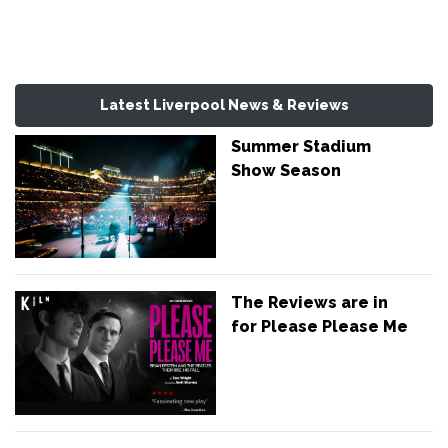
Latest Liverpool News & Reviews
Summer Stadium
Show Season
The Reviews are in
for Please Please Me