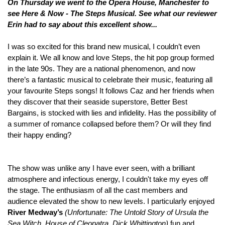
On
Thursday we went to the Opera House, Manchester to
see Here & Now - The Steps Musical. See what our reviewer
Erin
had to say about
this excellent show...
I was so excited for this brand new musical, I couldn’t even
explain it. We all know and love Steps, the hit pop group formed
in the late 90s. They are a national phenomenon, and now
there’s a fantastic musical to celebrate their music, featuring all
your favourite Steps songs! It follows Caz and her friends when
they discover that their seaside superstore, Better Best
Bargains, is stocked with lies and infidelity. Has the possibility of
a summer of romance collapsed before them? Or will they find
their happy ending?
The show was unlike any I have ever seen, with a brilliant
atmosphere and infectious energy, I couldn't take my eyes off
the stage. The enthusiasm of all the cast members and
audience elevated the show to new levels. I particularly enjoyed
River Medway’s
(
Unfortunate: The Untold Story of Ursula the
Sea Witch, House of Cleopatra, Dick Whittington)
fun and