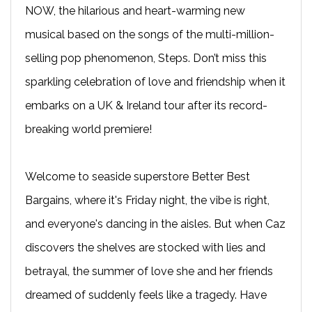
NOW, the hilarious and heart-warming new
musical based on the songs of the multi-million-
selling pop phenomenon, Steps. Don’t miss this
sparkling celebration of love and friendship when it
embarks on a UK & Ireland tour after its record-
breaking world premiere!
Welcome to seaside superstore Better Best
Bargains, where it's Friday night, the vibe is right,
and everyone's dancing in the aisles. But when Caz
discovers the shelves are stocked with lies and
betrayal, the summer of love she and her friends
dreamed of suddenly feels like a tragedy. Have