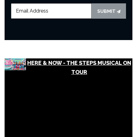
SUBMIT
HERE & NOW - THE STEPS MUSICAL ON
TOUR