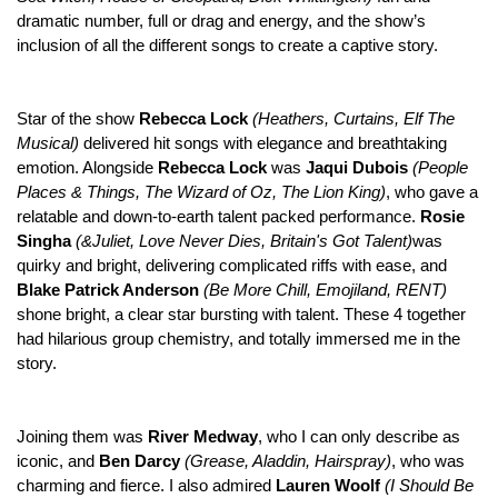
dramatic number, full or drag and energy, and the show’s
inclusion of all the different songs to create a captive story.
Star of the show
Rebecca Lock
(Heathers, Curtains, Elf The
Musical)
delivered hit songs with elegance and breathtaking
emotion. Alongside
Rebecca Lock
was
Jaqui Dubois
(People
Places & Things, The Wizard of Oz, The Lion King)
, who gave a
relatable and down-to-earth talent packed performance.
Rosie
Singha
(&Juliet, Love Never Dies, Britain's Got Talent)
was
quirky and bright, delivering complicated riffs with ease, and
Blake Patrick Anderson
(Be More Chill, Emojiland, RENT)
shone bright, a clear star bursting with talent. These 4 together
had hilarious group chemistry, and totally immersed me in the
story.
Joining them was
River Medway
, who I can only describe as
iconic, and
Ben Darcy
(Grease, Aladdin, Hairspray)
, who was
charming and fierce. I also admired
Lauren Woolf
(
I Should Be