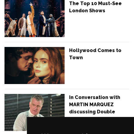
The Top 10 Must-See
London Shows
Hollywood Comes to
Town
In Conversation with
MARTIN MARQUEZ
discussing Double
Indemnity