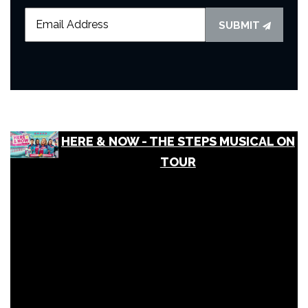
SUBMIT
HERE & NOW - THE STEPS MUSICAL ON
TOUR