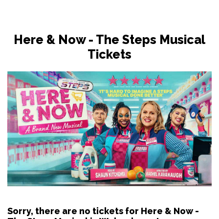
Here & Now - The Steps Musical
Tickets
Sorry, there are no tickets for Here & Now -