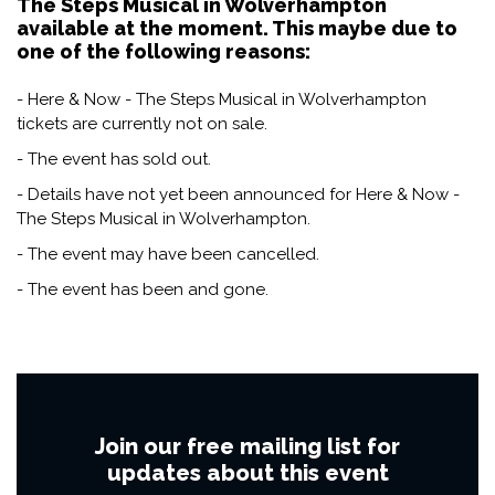
The Steps Musical in Wolverhampton
available at the moment. This maybe due to
one of the following reasons:
- Here & Now - The Steps Musical in Wolverhampton
tickets are currently not on sale.
- The event has sold out.
- Details have not yet been announced for Here & Now -
The Steps Musical in Wolverhampton.
- The event may have been cancelled.
- The event has been and gone.
Join our free mailing list for
updates about this event