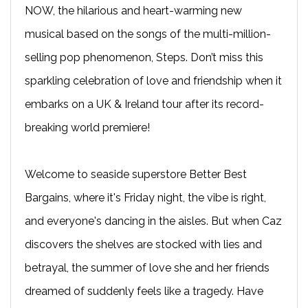
NOW, the hilarious and heart-warming new
musical based on the songs of the multi-million-
selling pop phenomenon, Steps. Don’t miss this
sparkling celebration of love and friendship when it
embarks on a UK & Ireland tour after its record-
breaking world premiere!
Welcome to seaside superstore Better Best
Bargains, where it's Friday night, the vibe is right,
and everyone's dancing in the aisles. But when Caz
discovers the shelves are stocked with lies and
betrayal, the summer of love she and her friends
dreamed of suddenly feels like a tragedy. Have