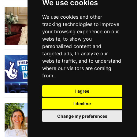
We use cookies
Show Tunes at the
We use cookies and other
BBC
tracking technologies to improve
your browsing experience on our
website, to show you
personalized content and
targeted ads, to analyze our
National Lottery Big
website traffic, and to understand
Night of Musicals
where our visitors are coming
2026
from.
I agree
I decline
In Conversation with
SIOBHAN NOBLE, head
Change my preferences
of producing at
Shakespeare North
Playhouse in Prescot