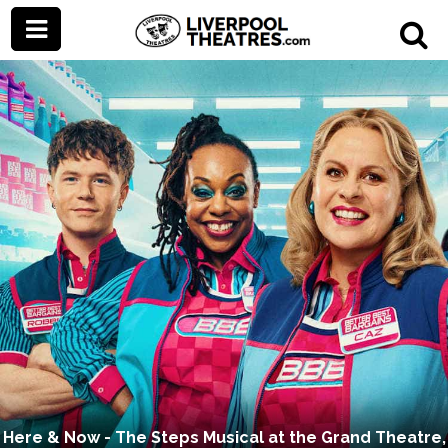
Here & Now - The Steps Musical at the Grand Theatre,