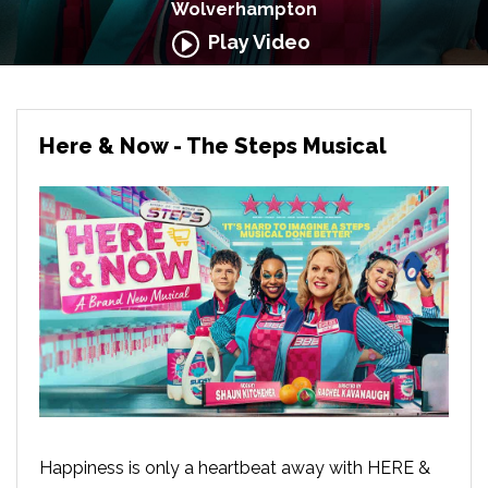
Wolverhampton
Play Video
Here & Now - The Steps Musical
Happiness is only a heartbeat away with HERE &