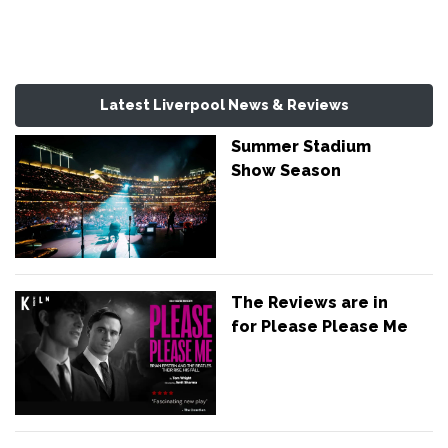
Latest Liverpool News & Reviews
Summer Stadium
Show Season
The Reviews are in
for Please Please Me