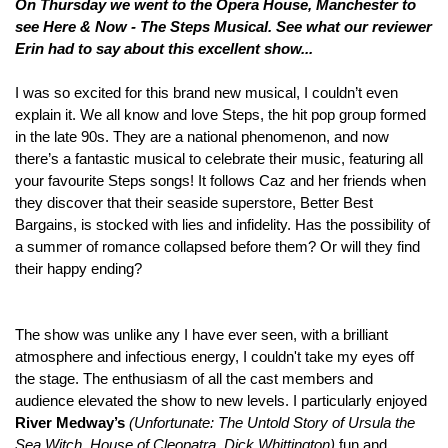
On
Thursday we went to the Opera House, Manchester to
see Here & Now - The Steps Musical. See what our reviewer
Erin
had to say about
this excellent show...
I was so excited for this brand new musical, I couldn’t even
explain it. We all know and love Steps, the hit pop group formed
in the late 90s. They are a national phenomenon, and now
there’s a fantastic musical to celebrate their music, featuring all
your favourite Steps songs! It follows Caz and her friends when
they discover that their seaside superstore, Better Best
Bargains, is stocked with lies and infidelity. Has the possibility of
a summer of romance collapsed before them? Or will they find
their happy ending?
The show was unlike any I have ever seen, with a brilliant
atmosphere and infectious energy, I couldn't take my eyes off
the stage. The enthusiasm of all the cast members and
audience elevated the show to new levels. I particularly enjoyed
River Medway’s
(
Unfortunate: The Untold Story of Ursula the
Sea Witch, House of Cleopatra, Dick Whittington)
fun and