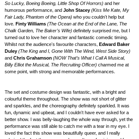
So Lucky, Boeing Boeing, Little Shop Of Horrors)
and her
humorous performance, and
John Stacey
(Kiss Me Kate, My
Fair Lady, Phantom of the Opera)
who you couldn't help but
love.
Finty Williams
(
The Ocean at the End of the Lane, The
Chalk Garden, The Baker’s Wife)
definitely surprised me, but I
turned out to love her character and fantastic comedic timing.
Whilst not the audience's favourite characters,
Edward Baker
Duley
(The King and I, Gone With The Wind, West Side Story)
and
Chris Grahamson
(
NOW That’s What I Call A Musical,
Billy Elliot the Musical, The Recruiting Officer)
charmed me at
some point, with strong and memorable performances.
The set and costume design was fantastic, with a bright and
colourful theme throughout. The show was not short of glitter
and sparkles, and the choreography definitely sparkled. It was
fun, dynamic and upbeat, and I couldn't have ever asked for a
better show. I was belly-laughing the whole way through, yet the
performance was still able to catch me with a tear in my eye. I
loved the fact this show was beautifully queer, and I really