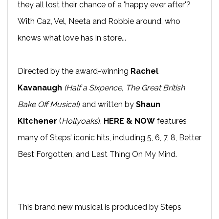
they all lost their chance of a 'happy ever after'?
With Caz, Vel, Neeta and Robbie around, who
knows what love has in store...
Directed by the award-winning
Rachel
Kavanaugh
(Half a Sixpence, The Great British
Bake Off Musical
) and written by
Shaun
Kitchener
(
Hollyoaks
),
HERE & NOW
features
many of Steps’ iconic hits, including 5, 6, 7, 8, Better
Best Forgotten, and Last Thing On My Mind.
This brand new musical is produced by Steps