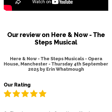
Our review on Here & Now - The
Steps Musical
Here & Now - The Steps Musicals - Opera
House, Manchester - Thursday 4th September
2025 by
Erin Whatmough
Our Rating