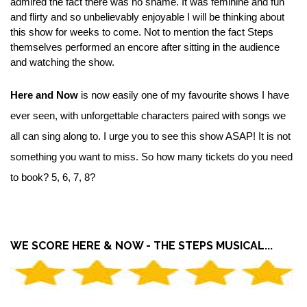
admired the fact there was no shame. It was feminine and fun
and flirty and so unbelievably enjoyable I will be thinking about
this show for weeks to come. Not to mention the fact Steps
themselves performed an encore after sitting in the audience
and watching the show.
Here and Now
is now easily one of my favourite shows I have
ever seen, with unforgettable characters paired with songs we
all can sing along to. I urge you to see this show ASAP! It is not
something you want to miss. So how many tickets do you need
to book? 5, 6, 7, 8?
WE SCORE HERE & NOW - THE STEPS MUSICAL...