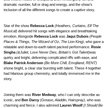
dramatic number, full or drag and energy, and the show’s
inclusion of all the different songs to create a captive story.
Star of the show
Rebecca Lock
(Heathers, Curtains, Elf The
Musical)
delivered hit songs with elegance and breathtaking
emotion. Alongside
Rebecca Lock
was
Jaqui Dubois
(People
Places & Things, The Wizard of Oz, The Lion King)
, who gave a
relatable and down-to-earth talent packed performance.
Rosie
Singha
(&Juliet, Love Never Dies, Britain's Got Talent)
was
quirky and bright, delivering complicated riffs with ease, and
Blake Patrick Anderson
(Be More Chill, Emojiland, RENT)
shone bright, a clear star bursting with talent. These 4 together
had hilarious group chemistry, and totally immersed me in the
story.
Joining them was
River Medway
, who I can only describe as
iconic, and
Ben Darcy
(Grease, Aladdin, Hairspray)
, who was
charming and fierce. I also admired
Lauren Woolf
(
I Should Be