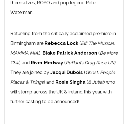
themselves, ROYO and pop legend Pete
Waterman.
Returning from the critically acclaimed premiere in
Birmingham are
Rebecca Lock
(
Elf: The Musical,
MAMMA MIA!
),
Blake Patrick Anderson
(
Be More
Chill
) and
River Medway
(
RuPaul’s Drag Race UK).
They are joined by
Jacqui Dubois
(
Ghost, People
Places & Things
) and
Rosie Singha
(
& Juliet
) who
will stomp across the UK & Ireland this year, with
further casting to be announced!