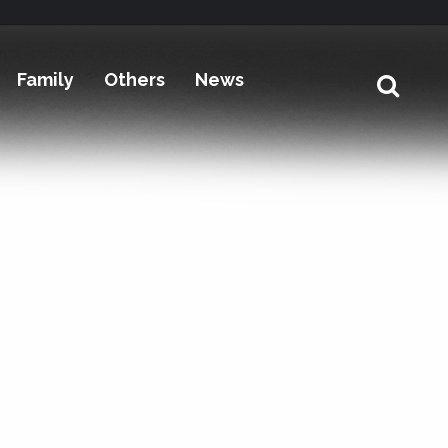
Family
Others
News