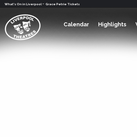
-
What's On in Liverpool
Grace Petrie Tickets
Calendar
Highlights