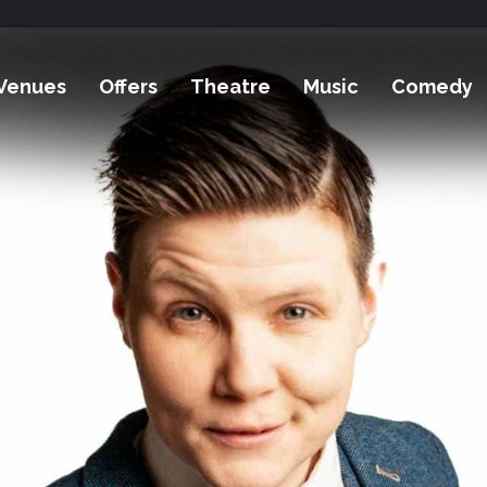
Venues
Offers
Theatre
Music
Comedy