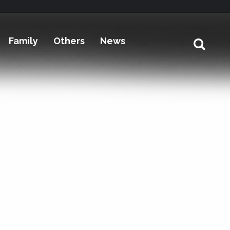
Family
Others
News