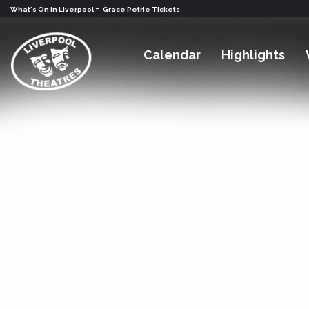
-
What's On in Liverpool
Grace Petrie Tickets
Calendar
Highlights