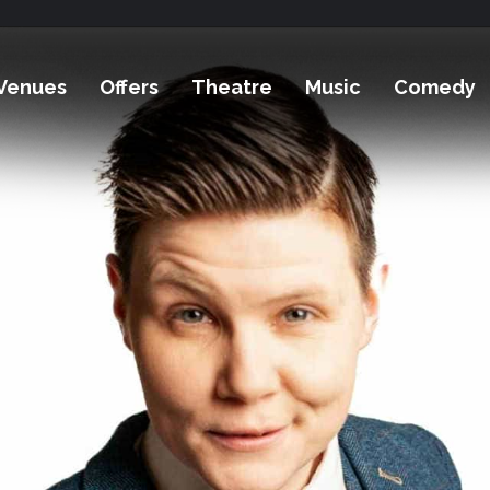
Venues
Offers
Theatre
Music
Comedy