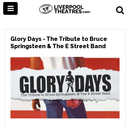
Glory Days - The Tribute to Bruce
Springsteen & The E Street Band