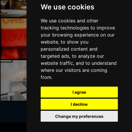
We use cookies
We use cookies and other
tracking technologies to improve
your browsing experience on our
Liverpool Bars
website, to show you
personalized content and
targeted ads, to analyze our
website traffic, and to understand
where our visitors are coming
from.
Liverpool Hotels
I agree
I decline
Change my preferences
Join Our Free Mailing List
BOOK TICKETS