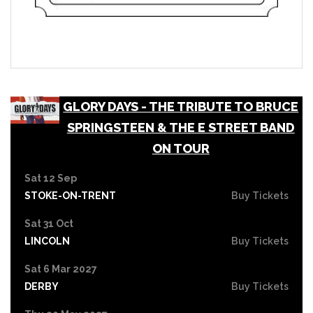
GLORY DAYS - THE TRIBUTE TO BRUCE
SPRINGSTEEN & THE E STREET BAND
ON TOUR
Sat 12 Sep
STOKE-ON-TRENT
Buy Tickets
Sat 31 Oct
LINCOLN
Buy Tickets
Sat 6 Mar 2027
DERBY
Buy Tickets