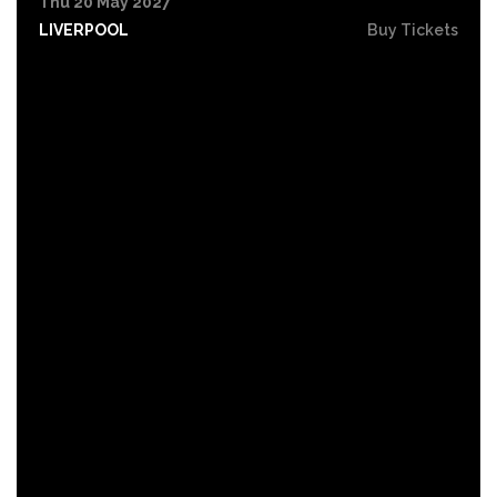
Thu 20 May 2027
LIVERPOOL
Buy Tickets