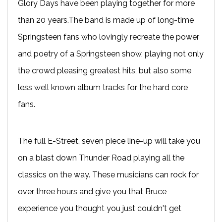
Glory Days have been playing together for more
than 20 years.The band is made up of long-time
Springsteen fans who lovingly recreate the power
and poetry of a Springsteen show, playing not only
the crowd pleasing greatest hits, but also some
less well known album tracks for the hard core
fans.
The full E-Street, seven piece line-up will take you
on a blast down Thunder Road playing all the
classics on the way. These musicians can rock for
over three hours and give you that Bruce
experience you thought you just couldn't get