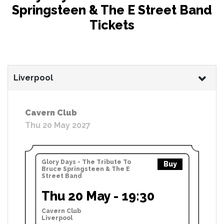
Springsteen & The E Street Band
Tickets
Liverpool
Cavern Club
Thu 20 May 2027
Glory Days - The Tribute To
Buy
Bruce Springsteen & The E
Street Band
Thu 20 May - 19:30
Cavern Club
Liverpool