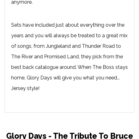
anymore.
Sets have included just about everything over the
years and you will always be treated to a great mix
of songs, from Jungleland and Thunder Road to
The River and Promised Land, they pick from the
best back catalogue around. When The Boss stays
home, Glory Days will give you what you need...
Jersey style!
Glory Days - The Tribute To Bruce