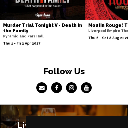
Murder Trial Tonight V - Death in
Moulin Rouge! T
the Family
Liverpool Empire Th
Pyramid and Parr Hall
Thu 6 - Sat 8 Aug 202
Thu 1 - Fri 2 Apr 2027
Follow Us
Liverpool Restaurants