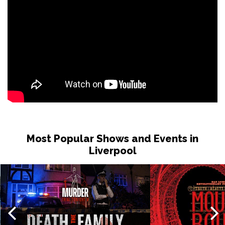
Most Popular Shows and Events in
Liverpool