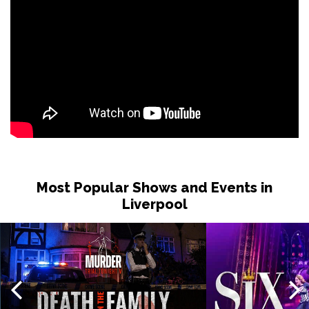
Most Popular Shows and Events in
Liverpool