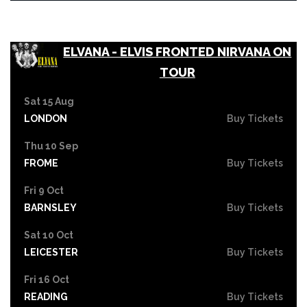
ELVANA - ELVIS FRONTED NIRVANA ON
TOUR
Sat 15 Aug
LONDON
Buy Tickets
Thu 10 Sep
FROME
Buy Tickets
Fri 9 Oct
BARNSLEY
Buy Tickets
Sat 10 Oct
LEICESTER
Buy Tickets
Fri 16 Oct
READING
Buy Tickets