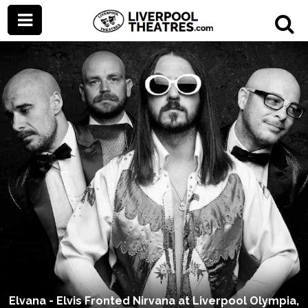
Elvana - Elvis Fronted Nirvana at Liverpool Olympia,