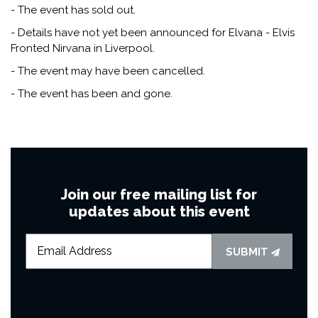
- The event has sold out.
- Details have not yet been announced for Elvana - Elvis
Fronted Nirvana in Liverpool.
- The event may have been cancelled.
- The event has been and gone.
Join our free mailing list for
updates about this event
SUBMIT