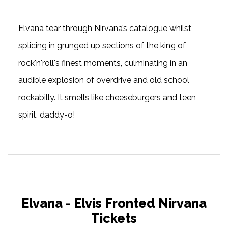
Elvana tear through Nirvana’s catalogue whilst
splicing in grunged up sections of the king of
rock'n'roll's finest moments, culminating in an
audible explosion of overdrive and old school
rockabilly. It smells like cheeseburgers and teen
spirit, daddy-o!
Elvana - Elvis Fronted Nirvana
Tickets