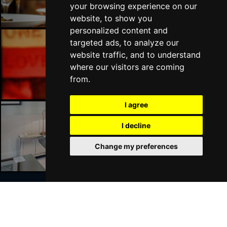
your browsing experience on our
website, to show you
personalized content and
targeted ads, to analyze our
website traffic, and to understand
Liverpool Bars
where our visitors are coming
from.
I agree
I decline
Liverpool Hotels
Change my preferences
Join Our Free Mailing List