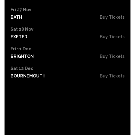
Fri 27 Nov
BATH
Buy Tickets
Sat 28 Nov
EXETER
Buy Tickets
Fri 11 Dec
BRIGHTON
Buy Tickets
Sat 12 Dec
BOURNEMOUTH
Buy Tickets