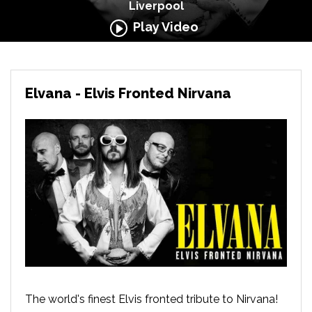
Liverpool
Play Video
Elvana - Elvis Fronted Nirvana
The world's finest Elvis fronted tribute to Nirvana!