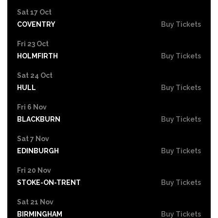
Sat 17 Oct
COVENTRY
Buy Tickets
Fri 23 Oct
HOLMFIRTH
Buy Tickets
Sat 24 Oct
HULL
Buy Tickets
Fri 6 Nov
BLACKBURN
Buy Tickets
Sat 7 Nov
EDINBURGH
Buy Tickets
Fri 20 Nov
STOKE-ON-TRENT
Buy Tickets
Sat 21 Nov
BIRMINGHAM
Buy Tickets