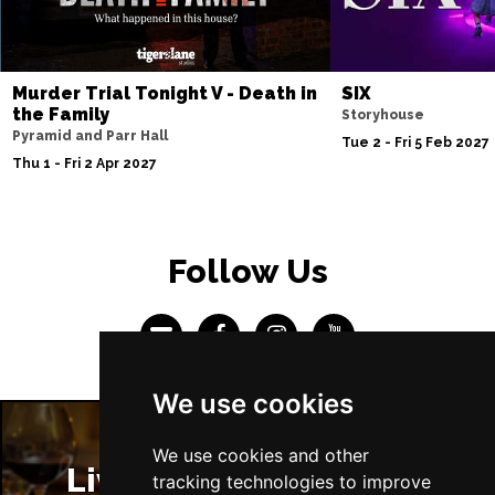
Murder Trial Tonight V - Death in
SIX
the Family
Storyhouse
Pyramid and Parr Hall
Tue 2 - Fri 5 Feb 2027
Thu 1 - Fri 2 Apr 2027
Follow Us
We use cookies
We use cookies and other
Liverpool Restaurants
tracking technologies to improve