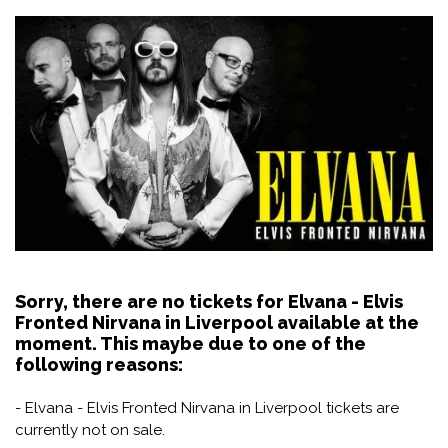
Sorry, there are no tickets for Elvana - Elvis
Fronted Nirvana in Liverpool available at the
moment. This maybe due to one of the
following reasons:
- Elvana - Elvis Fronted Nirvana in Liverpool tickets are
currently not on sale.