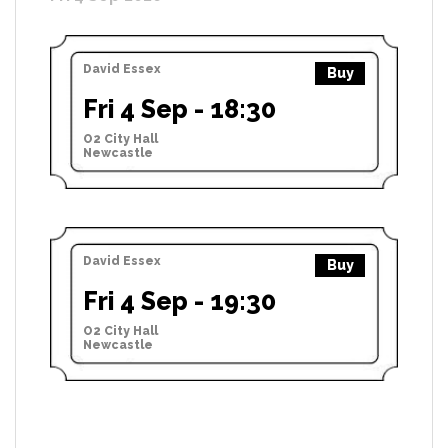
David Essex
Buy
Fri 4 Sep - 18:30
O2 City Hall
Newcastle
David Essex
Buy
Fri 4 Sep - 19:30
O2 City Hall
Newcastle