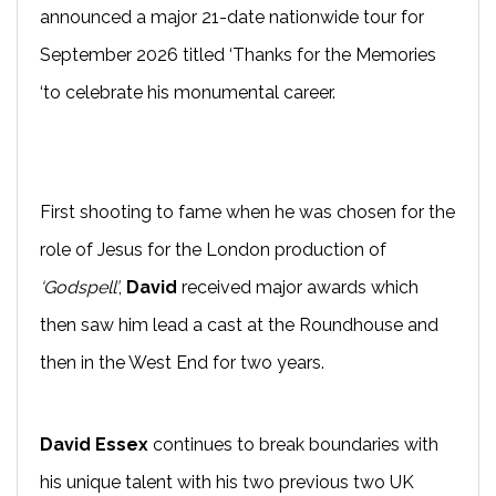
announced a major 21-date nationwide tour for
September 2026 titled ‘Thanks for the Memories
‘to celebrate his monumental career.
First shooting to fame when he was chosen for the
role of Jesus for the London production of
‘Godspell’
,
David
received major awards which
then saw him lead a cast at the Roundhouse and
then in the West End for two years.
David Essex
continues to break boundaries with
his unique talent with his two previous two UK