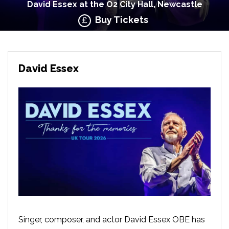
David Essex at the O2 City Hall, Newcastle
Buy Tickets
David Essex
Singer, composer, and actor David Essex OBE has