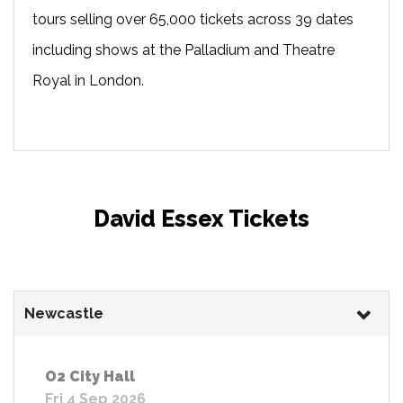
tours selling over 65,000 tickets across 39 dates
including shows at the Palladium and Theatre
Royal in London.
David Essex Tickets
Newcastle
O2 City Hall
Fri 4 Sep 2026