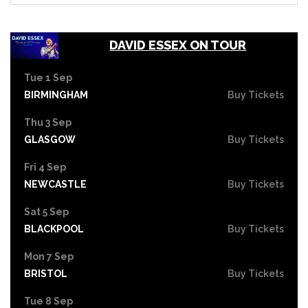
DAVID ESSEX ON TOUR
Tue 1 Sep
BIRMINGHAM
Buy Tickets
Thu 3 Sep
GLASGOW
Buy Tickets
Fri 4 Sep
NEWCASTLE
Buy Tickets
Sat 5 Sep
BLACKPOOL
Buy Tickets
Mon 7 Sep
BRISTOL
Buy Tickets
Tue 8 Sep