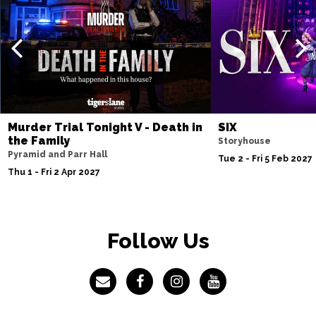
Murder Trial Tonight V - Death in
SIX
the Family
Storyhouse
Pyramid and Parr Hall
Tue 2 - Fri 5 Feb 2027
Thu 1 - Fri 2 Apr 2027
Follow Us