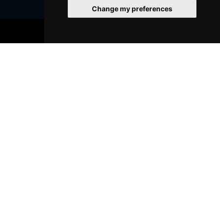
Change my preferences
BOOK TICKETS
Join Our Free Mailing List
SUBMIT
Browse This Site
Genres