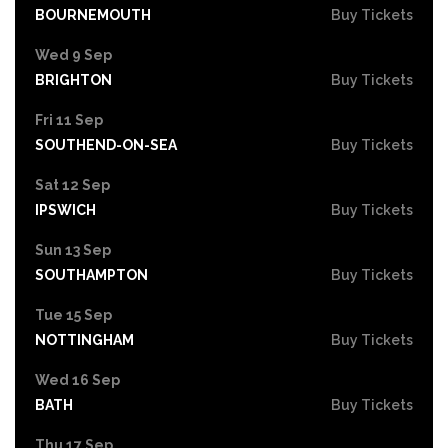
BOURNEMOUTH
Buy Tickets
Wed 9 Sep
BRIGHTON
Buy Tickets
Fri 11 Sep
SOUTHEND-ON-SEA
Buy Tickets
Sat 12 Sep
IPSWICH
Buy Tickets
Sun 13 Sep
SOUTHAMPTON
Buy Tickets
Tue 15 Sep
NOTTINGHAM
Buy Tickets
Wed 16 Sep
BATH
Buy Tickets
Thu 17 Sep