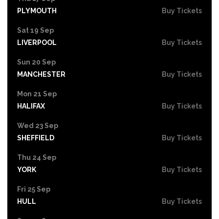
PLYMOUTH
Buy Tickets
Sat 19 Sep
LIVERPOOL
Buy Tickets
Sun 20 Sep
MANCHESTER
Buy Tickets
Mon 21 Sep
HALIFAX
Buy Tickets
Wed 23 Sep
SHEFFIELD
Buy Tickets
Thu 24 Sep
YORK
Buy Tickets
Fri 25 Sep
HULL
Buy Tickets