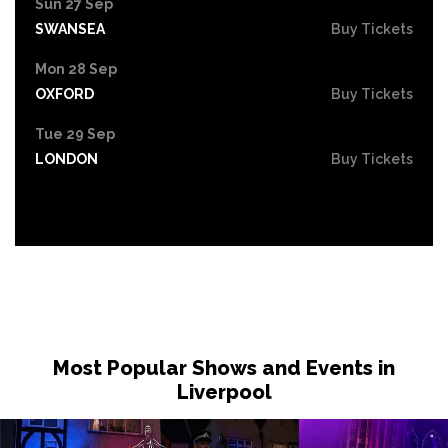
Sun 27 Sep
SWANSEA
Buy Tickets
Mon 28 Sep
OXFORD
Buy Tickets
Tue 29 Sep
LONDON
Buy Tickets
Most Popular Shows and Events in
Liverpool