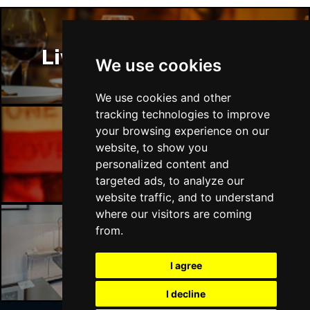
Liverpool Restaurants
We use cookies
We use cookies and other
tracking technologies to improve
your browsing experience on our
website, to show you
Liverpool Bars
personalized content and
targeted ads, to analyze our
website traffic, and to understand
where our visitors are coming
from.
Liverpool Hotels
I agree
I decline