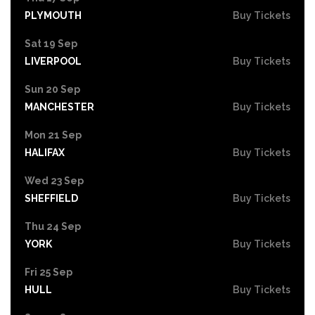
PLYMOUTH
Buy Tickets
Sat 19 Sep
LIVERPOOL
Buy Tickets
Sun 20 Sep
MANCHESTER
Buy Tickets
Mon 21 Sep
HALIFAX
Buy Tickets
Wed 23 Sep
SHEFFIELD
Buy Tickets
Thu 24 Sep
YORK
Buy Tickets
Fri 25 Sep
HULL
Buy Tickets