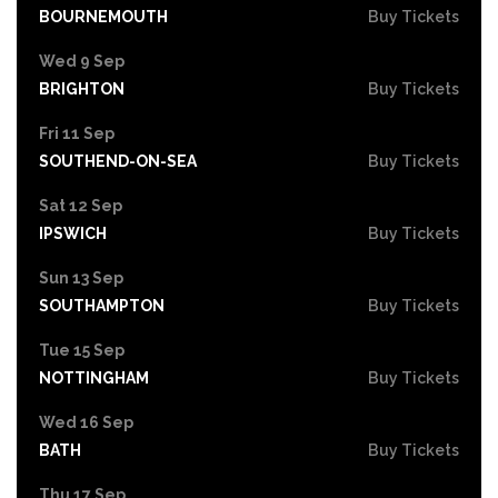
BOURNEMOUTH
Buy Tickets
Wed 9 Sep
BRIGHTON
Buy Tickets
Fri 11 Sep
SOUTHEND-ON-SEA
Buy Tickets
Sat 12 Sep
IPSWICH
Buy Tickets
Sun 13 Sep
SOUTHAMPTON
Buy Tickets
Tue 15 Sep
NOTTINGHAM
Buy Tickets
Wed 16 Sep
BATH
Buy Tickets
Thu 17 Sep