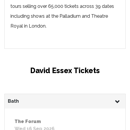
tours selling over 65,000 tickets across 39 dates
including shows at the Palladium and Theatre
Royal in London.
David Essex Tickets
Bath
The Forum
Wed 16 Sep 2026