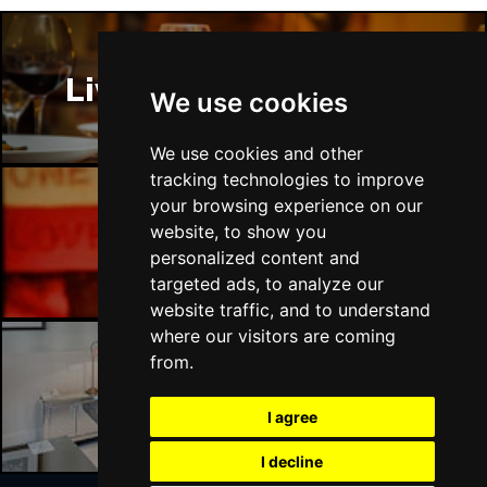
Liverpool Restaurants
We use cookies
We use cookies and other
tracking technologies to improve
your browsing experience on our
website, to show you
Liverpool Bars
personalized content and
targeted ads, to analyze our
website traffic, and to understand
where our visitors are coming
from.
Liverpool Hotels
I agree
I decline