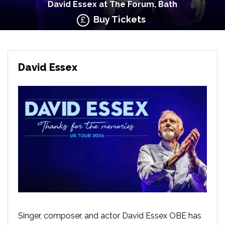
David Essex at The Forum, Bath
Buy Tickets
David Essex
Singer, composer, and actor David Essex OBE has