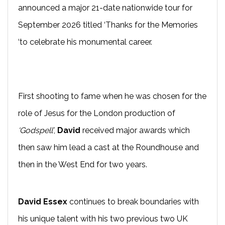
announced a major 21-date nationwide tour for
September 2026 titled ‘Thanks for the Memories
‘to celebrate his monumental career.
First shooting to fame when he was chosen for the
role of Jesus for the London production of
‘Godspell’
,
David
received major awards which
then saw him lead a cast at the Roundhouse and
then in the West End for two years.
David Essex
continues to break boundaries with
his unique talent with his two previous two UK