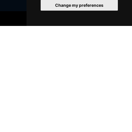
Change my preferences
BOOK TICKETS
Join Our Free Mailing List
SUBMIT
Browse This Site
Genres