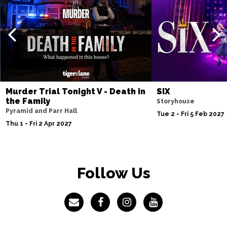
Murder Trial Tonight V - Death in
SIX
the Family
Storyhouse
Pyramid and Parr Hall
Tue 2 - Fri 5 Feb 2027
Thu 1 - Fri 2 Apr 2027
Follow Us