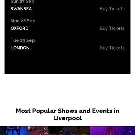
Sun 27 Sep
SWANSEA
Buy Tickets
Mon 28 Sep
OXFORD
Buy Tickets
Tue 29 Sep
LONDON
Buy Tickets
Most Popular Shows and Events in
Liverpool