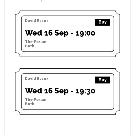
David Essex
Buy
Wed 16 Sep - 19:00
The Forum
Bath
David Essex
Buy
Wed 16 Sep - 19:30
The Forum
Bath