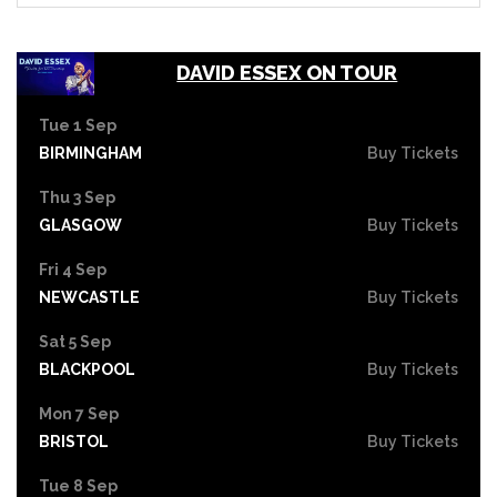
DAVID ESSEX ON TOUR
Tue 1 Sep
BIRMINGHAM
Buy Tickets
Thu 3 Sep
GLASGOW
Buy Tickets
Fri 4 Sep
NEWCASTLE
Buy Tickets
Sat 5 Sep
BLACKPOOL
Buy Tickets
Mon 7 Sep
BRISTOL
Buy Tickets
Tue 8 Sep