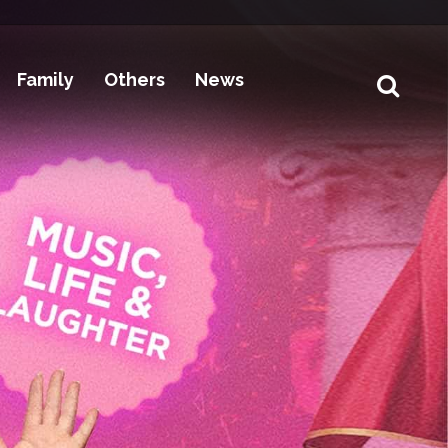
Family
Others
News