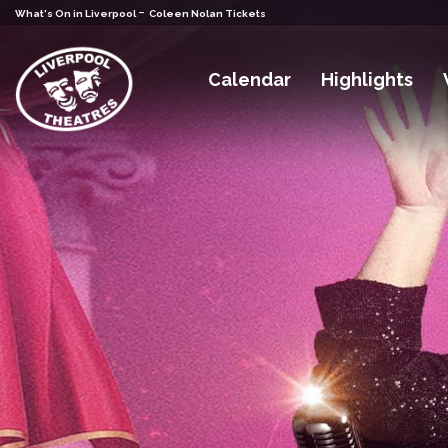
-
What's On in Liverpool
Coleen Nolan Tickets
Calendar
Highlights