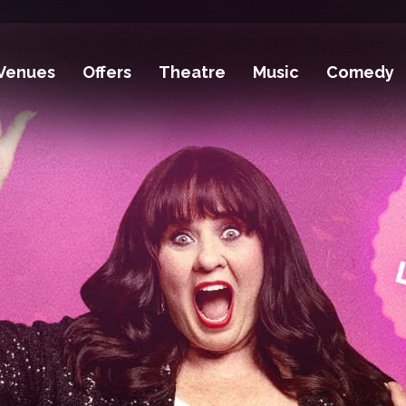
Venues
Offers
Theatre
Music
Comedy