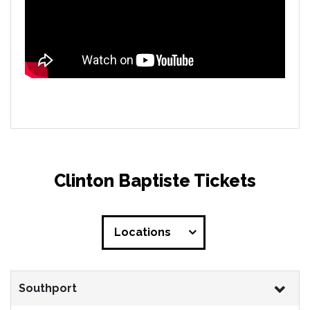
Clinton Baptiste Tickets
Locations
Southport