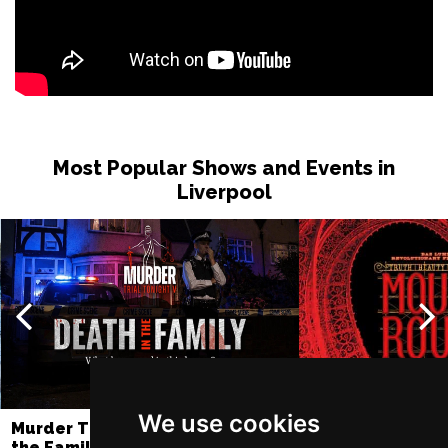
Most Popular Shows and Events in
Liverpool
We use cookies
Murder Trial Tonight V - Death in
Moulin Rouge! T
the Family