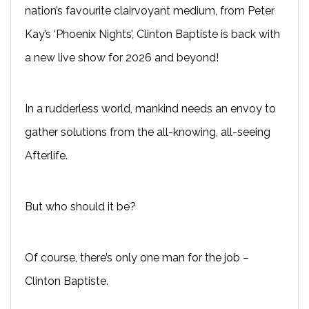
nation’s favourite clairvoyant medium, from Peter
Kay’s ‘Phoenix Nights’, Clinton Baptiste is back with
a new live show for 2026 and beyond!
In a rudderless world, mankind needs an envoy to
gather solutions from the all-knowing, all-seeing
Afterlife.
But who should it be?
Of course, there’s only one man for the job –
Clinton Baptiste.