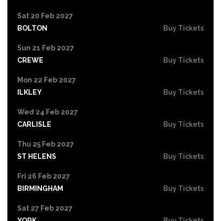
Sat 20 Feb 2027
BOLTON
Buy Tickets
Sun 21 Feb 2027
CREWE
Buy Tickets
Mon 22 Feb 2027
ILKLEY
Buy Tickets
Wed 24 Feb 2027
CARLISLE
Buy Tickets
Thu 25 Feb 2027
ST HELENS
Buy Tickets
Fri 26 Feb 2027
BIRMINGHAM
Buy Tickets
Sat 27 Feb 2027
YORK
Buy Tickets