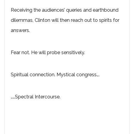
Receiving the audiences’ queries and earthbound
dilemmas, Clinton will then reach out to spirits for
answers.
Fear not. He will probe sensitively.
Spiritual connection. Mystical congress….
……Spectral Intercourse.