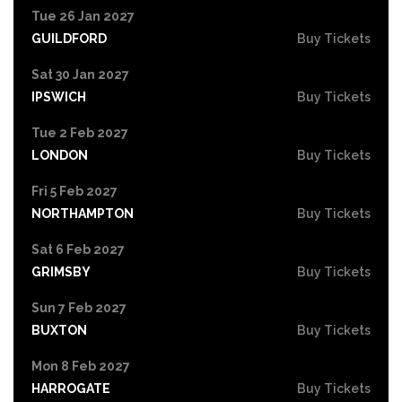
Tue 26 Jan 2027
GUILDFORD
Buy Tickets
Sat 30 Jan 2027
IPSWICH
Buy Tickets
Tue 2 Feb 2027
LONDON
Buy Tickets
Fri 5 Feb 2027
NORTHAMPTON
Buy Tickets
Sat 6 Feb 2027
GRIMSBY
Buy Tickets
Sun 7 Feb 2027
BUXTON
Buy Tickets
Mon 8 Feb 2027
HARROGATE
Buy Tickets