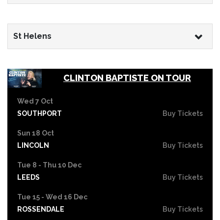
St Helens
CLINTON BAPTISTE ON TOUR
Wed 7 Oct
SOUTHPORT
Buy Tickets
Sun 18 Oct
LINCOLN
Buy Tickets
Tue 8 - Thu 10 Dec
LEEDS
Buy Tickets
Tue 15 - Wed 16 Dec
ROSSENDALE
Buy Tickets