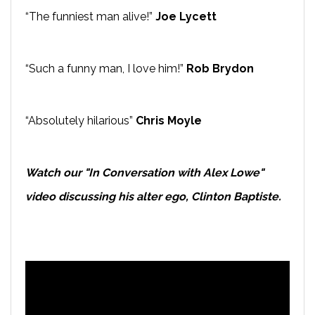
“The funniest man alive!”
Joe Lycett
“Such a funny man, I love him!”
Rob Brydon
“Absolutely hilarious”
Chris Moyle
Watch our "In Conversation with Alex Lowe"
video discussing his alter ego, Clinton Baptiste.