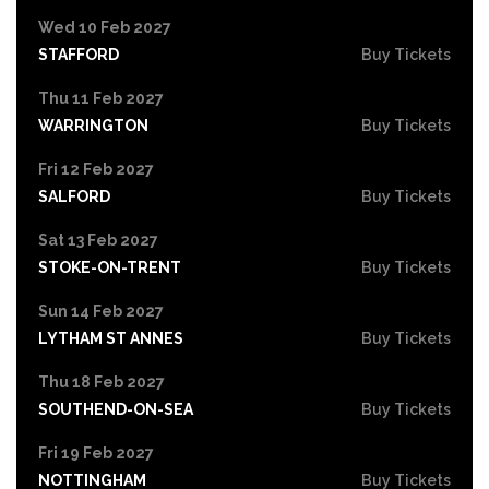
Wed 10 Feb 2027
STAFFORD
Buy Tickets
Thu 11 Feb 2027
WARRINGTON
Buy Tickets
Fri 12 Feb 2027
SALFORD
Buy Tickets
Sat 13 Feb 2027
STOKE-ON-TRENT
Buy Tickets
Sun 14 Feb 2027
LYTHAM ST ANNES
Buy Tickets
Thu 18 Feb 2027
SOUTHEND-ON-SEA
Buy Tickets
Fri 19 Feb 2027
NOTTINGHAM
Buy Tickets