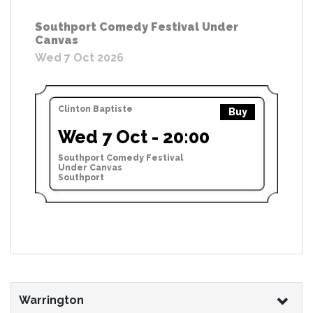
Southport Comedy Festival Under
Canvas
Wed 7 Oct 2026
Clinton Baptiste
Buy
Wed 7 Oct - 20:00
Southport Comedy Festival
Under Canvas
Southport
Warrington