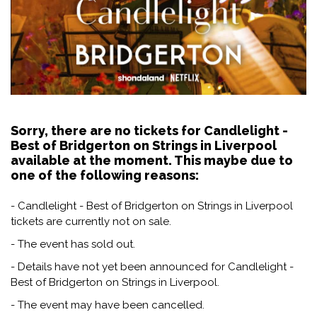
Sorry, there are no tickets for Candlelight -
Best of Bridgerton on Strings in Liverpool
available at the moment. This maybe due to
one of the following reasons:
- Candlelight - Best of Bridgerton on Strings in Liverpool
tickets are currently not on sale.
- The event has sold out.
- Details have not yet been announced for Candlelight -
Best of Bridgerton on Strings in Liverpool.
- The event may have been cancelled.