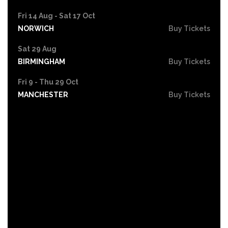
Fri 14 Aug - Sat 17 Oct
NORWICH
Buy Tickets
Sat 29 Aug
BIRMINGHAM
Buy Tickets
Fri 9 - Thu 29 Oct
MANCHESTER
Buy Tickets