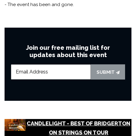
- The event has been and gone.
Join our free mailing list for
updates about this event
SUBMIT
CANDLELIGHT - BEST OF BRIDGERTON
ON STRINGS ON TOUR