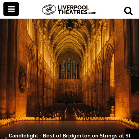
Candlelight - Best of Bridgerton on Strings at St