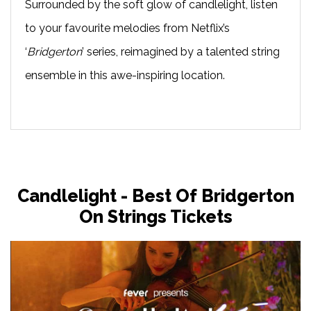
Surrounded by the soft glow of candlelight, listen
to your favourite melodies from Netflix’s
‘
Bridgerton
’ series, reimagined by a talented string
ensemble in this awe-inspiring location.
Candlelight - Best Of Bridgerton
On Strings Tickets