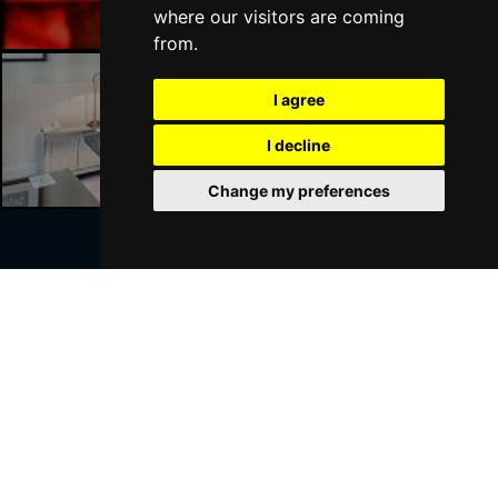
where our visitors are coming
from.
I agree
Liverpool Hotels
I decline
Change my preferences
Join Our Free Mailing List
SUBMIT