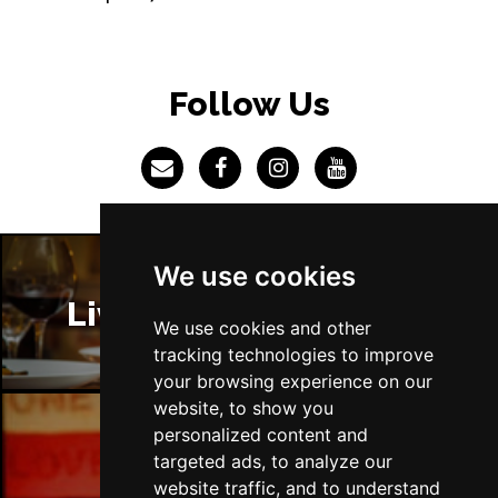
Follow Us
We use cookies
Liverpool Restaurants
We use cookies and other
tracking technologies to improve
your browsing experience on our
website, to show you
personalized content and
targeted ads, to analyze our
Liverpool Bars
website traffic, and to understand