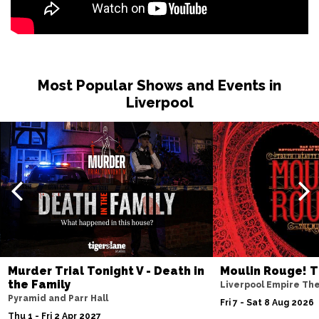
Most Popular Shows and Events in
Liverpool
Murder Trial Tonight V - Death in
Moulin Rouge! T
the Family
Liverpool Empire Th
Pyramid and Parr Hall
Fri 7 - Sat 8 Aug 2026
Thu 1 - Fri 2 Apr 2027