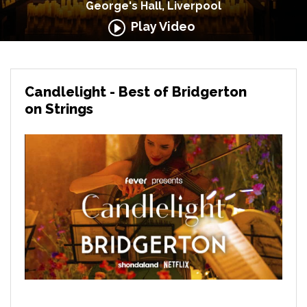
George's Hall, Liverpool
Play Video
Candlelight - Best of Bridgerton
on Strings