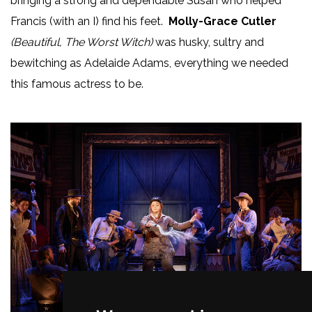
bringing a strong and dependable Susan who helped
Francis (with an I) find his feet.
Molly-Grace Cutler
(Beautiful, The Worst Witch)
was husky, sultry and
bewitching as Adelaide Adams, everything we needed
this famous actress to be.