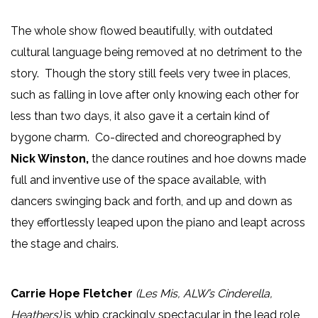
The whole show flowed beautifully, with outdated
cultural language being removed at no detriment to the
story. Though the story still feels very twee in places,
such as falling in love after only knowing each other for
less than two days, it also gave it a certain kind of
bygone charm. Co-directed and choreographed by
Nick Winston,
the dance routines and hoe downs made
full and inventive use of the space available, with
dancers swinging back and forth, and up and down as
they effortlessly leaped upon the piano and leapt across
the stage and chairs.
Carrie Hope Fletcher
(Les Mis, ALW’s Cinderella,
Heathers)
is whip crackingly spectacular in the lead role