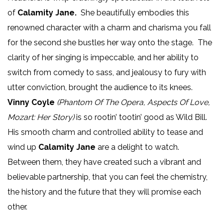
of
Calamity Jane.
She beautifully embodies this
renowned character with a charm and charisma you fall
for the second she bustles her way onto the stage. The
clarity of her singing is impeccable, and her ability to
switch from comedy to sass, and jealousy to fury with
utter conviction, brought the audience to its knees.
Vinny Coyle
(Phantom Of The Opera, Aspects Of Love,
Mozart: Her Story)
is so rootin’ tootin’ good as Wild Bill.
His smooth charm and controlled ability to tease and
wind up
Calamity Jane
are a delight to watch.
Between them, they have created such a vibrant and
believable partnership, that you can feel the chemistry,
the history and the future that they will promise each
other.