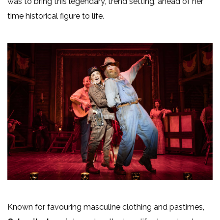
was to bring this legendary, trend setting, ahead of her
time historical figure to life.
Known for favouring masculine clothing and pastimes,