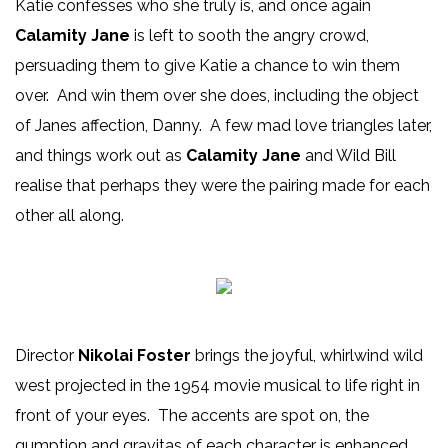
Katie confesses who she truly is, and once again
Calamity Jane
is left to sooth the angry crowd,
persuading them to give Katie a chance to win them
over. And win them over she does, including the object
of Janes affection, Danny. A few mad love triangles later,
and things work out as
Calamity Jane
and Wild Bill
realise that perhaps they were the pairing made for each
other all along.
Director
Nikolai Foster
brings the joyful, whirlwind wild
west projected in the 1954 movie musical to life right in
front of your eyes. The accents are spot on, the
gumption and gravitas of each character is enhanced