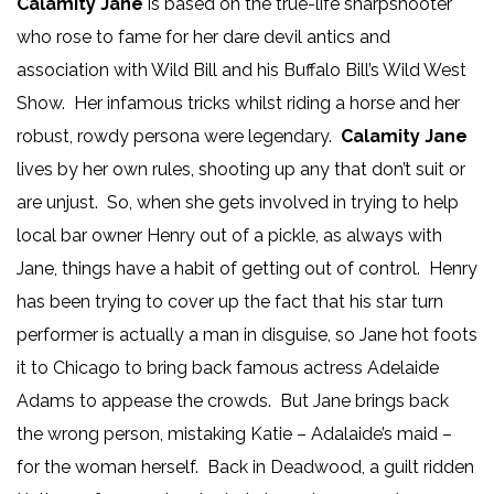
Calamity Jane
is based on the true-life sharpshooter
who rose to fame for her dare devil antics and
association with Wild Bill and his Buffalo Bill’s Wild West
Show. Her infamous tricks whilst riding a horse and her
robust, rowdy persona were legendary.
Calamity Jane
lives by her own rules, shooting up any that don’t suit or
are unjust. So, when she gets involved in trying to help
local bar owner Henry out of a pickle, as always with
Jane, things have a habit of getting out of control. Henry
has been trying to cover up the fact that his star turn
performer is actually a man in disguise, so Jane hot foots
it to Chicago to bring back famous actress Adelaide
Adams to appease the crowds. But Jane brings back
the wrong person, mistaking Katie – Adalaide’s maid –
for the woman herself. Back in Deadwood, a guilt ridden