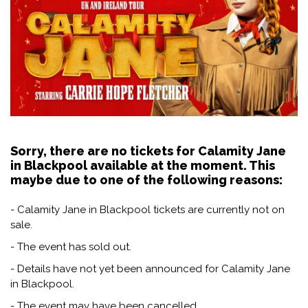
Sorry, there are no tickets for Calamity Jane
in Blackpool available at the moment. This
maybe due to one of the following reasons:
- Calamity Jane in Blackpool tickets are currently not on
sale.
- The event has sold out.
- Details have not yet been announced for Calamity Jane
in Blackpool.
- The event may have been cancelled.