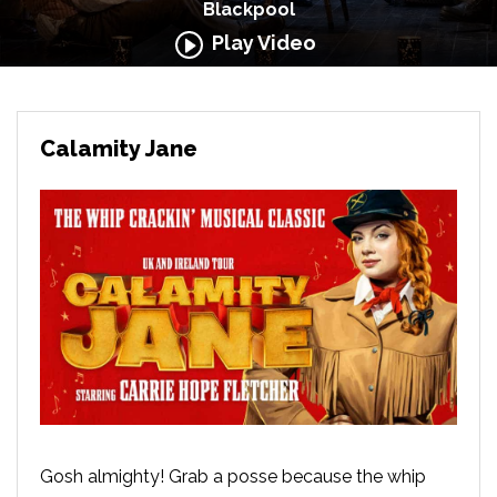
Blackpool
Play Video
Calamity Jane
Gosh almighty! Grab a posse because the whip