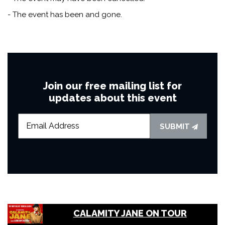
- The event has been and gone.
Join our free mailing list for
updates about this event
SUBMIT
CALAMITY JANE ON TOUR