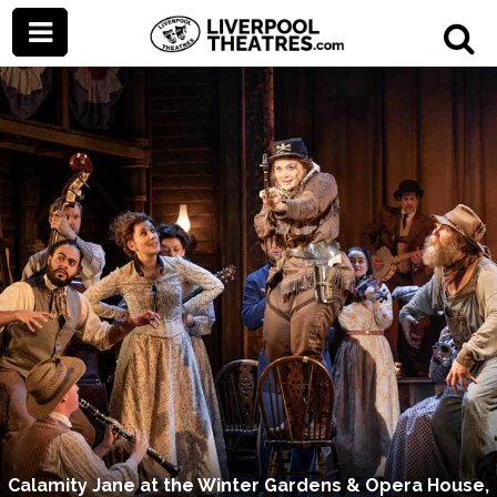
Calamity Jane at the Winter Gardens & Opera House,