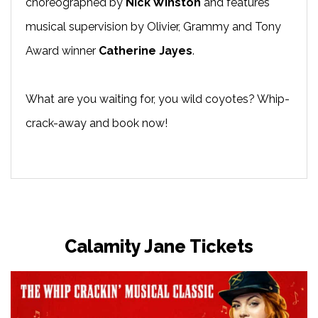
choreographed by
Nick Winston
and features
musical supervision by Olivier, Grammy and Tony
Award winner
Catherine Jayes
.
What are you waiting for, you wild coyotes? Whip-
crack-away and book now!
Calamity Jane Tickets