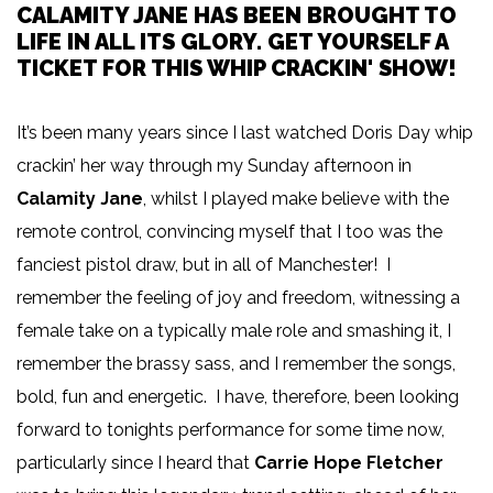
CALAMITY JANE HAS BEEN BROUGHT TO
LIFE IN ALL ITS GLORY. GET YOURSELF A
TICKET FOR THIS WHIP CRACKIN' SHOW!
It’s been many years since I last watched Doris Day whip
crackin’ her way through my Sunday afternoon in
Calamity Jane
, whilst I played make believe with the
remote control, convincing myself that I too was the
fanciest pistol draw, but in all of Manchester! I
remember the feeling of joy and freedom, witnessing a
female take on a typically male role and smashing it, I
remember the brassy sass, and I remember the songs,
bold, fun and energetic. I have, therefore, been looking
forward to tonights performance for some time now,
particularly since I heard that
Carrie Hope Fletcher