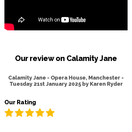
Our review on Calamity Jane
Calamity Jane - Opera House, Manchester -
Tuesday 21st January 2025 by
Karen Ryder
Our Rating