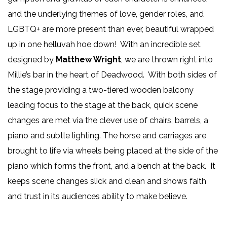
and the underlying themes of love, gender roles, and
LGBTQ+ are more present than ever, beautiful wrapped
up in one helluvah hoe down! With an incredible set
designed by
Matthew Wright
, we are thrown right into
Millie’s bar in the heart of Deadwood. With both sides of
the stage providing a two-tiered wooden balcony
leading focus to the stage at the back, quick scene
changes are met via the clever use of chairs, barrels, a
piano and subtle lighting. The horse and carriages are
brought to life via wheels being placed at the side of the
piano which forms the front, and a bench at the back. It
keeps scene changes slick and clean and shows faith
and trust in its audiences ability to make believe.