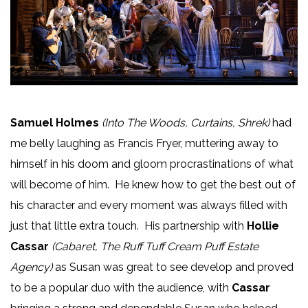
Samuel Holmes
(Into The Woods, Curtains, Shrek)
had
me belly laughing as Francis Fryer, muttering away to
himself in his doom and gloom procrastinations of what
will become of him. He knew how to get the best out of
his character and every moment was always filled with
just that little extra touch. His partnership with
Hollie
Cassar
(Cabaret, The Ruff Tuff Cream Puff Estate
Agency)
as Susan was great to see develop and proved
to be a popular duo with the audience, with
Cassar