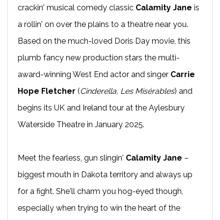
crackin' musical comedy classic
Calamity Jane
is
a rollin' on over the plains to a theatre near you.
Based on the much-loved Doris Day movie, this
plumb fancy new production stars the multi-
award-winning West End actor and singer
Carrie
Hope Fletcher
(
Cinderella, Les Misérables
) and
begins its UK and Ireland tour at the Aylesbury
Waterside Theatre in January 2025.
Meet the fearless, gun slingin'
Calamity Jane
–
biggest mouth in Dakota territory and always up
for a fight. She'll charm you hog-eyed though,
especially when trying to win the heart of the