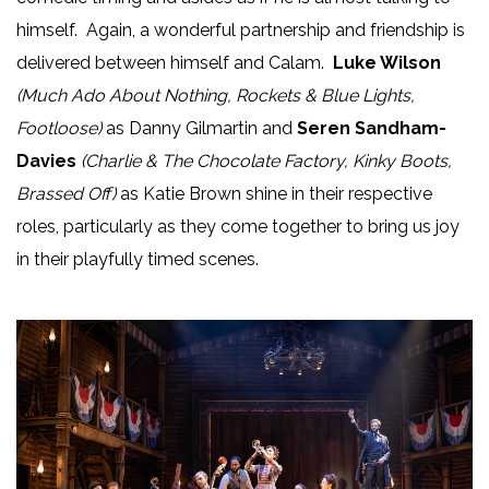
himself. Again, a wonderful partnership and friendship is
delivered between himself and Calam.
Luke Wilson
(Much Ado About Nothing, Rockets & Blue Lights,
Footloose)
as Danny Gilmartin and
Seren Sandham-
Davies
(Charlie & The Chocolate Factory, Kinky Boots,
Brassed Off)
as Katie Brown shine in their respective
roles, particularly as they come together to bring us joy
in their playfully timed scenes.