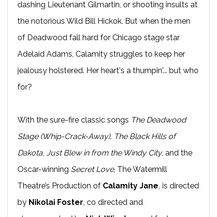
dashing Lieutenant Gilmartin, or shooting insults at
the notorious Wild Bill Hickok. But when the men
of Deadwood fall hard for Chicago stage star
Adelaid Adams, Calamity struggles to keep her
jealousy holstered. Her heart's a thumpin'... but who
for?
With the sure-fire classic songs
The Deadwood
Stage (Whip-Crack-Away), The Black Hills of
Dakota, Just Blew in from the Windy City
, and the
Oscar-winning
Secret Love
, The Watermill
Theatre’s Production of
Calamity Jane
,
is directed
by
Nikolai Foster
, co directed and