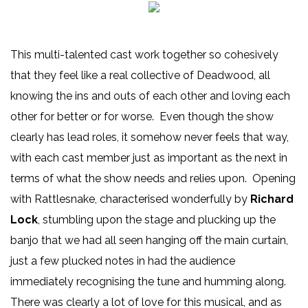
This multi-talented cast work together so cohesively
that they feel like a real collective of Deadwood, all
knowing the ins and outs of each other and loving each
other for better or for worse. Even though the show
clearly has lead roles, it somehow never feels that way,
with each cast member just as important as the next in
terms of what the show needs and relies upon. Opening
with Rattlesnake, characterised wonderfully by
Richard
Lock
, stumbling upon the stage and plucking up the
banjo that we had all seen hanging off the main curtain,
just a few plucked notes in had the audience
immediately recognising the tune and humming along.
There was clearly a lot of love for this musical, and as