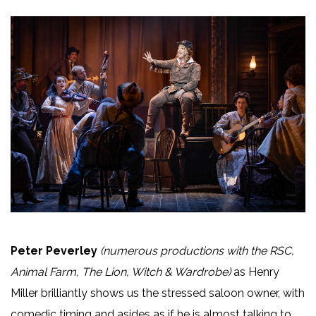
Peter Peverley
(numerous productions with the RSC,
Animal Farm, The Lion, Witch & Wardrobe)
as Henry
Miller brilliantly shows us the stressed saloon owner, with
comedic timing and asides as if he is almost talking to