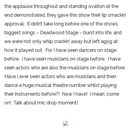
the applause throughout and standing ovation at the
end demonstrated, they gave this show their lip smackin’
approval. It didn’t take long before one of the shows
biggest songs – Deadwood Stage – burst into life, and
we were not only whip crackin’ away but left agog at
how it played out. For I have seen dancers on stage
before. I have seen musicians on stage before. I have
seen actors who are also the musicians on stage before.
Have I ever seen actors who are musicians and then
dance a huge musical theatre number whilst playing
their instruments before?! Now I have! I mean, come
on! Talk about mic drop moment!