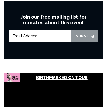
Join our free mailing list for
updates about this event
SUBMIT
BIRTHMARKED ON TOUR