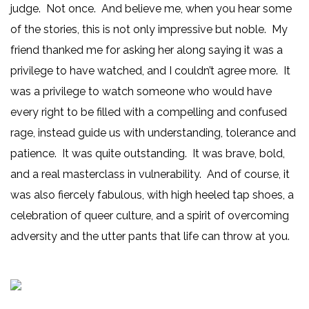
judge. Not once. And believe me, when you hear some
of the stories, this is not only impressive but noble. My
friend thanked me for asking her along saying it was a
privilege to have watched, and I couldn’t agree more. It
was a privilege to watch someone who would have
every right to be filled with a compelling and confused
rage, instead guide us with understanding, tolerance and
patience. It was quite outstanding. It was brave, bold,
and a real masterclass in vulnerability. And of course, it
was also fiercely fabulous, with high heeled tap shoes, a
celebration of queer culture, and a spirit of overcoming
adversity and the utter pants that life can throw at you.