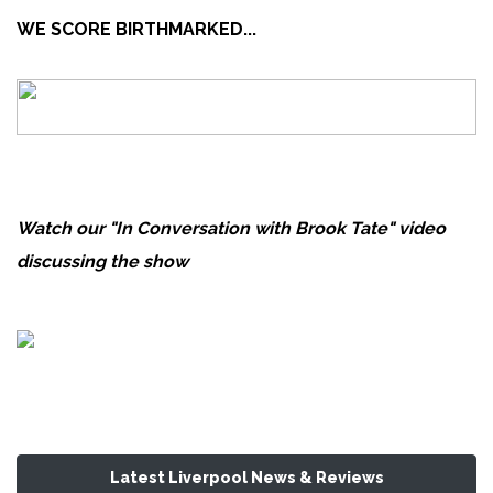
WE SCORE BIRTHMARKED...
Watch our "In Conversation with Brook Tate" video
discussing the show
Latest Liverpool News & Reviews