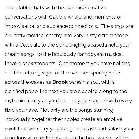
and affable chats with the audience, creative
conversations with Gail the whale, and moments of
improvisation and audience connections. The songs are
brilliantly moving, catchy, and vary in style from those
with a Celtic lilt, to the spine tingling acapella hold your
breath songs, to the fabulously flamboyant musical
theatre showstoppers. One moment you have nothing
but the echoing sighs of the band whispering notes
across the waves as
Brook
bares his soul with a
dignified poise, the next you are clapping along to the
rhythmic frenzy as you belt out your support with every
fibre you have. Not only are the songs stunning
individually, together their ripples create an emotive
swell that will carry you along and crash and splash your
emotions all over the place – in the best way possible.