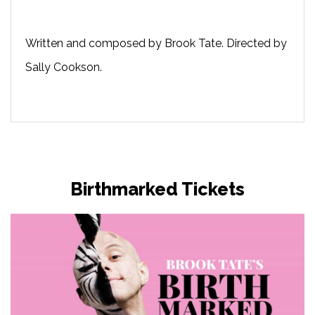
Written and composed by Brook Tate. Directed by
Sally Cookson.
Birthmarked Tickets