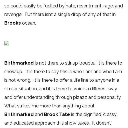
so could easily be fuelled by hate, resentment, rage, and
revenge. But there isn’t a single drop of any of that in
Brooks
ocean.
Birthmarked
is not there to stir up trouble. It is there to
show up. It is there to say this is who I am and who I am
is not wrong. It is there to offer a life line to anyone in a
similar situation, and it is there to voice a different way
and offer understanding through pizazz and personality.
What strikes me more than anything about
Birthmarked
and
Brook Tate
is the dignified, classy,
and educated approach this show takes. It doesn’t