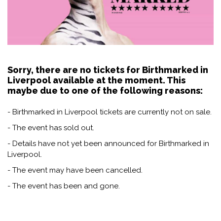
Sorry, there are no tickets for Birthmarked in
Liverpool available at the moment. This
maybe due to one of the following reasons:
- Birthmarked in Liverpool tickets are currently not on sale.
- The event has sold out.
- Details have not yet been announced for Birthmarked in
Liverpool.
- The event may have been cancelled.
- The event has been and gone.