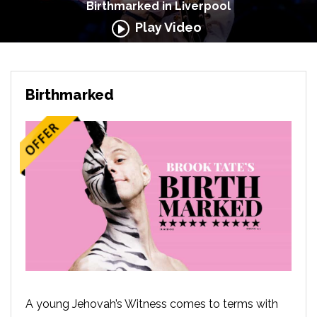
Birthmarked in Liverpool
Play Video
Birthmarked
A young Jehovah’s Witness comes to terms with