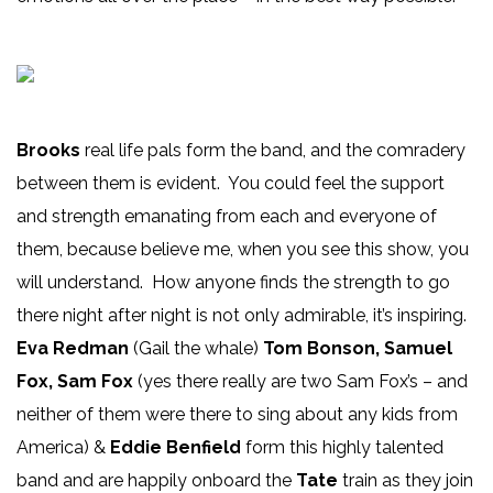
Brooks
real life pals form the band, and the comradery
between them is evident. You could feel the support
and strength emanating from each and everyone of
them, because believe me, when you see this show, you
will understand. How anyone finds the strength to go
there night after night is not only admirable, it’s inspiring.
Eva Redman
(Gail the whale)
Tom Bonson, Samuel
Fox, Sam Fox
(yes there really are two Sam Fox’s – and
neither of them were there to sing about any kids from
America) &
Eddie Benfield
form this highly talented
band and are happily onboard the
Tate
train as they join