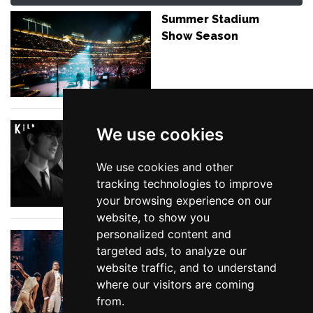
Summer Stadium
Show Season
The Reviews are in
We use cookies
for Please Please Me
We use cookies and other
tracking technologies to improve
your browsing experience on our
website, to show you
personalized content and
The Top 10 Must-See
targeted ads, to analyze our
London Shows
website traffic, and to understand
where our visitors are coming
from.