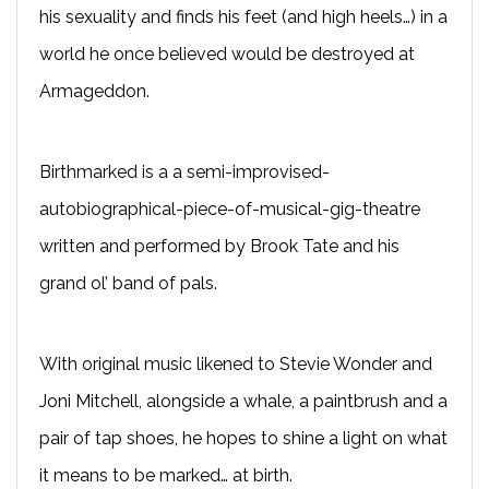
his sexuality and finds his feet (and high heels…) in a
world he once believed would be destroyed at
Armageddon.
Birthmarked is a a semi-improvised-
autobiographical-piece-of-musical-gig-theatre
written and performed by Brook Tate and his
grand ol’ band of pals.
With original music likened to Stevie Wonder and
Joni Mitchell, alongside a whale, a paintbrush and a
pair of tap shoes, he hopes to shine a light on what
it means to be marked… at birth.