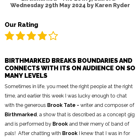
Wednesday 29th May 2024 by
Karen Ryder
Our Rating
BIRTHMARKED BREAKS BOUNDARIES AND
CONNECTS WITH ITS ON AUDIENCE ON SO
MANY LEVELS
Sometimes in life, you meet the right people at the right
time, and earlier this week I was lucky enough to chat
with the generous
Brook Tate -
writer and composer of
Birthmarked
, a show that is described as a concept gig
and is performed by
Brook
and their merry ol’ band of
pals! After chatting with
Brook
I knew that I was in for