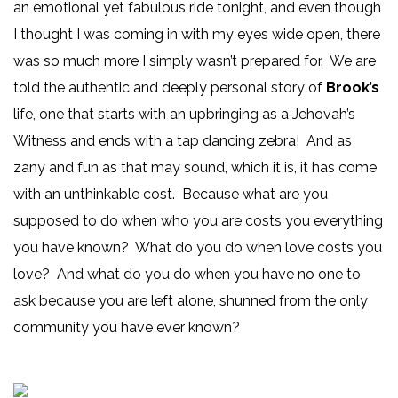
an emotional yet fabulous ride tonight, and even though
I thought I was coming in with my eyes wide open, there
was so much more I simply wasn’t prepared for. We are
told the authentic and deeply personal story of
Brook’s
life, one that starts with an upbringing as a Jehovah’s
Witness and ends with a tap dancing zebra! And as
zany and fun as that may sound, which it is, it has come
with an unthinkable cost. Because what are you
supposed to do when who you are costs you everything
you have known? What do you do when love costs you
love? And what do you do when you have no one to
ask because you are left alone, shunned from the only
community you have ever known?