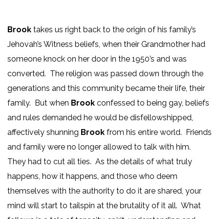
Brook
takes us right back to the origin of his family’s
Jehovah’s Witness beliefs, when their Grandmother had
someone knock on her door in the 1950’s and was
converted. The religion was passed down through the
generations and this community became their life, their
family. But when
Brook
confessed to being gay, beliefs
and rules demanded he would be disfellowshipped,
affectively shunning
Brook
from his entire world. Friends
and family were no longer allowed to talk with him.
They had to cut all ties. As the details of what truly
happens, how it happens, and those who deem
themselves with the authority to do it are shared, your
mind will start to tailspin at the brutality of it all. What