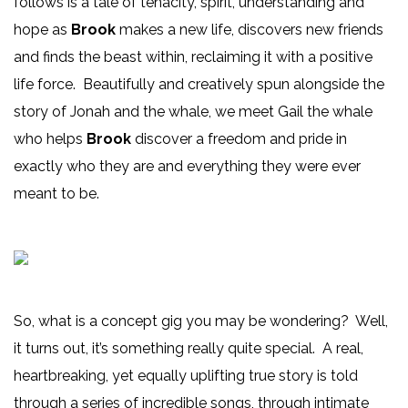
follows is a tale of tenacity, spirit, understanding and
hope as
Brook
makes a new life, discovers new friends
and finds the beast within, reclaiming it with a positive
life force. Beautifully and creatively spun alongside the
story of Jonah and the whale, we meet Gail the whale
who helps
Brook
discover a freedom and pride in
exactly who they are and everything they were ever
meant to be.
So, what is a concept gig you may be wondering? Well,
it turns out, it’s something really quite special. A real,
heartbreaking, yet equally uplifting true story is told
through a series of incredible songs, through intimate