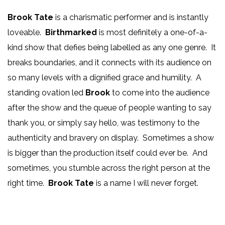
Brook Tate
is a charismatic performer and is instantly
loveable.
Birthmarked
is most definitely a one-of-a-
kind show that defies being labelled as any one genre. It
breaks boundaries, and it connects with its audience on
so many levels with a dignified grace and humility. A
standing ovation led
Brook
to come into the audience
after the show and the queue of people wanting to say
thank you, or simply say hello, was testimony to the
authenticity and bravery on display. Sometimes a show
is bigger than the production itself could ever be. And
sometimes, you stumble across the right person at the
right time.
Brook Tate
is a name I will never forget.