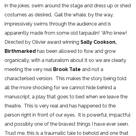
in the jokes, swim around the stage and dress up or shed
costumes as desired. Gail the whale, by the way,
impressively swims through the audience and is
apparently made from some old tarpaulin! Who knew!
Directed by Olivier award winning
Sally Cookson,
Birthmarked
has been allowed to flow and grow
organically, with a naturalism about it so we are clearly
meeting the very real
Brook Tate
and not a
characterised version. This makes the story being told
all the more shocking for we cannot hide behind a
manuscript, a play that goes to bed when we leave the
theatre. This is very real and has happened to the
person right in front of our eyes. It is powerful, impactful
and possibly one of the bravest things I have ever seen.
Trust me, this is a traumatic tale to behold and one that