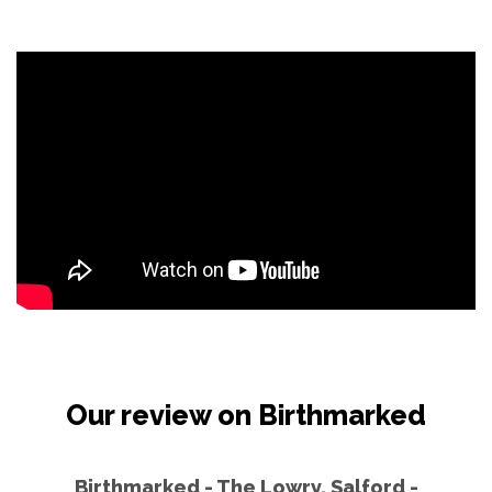
Our review on Birthmarked
Birthmarked - The Lowry, Salford -