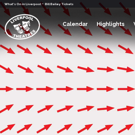
-
What's On in Liverpool
Bill Bailey Tickets
Calendar
Highlights