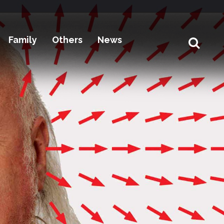
Family
Others
News