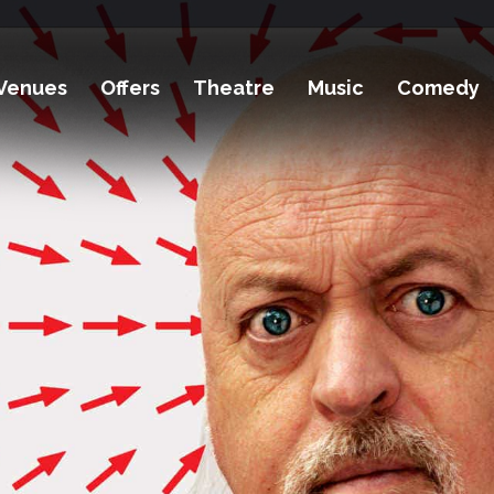
Venues
Offers
Theatre
Music
Comedy