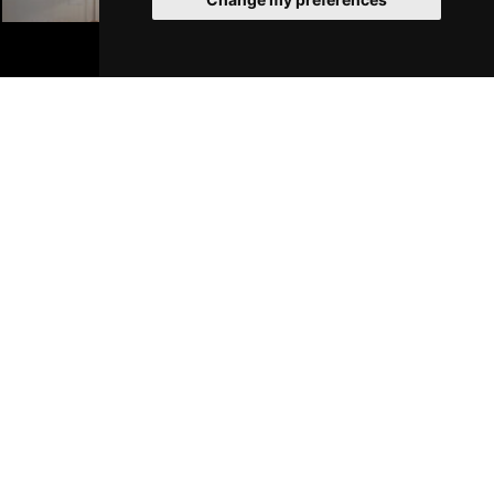
Liverpool Hotels
BOOK TICKETS
Join Our Free Mailing List
SUBMIT