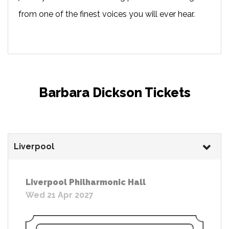
from one of the finest voices you will ever hear.
Barbara Dickson Tickets
Liverpool
Liverpool Philharmonic Hall
Wed 21 Apr 2027