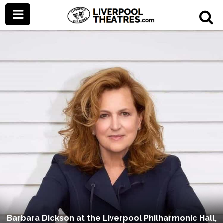
Barbara Dickson at the Liverpool Philharmonic Hall,