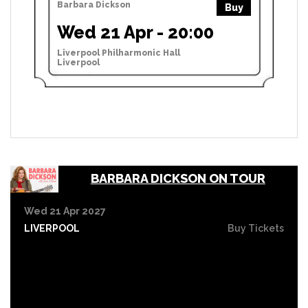
Barbara Dickson
Buy
Wed 21 Apr - 20:00
Liverpool Philharmonic Hall
Liverpool
BARBARA DICKSON ON TOUR
Wed 21 Apr 2027
LIVERPOOL
Buy Tickets