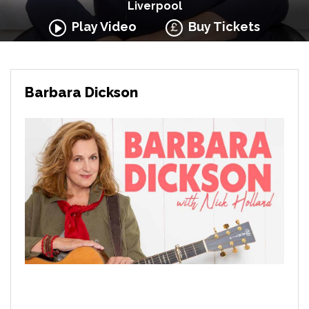
Liverpool
Play Video
Buy Tickets
Barbara Dickson