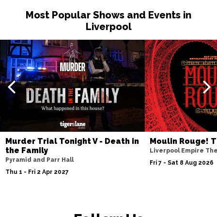
Most Popular Shows and Events in
Liverpool
Murder Trial Tonight V - Death in
Moulin Rouge! T
the Family
Liverpool Empire Th
Pyramid and Parr Hall
Fri 7 - Sat 8 Aug 2026
Thu 1 - Fri 2 Apr 2027