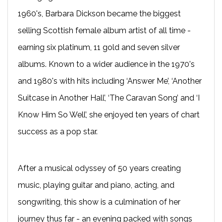
1960's, Barbara Dickson became the biggest
selling Scottish female album artist of all time -
earning six platinum, 11 gold and seven silver
albums. Known to a wider audience in the 1970's
and 1980's with hits including ‘Answer Me’, ‘Another
Suitcase in Another Hall’, ‘The Caravan Song’ and ‘I
Know Him So Well’, she enjoyed ten years of chart
success as a pop star.
After a musical odyssey of 50 years creating
music, playing guitar and piano, acting, and
songwriting, this show is a culmination of her
journey thus far - an evening packed with songs