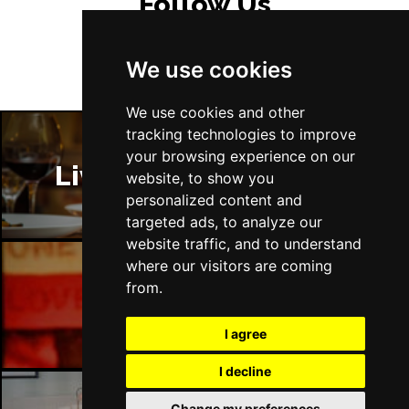
Follow Us
We use cookies
We use cookies and other
tracking technologies to improve
your browsing experience on our
Liverpool Restaurants
website, to show you
personalized content and
targeted ads, to analyze our
website traffic, and to understand
where our visitors are coming
from.
Liverpool Bars
I agree
I decline
Change my preferences