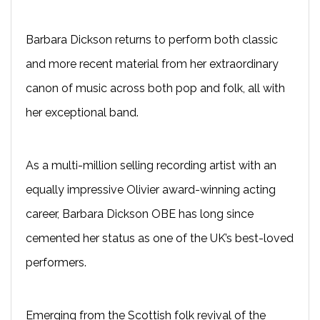
Barbara Dickson returns to perform both classic
and more recent material from her extraordinary
canon of music across both pop and folk, all with
her exceptional band.
As a multi-million selling recording artist with an
equally impressive Olivier award-winning acting
career, Barbara Dickson OBE has long since
cemented her status as one of the UK’s best-loved
performers.
Emerging from the Scottish folk revival of the