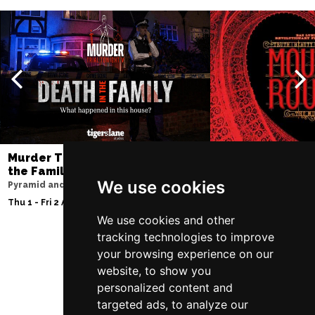
Murder Trial Tonight V - Death in
Moulin Rouge! T
the Family
Liverpool Empire Th
We use cookies
Pyramid and Parr Hall
Fri 7 - Sat 8 Aug 2026
Thu 1 - Fri 2 Apr 2027
We use cookies and other
tracking technologies to improve
your browsing experience on our
Follow Us
website, to show you
personalized content and
targeted ads, to analyze our