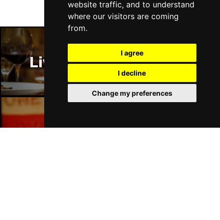
website traffic, and to understand
where our visitors are coming
from.
I agree
Liverpool Restaurants
I decline
Change my preferences
Liverpool Bars
Liverpool Hotels