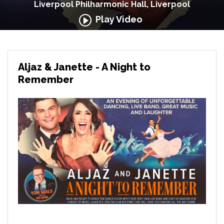
Liverpool Philharmonic Hall, Liverpool
Play Video
Aljaz & Janette - A Night to
Remember