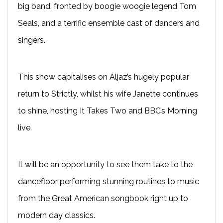
big band, fronted by boogie woogie legend Tom
Seals, and a terrific ensemble cast of dancers and
singers.
This show capitalises on Aljaz’s hugely popular
return to Strictly, whilst his wife Janette continues
to shine, hosting It Takes Two and BBC’s Morning
live.
It will be an opportunity to see them take to the
dancefloor performing stunning routines to music
from the Great American songbook right up to
modern day classics.