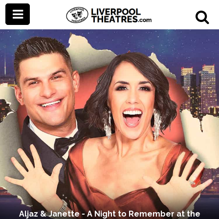
Aljaz & Janette - A Night to Remember at the