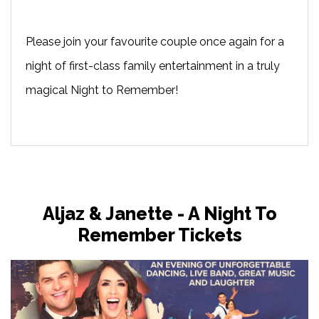
Please join your favourite couple once again for a
night of first-class family entertainment in a truly
magical Night to Remember!
Aljaz & Janette - A Night To
Remember Tickets