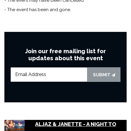
- The event may have been cancelled.
- The event has been and gone.
Join our free mailing list for
updates about this event
SUBMIT
ALJAZ & JANETTE - A NIGHT TO