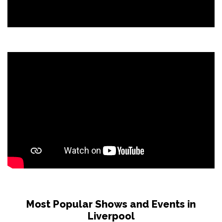
Most Popular Shows and Events in
Liverpool