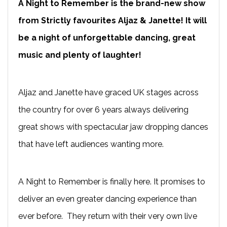
A Night to Remember is the brand-new show
from Strictly favourites Aljaz & Janette! It will
be a night of unforgettable dancing, great
music and plenty of laughter!
Aljaz and Janette have graced UK stages across
the country for over 6 years always delivering
great shows with spectacular jaw dropping dances
that have left audiences wanting more.
A Night to Remember is finally here. It promises to
deliver an even greater dancing experience than
ever before. They return with their very own live