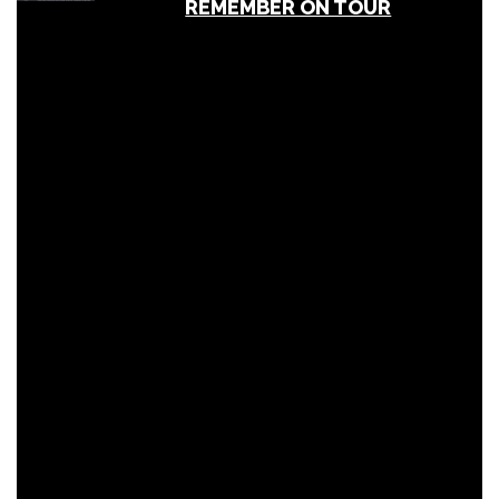
REMEMBER ON TOUR