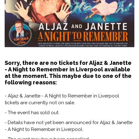
Sorry, there are no tickets for Aljaz & Janette
- A Night to Remember in Liverpool available
at the moment. This maybe due to one of the
following reasons:
- Aljaz & Janette - A Night to Remember in Liverpool
tickets are currently not on sale.
- The event has sold out.
- Details have not yet been announced for Aljaz & Janette
- A Night to Remember in Liverpool.