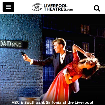
ABC & Southbank Sinfonia at the Liverpool