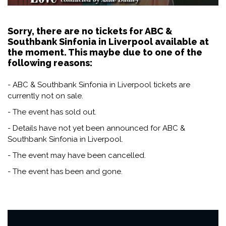
Sorry, there are no tickets for ABC &
Southbank Sinfonia in Liverpool available at
the moment. This maybe due to one of the
following reasons:
- ABC & Southbank Sinfonia in Liverpool tickets are
currently not on sale.
- The event has sold out.
- Details have not yet been announced for ABC &
Southbank Sinfonia in Liverpool.
- The event may have been cancelled.
- The event has been and gone.