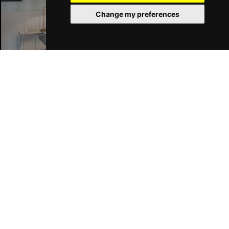
Change my preferences
Liverpool Hotels
Join Our Free Mailing List
SUBMIT