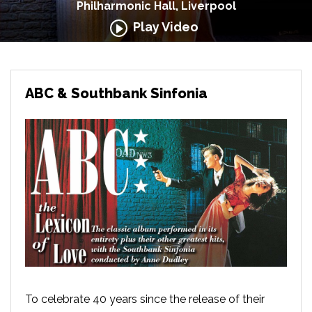
Philharmonic Hall, Liverpool
Play Video
ABC & Southbank Sinfonia
To celebrate 40 years since the release of their