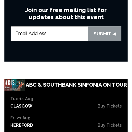
Join our free mailing list for
updates about this event
SUBMIT
ABC & SOUTHBANK SINFONIA ON TOUR
Tue 11 Aug
GLASGOW
Buy Tickets
Fri 21 Aug
HEREFORD
Buy Tickets