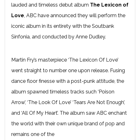
lauded and timeless debut album
The Lexicon of
Love
, ABC have announced they will perform the
iconic album in its entirety with the Soutbank
Sinfonia, and conducted by Anne Dudley.
Martin Fry’s masterpiece ‘The Lexicon Of Love’
went straight to number one upon release. Fusing
dance floor finesse with a post-punk attitude, the
album spawned timeless tracks such ‘Poison
Arrow’, ‘The Look Of Love’ ‘Tears Are Not Enough’,
and ‘All Of My Heart’. The album saw ABC enchant
the world with their own unique brand of pop and
remains one of the