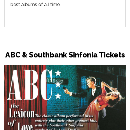
best albums of all time.
ABC & Southbank Sinfonia Tickets