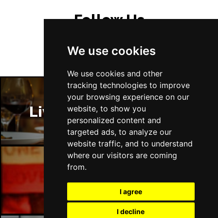
Follow Us
We use cookies
We use cookies and other
tracking technologies to improve
your browsing experience on our
Liverpool Restaurants
website, to show you
personalized content and
targeted ads, to analyze our
website traffic, and to understand
where our visitors are coming
from.
Liverpool Bars
I agree
I decline