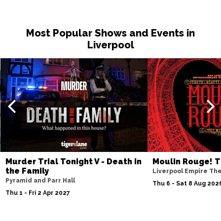
Most Popular Shows and Events in
Liverpool
Murder Trial Tonight V - Death in
Moulin Rouge! T
the Family
Liverpool Empire Th
Pyramid and Parr Hall
Thu 6 - Sat 8 Aug 202
Thu 1 - Fri 2 Apr 2027