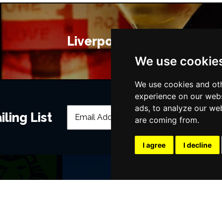
Liverpool Bars
We use cookie
We use cookies and oth
experience on our webs
ads, to analyze our web
ling List
are coming from.
I agree
I decline
POPULAR EVENTS
s
Murder Trial Tonight V - Death in the