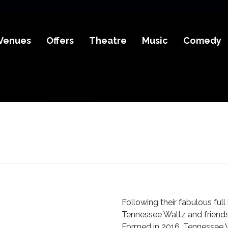
Venues
Offers
Theatre
Music
Comedy
Following their fabulous ful
Tennessee Waltz and friends
Formed in 2016, Tennessee 