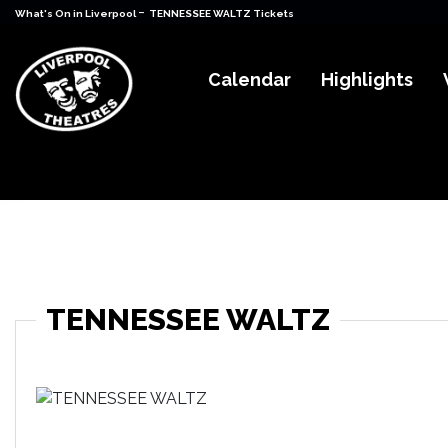
-
What's On in Liverpool
TENNESSEE WALTZ Tickets
Calendar
Highlights
TENNESSEE WALTZ