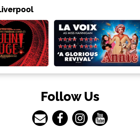
Liverpool
Follow Us