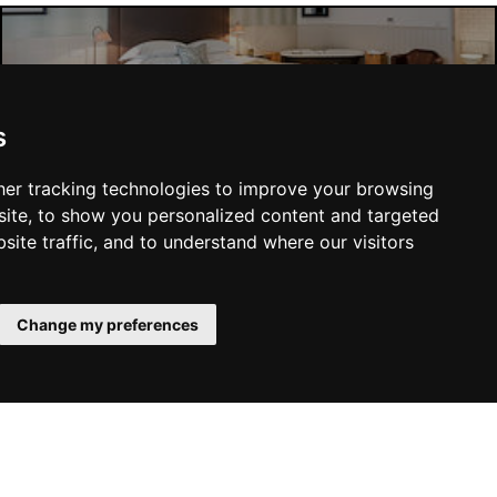
Liverpool Hotels
s
er tracking technologies to improve your browsing
ite, to show you personalized content and targeted
site traffic, and to understand where our visitors
SUBMIT
Change my preferences
YOU MAY ALSO LIKE...
 Family
Manchester Theatres