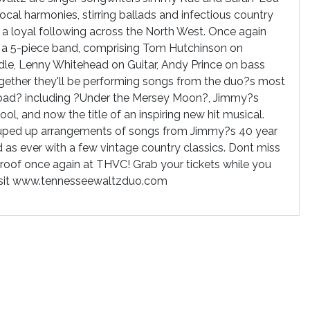
cal harmonies, stirring ballads and infectious country
 loyal following across the North West. Once again
by a 5-piece band, comprising Tom Hutchinson on
ddle, Lenny Whitehead on Guitar, Andy Prince on bass
gether they'll be performing songs from the duo?s most
Road? including ?Under the Mersey Moon?, Jimmy?s
ool, and now the title of an inspiring new hit musical.
ouped up arrangements of songs from Jimmy?s 40 year
 as ever with a few vintage country classics. Dont miss
 roof once again at THVC! Grab your tickets while you
visit www.tennesseewaltzduo.com