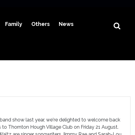
Family
Others
News
l band show last year, we're delighted to welcome back
 to Thornton Hough Village Club on Friday 21 August.
Waltz are singer songwriters Jimmy Rae and Sarah-Lou