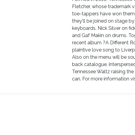
Fletcher, whose trademark vo
toe-tappers have won them a
they'll be joined on stage 
keyboards, Nick Silver on fi
and Gaf Makin on drums. To
recent album ?A Different 
plaintive love song to Liverp
Also on the menu will be s
back catalogue, interspersed
Tennessee Waltz raising the
can. For more information 