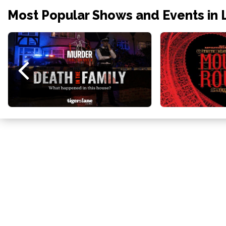
Most Popular Shows and Events in 