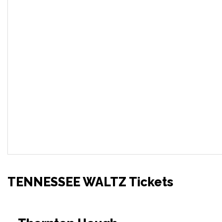
TENNESSEE WALTZ Tickets