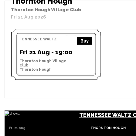
Thornton Hough
Thornton Hough Village Club
Fri 21 Aug 2026
TENNESSEE WALTZ
Buy
Fri 21 Aug - 19:00
Thornton Hough Village
Club
Thornton Hough
TENNESSEE WALTZ 
Fri 21 Aug
THORNTON HOUGH