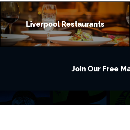
Liverpool Restaurants
Join Our Free Mai
BROWSE THIS SITE
GENRES
Home
View All Event