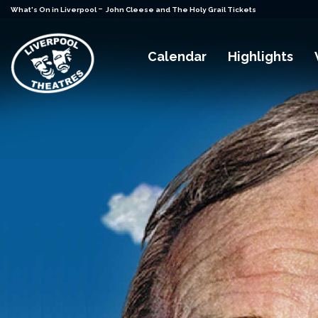
-
What's On in Liverpool
John Cleese and The Holy Grail Tickets
Calendar
Highlights