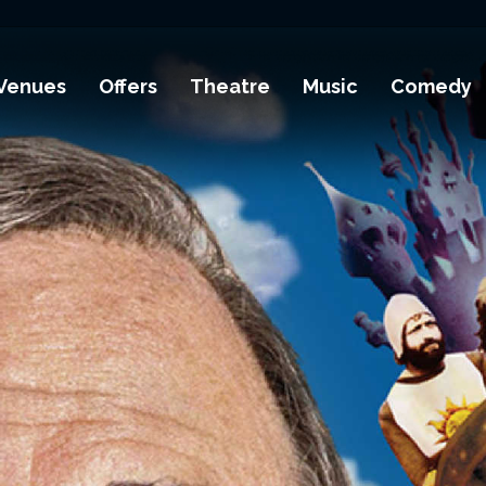
Venues
Offers
Theatre
Music
Comedy