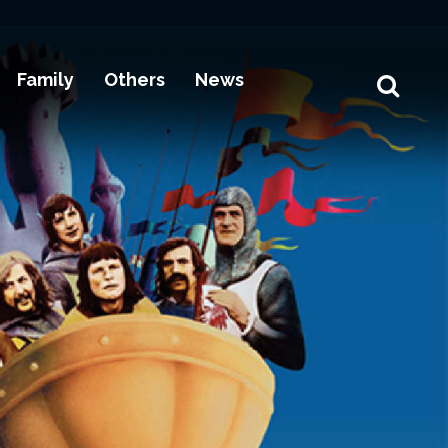
Family
Others
News