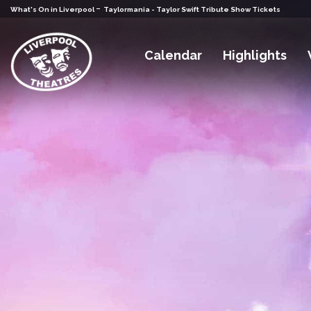
-
What's On in Liverpool
Taylormania - Taylor Swift Tribute Show Tickets
Calendar
Highlights