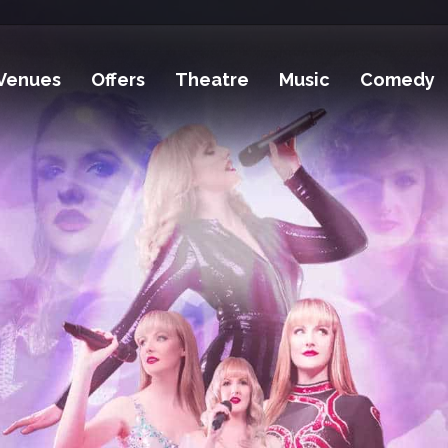
Venues
Offers
Theatre
Music
Comedy