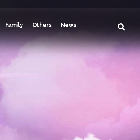
Family
Others
News