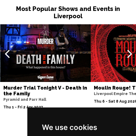
Most Popular Shows and Events in
Liverpool
Murder Trial Tonight V - Death in
Moulin Rouge! T
the Family
Liverpool Empire Th
Pyramid and Parr Hall
Thu 6 - Sat 8 Aug 202
Thu 1 - Fri 2 Apr 2027
We use cookies