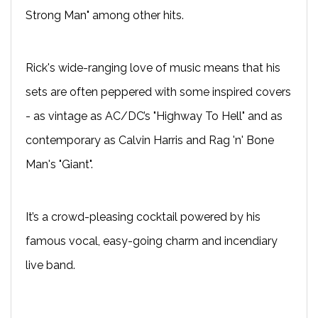
Strong Man" among other hits.
Rick's wide-ranging love of music means that his
sets are often peppered with some inspired covers
- as vintage as AC/DC’s "Highway To Hell" and as
contemporary as Calvin Harris and Rag 'n' Bone
Man's "Giant".
It’s a crowd-pleasing cocktail powered by his
famous vocal, easy-going charm and incendiary
live band.