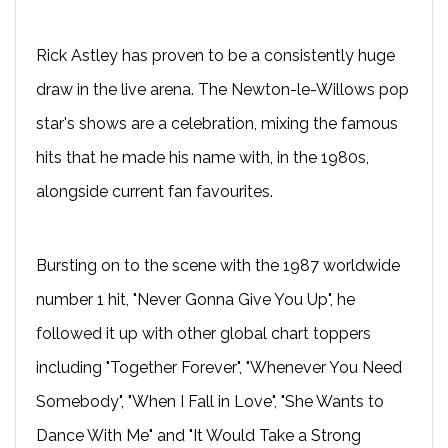
Rick Astley has proven to be a consistently huge
draw in the live arena. The Newton-le-Willows pop
star's shows are a celebration, mixing the famous
hits that he made his name with, in the 1980s,
alongside current fan favourites.
Bursting on to the scene with the 1987 worldwide
number 1 hit, "Never Gonna Give You Up", he
followed it up with other global chart toppers
including "Together Forever", "Whenever You Need
Somebody", "When I Fall in Love", "She Wants to
Dance With Me" and "It Would Take a Strong