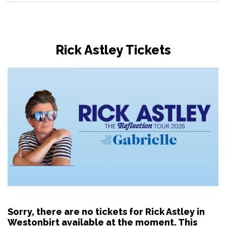
Rick Astley Tickets
Sorry, there are no tickets for Rick Astley in
Westonbirt available at the moment. This