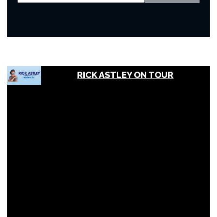
RICK ASTLEY ON TOUR