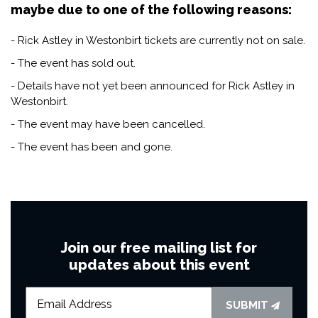
maybe due to one of the following reasons:
- Rick Astley in Westonbirt tickets are currently not on sale.
- The event has sold out.
- Details have not yet been announced for Rick Astley in
Westonbirt.
- The event may have been cancelled.
- The event has been and gone.
Join our free mailing list for
updates about this event
SUBMIT