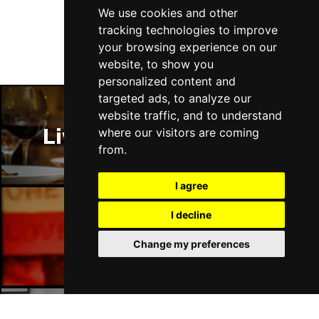
Follow Us
We use cookies and other
tracking technologies to improve
your browsing experience on our
website, to show you
personalized content and
targeted ads, to analyze our
website traffic, and to understand
Liverpool Restaurants
where our visitors are coming
from.
I agree
I decline
Liverpool Bars
Change my preferences