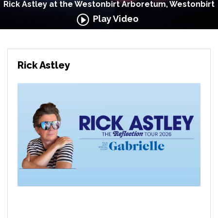
Rick Astley at the Westonbirt Arboretum, Westonbirt
Play Video
Rick Astley