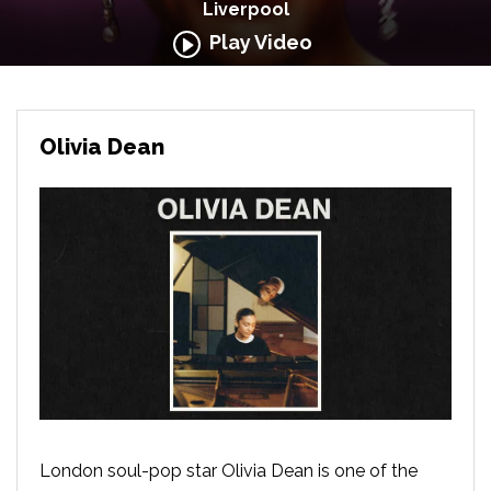
Liverpool
Play Video
Olivia Dean
London soul-pop star Olivia Dean is one of the