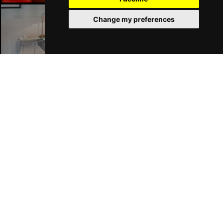
Change my preferences
Liverpool Hotels
Join Our Free Mailing List
SUBMIT