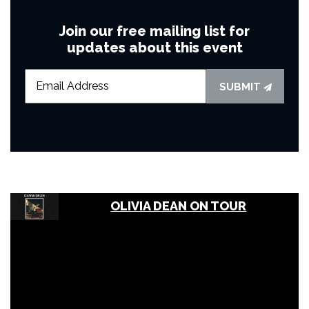
Join our free mailing list for
updates about this event
SUBMIT
OLIVIA DEAN ON TOUR