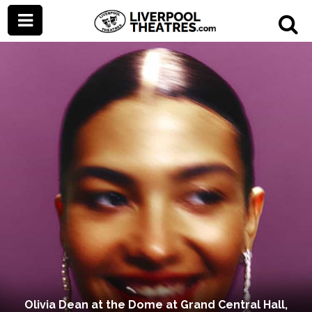
Olivia Dean at the Dome at Grand Central Hall,