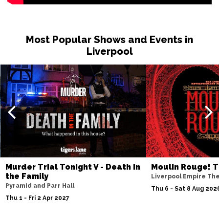
Most Popular Shows and Events in
Liverpool
Murder Trial Tonight V - Death in
Moulin Rouge! T
the Family
Liverpool Empire Th
Pyramid and Parr Hall
Thu 6 - Sat 8 Aug 202
Thu 1 - Fri 2 Apr 2027