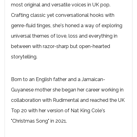
most original and versatile voices in UK pop.
Crafting classic yet conversational hooks with
genre-fluid tinges, she's honed a way of exploring
universal themes of love, loss and everything in
between with razor-sharp but open-hearted
storytelling.
Born to an English father and a Jamaican-
Guyanese mother she began her career working in
collaboration with Rudimental and reached the UK
Top 20 with her version of Nat King Cole's
"Christmas Song" in 2021.