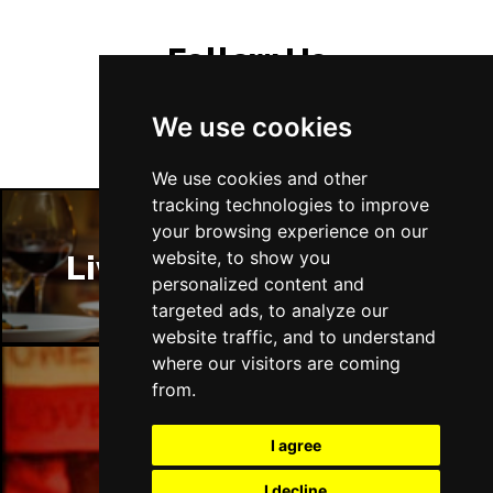
Follow Us
We use cookies
We use cookies and other
tracking technologies to improve
your browsing experience on our
website, to show you
Liverpool Restaurants
personalized content and
targeted ads, to analyze our
website traffic, and to understand
where our visitors are coming
from.
Liverpool Bars
I agree
I decline