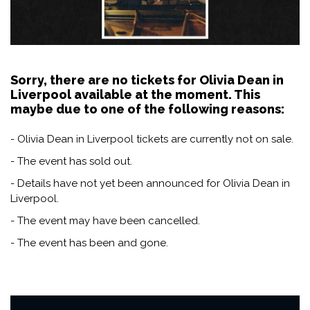
Sorry, there are no tickets for Olivia Dean in
Liverpool available at the moment. This
maybe due to one of the following reasons:
- Olivia Dean in Liverpool tickets are currently not on sale.
- The event has sold out.
- Details have not yet been announced for Olivia Dean in
Liverpool.
- The event may have been cancelled.
- The event has been and gone.