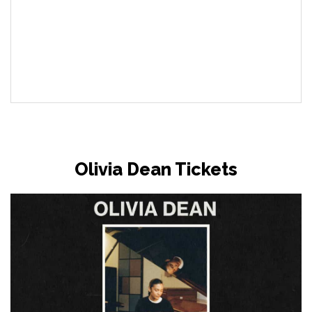
Olivia Dean Tickets