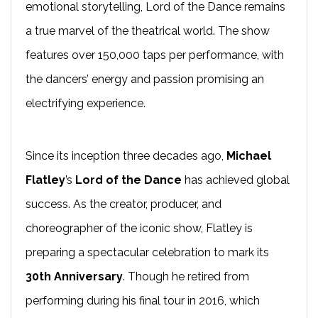
emotional storytelling, Lord of the Dance remains
a true marvel of the theatrical world. The show
features over 150,000 taps per performance, with
the dancers’ energy and passion promising an
electrifying experience.
Since its inception three decades ago,
Michael
Flatley
’s
Lord of the Dance
has achieved global
success. As the creator, producer, and
choreographer of the iconic show, Flatley is
preparing a spectacular celebration to mark its
30th Anniversary
. Though he retired from
performing during his final tour in 2016, which