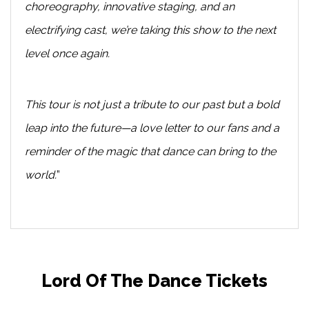
choreography, innovative staging, and an
electrifying cast, we’re taking this show to the next
level once again.
This tour is not just a tribute to our past but a bold
leap into the future—a love letter to our fans and a
reminder of the magic that dance can bring to the
world.
”
Lord Of The Dance Tickets