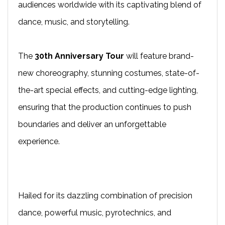
audiences worldwide with its captivating blend of
dance, music, and storytelling.
The
30th Anniversary Tour
will feature brand-
new choreography, stunning costumes, state-of-
the-art special effects, and cutting-edge lighting,
ensuring that the production continues to push
boundaries and deliver an unforgettable
experience.
Hailed for its dazzling combination of precision
dance, powerful music, pyrotechnics, and