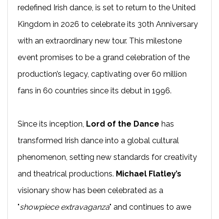
redefined Irish dance, is set to return to the United
Kingdom in 2026 to celebrate its 30th Anniversary
with an extraordinary new tour. This milestone
event promises to be a grand celebration of the
production’s legacy, captivating over 60 million
fans in 60 countries since its debut in 1996.
Since its inception,
Lord of the Dance
has
transformed Irish dance into a global cultural
phenomenon, setting new standards for creativity
and theatrical productions.
Michael Flatley’s
visionary show has been celebrated as a
"
showpiece extravaganza
" and continues to awe