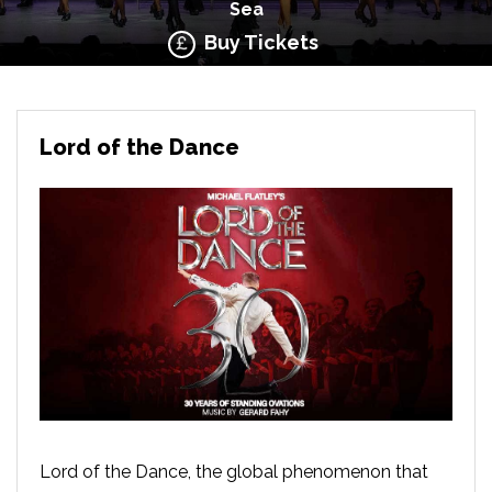
Sea
Buy Tickets
Lord of the Dance
Lord of the Dance, the global phenomenon that