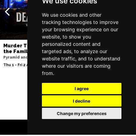
We use cookies
We use cookies and other
tracking technologies to improve
your browsing experience on our
website, to show you
personalized content and
Murder Trial Tonight V - Death in
Moulin Rouge! T
targeted ads, to analyze our
the Family
Liverpool Empire Th
Pyramid and Parr Hall
website traffic, and to understand
Sat 8 Aug 2026
where our visitors are coming
Thu 1 - Fri 2 Apr 2027
from.
I agree
Follow Us
I decline
Change my preferences
BOOK TICKETS