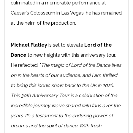
culminated in a memorable performance at
Caesar's Colosseum in Las Vegas, he has remained
at the helm of the production.
Michael Flatley
is set to elevate
Lord of the
Dance
to new heights with this anniversary tour.
He reflected, "
The magic of Lord of the Dance lives
on in the hearts of our audience, and I am thrilled
to bring this iconic show back to the UK in 2026.
This 30th Anniversary Tour is a celebration of the
incredible journey we've shared with fans over the
years. It’s a testament to the enduring power of
dreams and the spirit of dance. With fresh