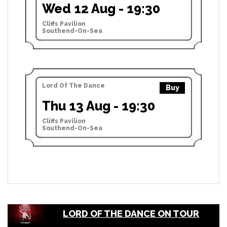
Wed 12 Aug - 19:30
Cliffs Pavilion
Southend-On-Sea
Lord Of The Dance
Buy
Thu 13 Aug - 19:30
Cliffs Pavilion
Southend-On-Sea
LORD OF THE DANCE ON TOUR