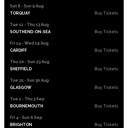
Sat 8 - Sun 9 Aug
TORQUAY
Buy Tickets
Tue 11 - Thu 13 Aug
SOUTHEND-ON-SEA
Buy Tickets
Fri 14 - Wed 19 Aug
CARDIFF
Buy Tickets
Thu 20 - Sun 23 Aug
SHEFFIELD
Buy Tickets
Tue 25 - Sun 30 Aug
GLASGOW
Buy Tickets
Tue 1 - Thu 3 Sep
BOURNEMOUTH
Buy Tickets
Fri 4 - Sun 6 Sep
BRIGHTON
Buy Tickets