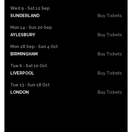
Wed 9 - Sat 12 Sep
SUNDERLAND
Buy Tickets
Mon 14 - Sun 20 Sep
AYLESBURY
Buy Tickets
Mon 28 Sep - Sun 4 Oct
BIRMINGHAM
Buy Tickets
Tue 6 - Sat 10 Oct
LIVERPOOL
Buy Tickets
Tue 13 - Sun 18 Oct
LONDON
Buy Tickets