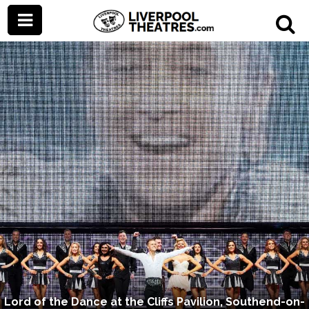
Lord of the Dance at the Cliffs Pavilion, Southend-on-