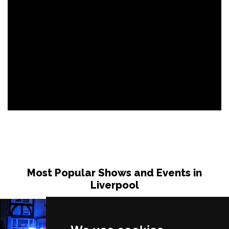
Most Popular Shows and Events in
Liverpool