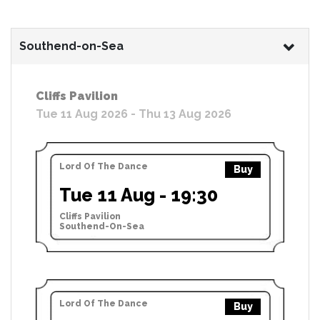
Southend-on-Sea
Cliffs Pavilion
Tue 11 Aug 2026 - Thu 13 Aug 2026
Lord Of The Dance
Buy
Tue 11 Aug - 19:30
Cliffs Pavilion
Southend-On-Sea
Lord Of The Dance
Buy