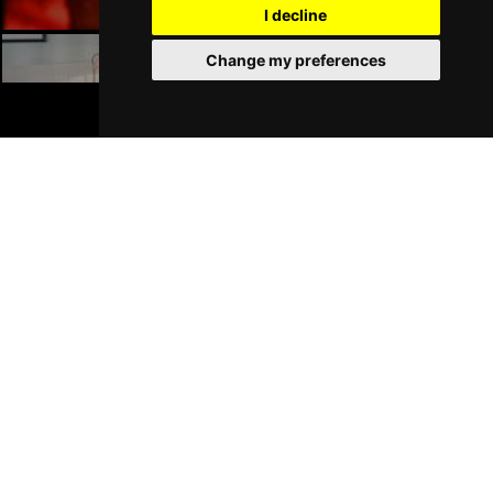
I decline
Change my preferences
Liverpool Hotels
BOOK TICKETS
Join Our Free Mailing List
SUBMIT