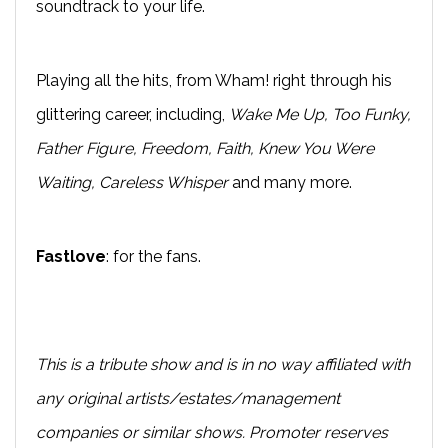
soundtrack to your life.
Playing all the hits, from Wham! right through his
glittering career, including,
Wake Me Up, Too Funky,
Father Figure, Freedom, Faith, Knew You Were
Waiting, Careless Whisper
and many more.
Fastlove
: for the fans.
This is a tribute show and is in no way affiliated with
any original artists/estates/management
companies or similar shows. Promoter reserves