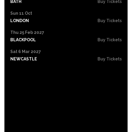
BATH
Buy Tickets
Sun 11 Oct
LONDON
Buy Tickets
Thu 25 Feb 2027
BLACKPOOL
Buy Tickets
Sat 6 Mar 2027
NEWCASTLE
Buy Tickets