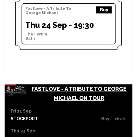
Fastlove - A Tribute To
Buy
George Michael
Thu 24 Sep - 19:30
The Forum
Bath
FASTLOVE - A TRIBUTE TO GEORGE
MICHAEL ON TOUR
Fri 11 Sep
STOCKPORT
Buy Tickets
Thu 24 Sep