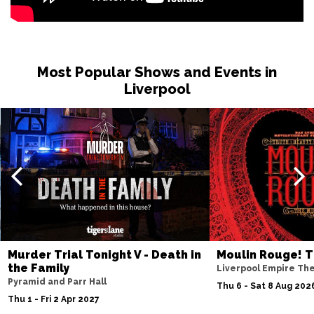
Most Popular Shows and Events in
Liverpool
Murder Trial Tonight V - Death in
Moulin Rouge! T
the Family
Liverpool Empire Th
Pyramid and Parr Hall
Thu 6 - Sat 8 Aug 202
Thu 1 - Fri 2 Apr 2027