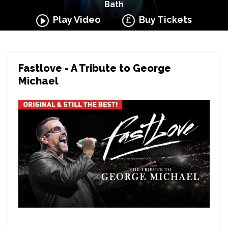
Bath
Play Video
Buy Tickets
Fastlove - A Tribute to George
Michael