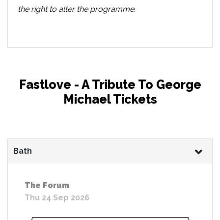
the right to alter the programme.
Fastlove - A Tribute To George
Michael Tickets
Bath
The Forum
Thu 24 Sep 2026