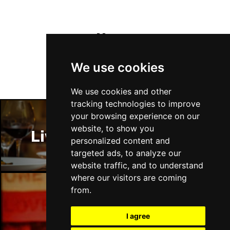
Follow Us
We use cookies
We use cookies and other
tracking technologies to improve
your browsing experience on our
website, to show you
Liverpool Restaurants
personalized content and
targeted ads, to analyze our
website traffic, and to understand
where our visitors are coming
from.
Liverpool Bars
I agree