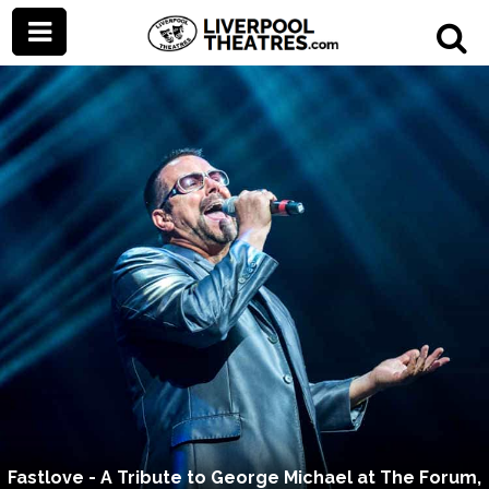
Fastlove - A Tribute to George Michael at The Forum,