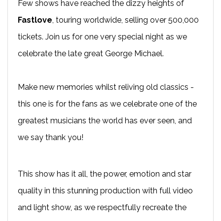
Few shows have reached the dizzy heights of
Fastlove
, touring worldwide, selling over 500,000
tickets. Join us for one very special night as we
celebrate the late great George Michael.
Make new memories whilst reliving old classics -
this one is for the fans as we celebrate one of the
greatest musicians the world has ever seen, and
we say thank you!
This show has it all, the power, emotion and star
quality in this stunning production with full video
and light show, as we respectfully recreate the