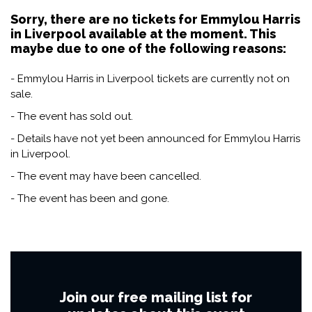
Sorry, there are no tickets for Emmylou Harris
in Liverpool available at the moment. This
maybe due to one of the following reasons:
- Emmylou Harris in Liverpool tickets are currently not on
sale.
- The event has sold out.
- Details have not yet been announced for Emmylou Harris
in Liverpool.
- The event may have been cancelled.
- The event has been and gone.
Join our free mailing list for