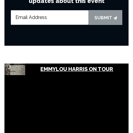
updates about this event
SUBMIT
EMMYLOU HARRIS ON TOUR