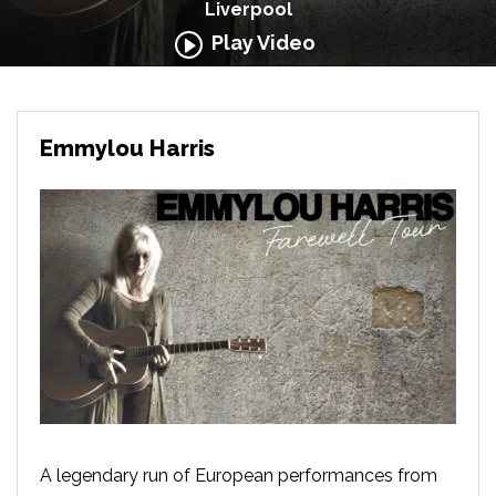
Liverpool
Play Video
Emmylou Harris
A legendary run of European performances from