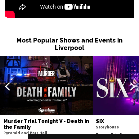
Most Popular Shows and Events in
Liverpool
Murder Trial Tonight V - Death in
SIX
the Family
Storyhouse
Pyramid and Parr Hall
Tue 2 - Fri 5 Feb 2027