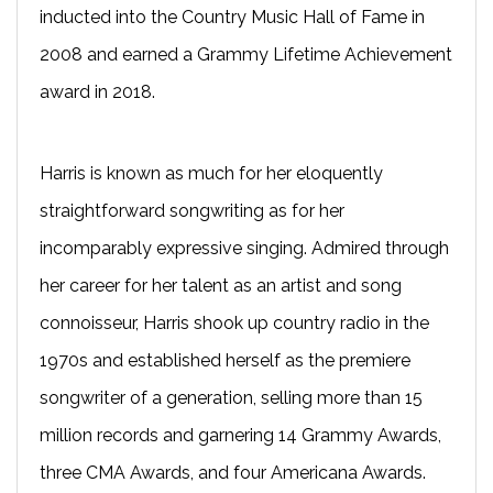
inducted into the Country Music Hall of Fame in
2008 and earned a Grammy Lifetime Achievement
award in 2018.
Harris is known as much for her eloquently
straightforward songwriting as for her
incomparably expressive singing. Admired through
her career for her talent as an artist and song
connoisseur, Harris shook up country radio in the
1970s and established herself as the premiere
songwriter of a generation, selling more than 15
million records and garnering 14 Grammy Awards,
three CMA Awards, and four Americana Awards.