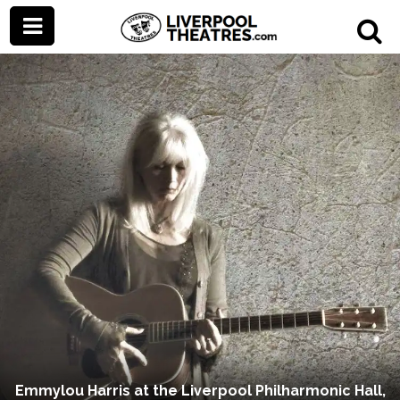
Emmylou Harris at the Liverpool Philharmonic Hall,