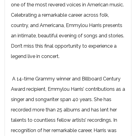
one of the most revered voices in American music.
Celebrating a remarkable career across folk,
country, and Americana, Emmylou Harris presents
an intimate, beautiful evening of songs and stories.
Don’t miss this final opportunity to experience a
legend live in concert.
A 14-time Grammy winner and Billboard Century
Award recipient, Emmylou Harris’ contributions as a
singer and songwriter span 40 years. She has
recorded more than 25 albums and has lent her
talents to countless fellow artists’ recordings. In
recognition of her remarkable career, Harris was