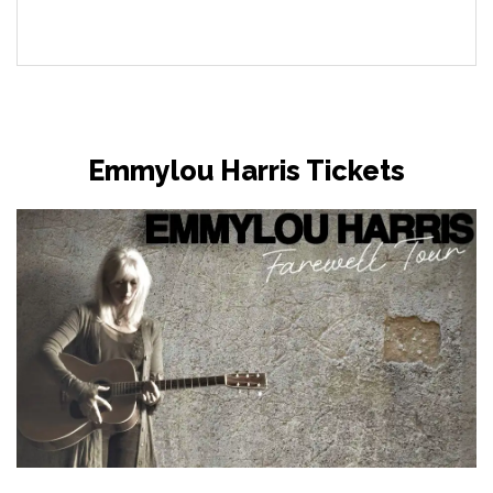
Emmylou Harris Tickets