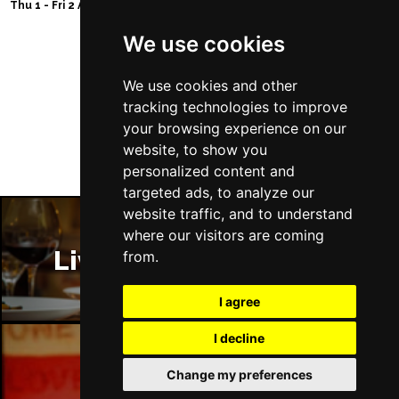
Thu 1 - Fri 2 Apr 2027
We use cookies
We use cookies and other
Follow Us
tracking technologies to improve
your browsing experience on our
website, to show you
personalized content and
targeted ads, to analyze our
website traffic, and to understand
where our visitors are coming
Liverpool Restaurants
from.
I agree
I decline
Change my preferences
Liverpool Bars