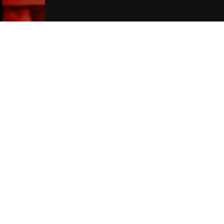
Liverpool Hotels
Join Our Free Mailing List
SUBMIT