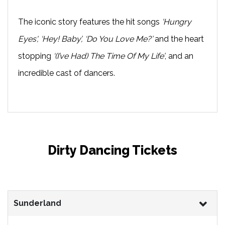
The iconic story features the hit songs
'Hungry
Eyes', ‘Hey! Baby’, ‘Do You Love Me?’
and the heart
stopping
‘(I’ve Had) The Time Of My Life’
, and an
incredible cast of dancers.
Dirty Dancing Tickets
Sunderland