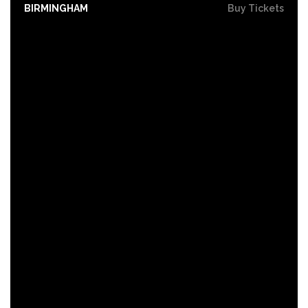
BIRMINGHAM
Buy Tickets