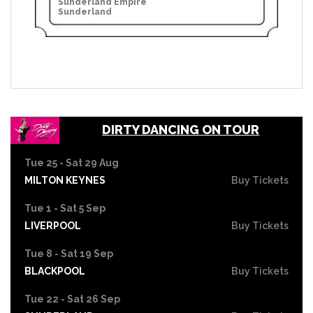
Sunderland Empire
Sunderland
DIRTY DANCING ON TOUR
Tue 25 - Sat 29 Aug
MILTON KEYNES
Buy Tickets
Tue 1 - Sat 5 Sep
LIVERPOOL
Buy Tickets
Tue 8 - Sat 19 Sep
BLACKPOOL
Buy Tickets
Tue 22 - Sat 26 Sep