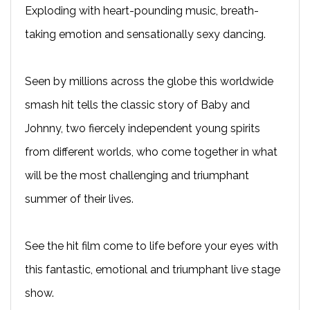
Exploding with heart-pounding music, breath-
taking emotion and sensationally sexy dancing.
Seen by millions across the globe this worldwide
smash hit tells the classic story of Baby and
Johnny, two fiercely independent young spirits
from different worlds, who come together in what
will be the most challenging and triumphant
summer of their lives.
See the hit film come to life before your eyes with
this fantastic, emotional and triumphant live stage
show.