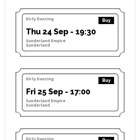
Dirty Dancing
Buy
Thu 24 Sep - 19:30
Sunderland Empire
Sunderland
Dirty Dancing
Buy
Fri 25 Sep - 17:00
Sunderland Empire
Sunderland
Dirty Dancing