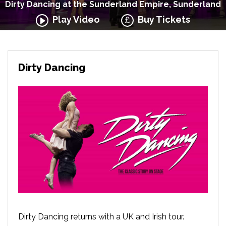
Dirty Dancing at the Sunderland Empire, Sunderland
Play Video
Buy Tickets
Dirty Dancing
Dirty Dancing returns with a UK and Irish tour.