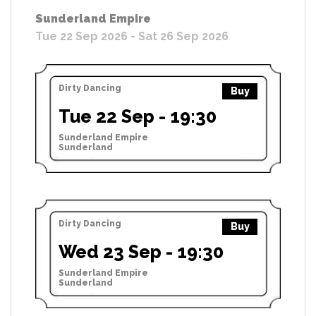
Sunderland Empire
Tue 22 Sep 2026 - Sat 26 Sep 2026
Dirty Dancing
Buy
Tue 22 Sep - 19:30
Sunderland Empire
Sunderland
Dirty Dancing
Buy
Wed 23 Sep - 19:30
Sunderland Empire
Sunderland