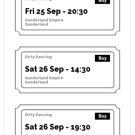
Buy
Fri 25 Sep - 20:30
Sunderland Empire
Sunderland
Dirty Dancing
Buy
Sat 26 Sep - 14:30
Sunderland Empire
Sunderland
Dirty Dancing
Buy
Sat 26 Sep - 19:30