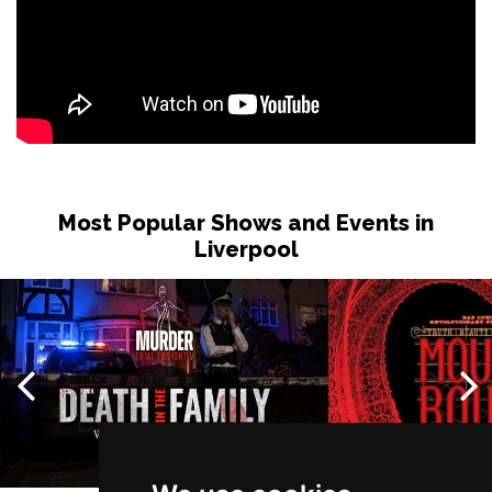
Most Popular Shows and Events in
Liverpool