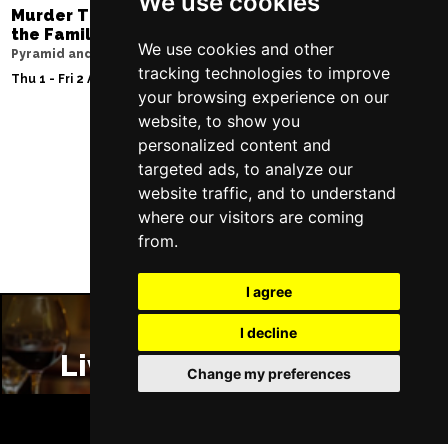
We use cookies
Murder Trial Tonight V - Death in
Moulin Rouge! T
the Family
Liverpool Empire Th
We use cookies and other
Pyramid and Parr Hall
Sat 8 Aug 2026
tracking technologies to improve
Thu 1 - Fri 2 Apr 2027
your browsing experience on our
website, to show you
personalized content and
targeted ads, to analyze our
Follow Us
website traffic, and to understand
where our visitors are coming
from.
I agree
I decline
Liverpool Restaurants
Change my preferences
BOOK TICKETS