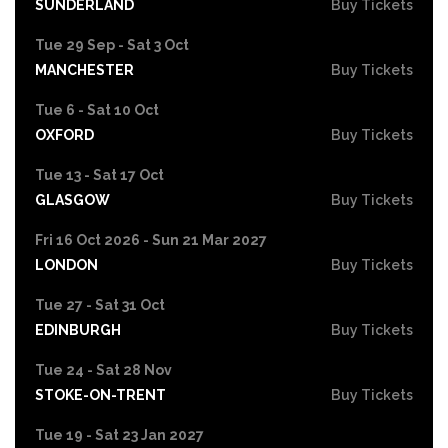
SUNDERLAND
Buy Tickets
Tue 29 Sep - Sat 3 Oct
MANCHESTER
Buy Tickets
Tue 6 - Sat 10 Oct
OXFORD
Buy Tickets
Tue 13 - Sat 17 Oct
GLASGOW
Buy Tickets
Fri 16 Oct 2026 - Sun 21 Mar 2027
LONDON
Buy Tickets
Tue 27 - Sat 31 Oct
EDINBURGH
Buy Tickets
Tue 24 - Sat 28 Nov
STOKE-ON-TRENT
Buy Tickets
Tue 19 - Sat 23 Jan 2027