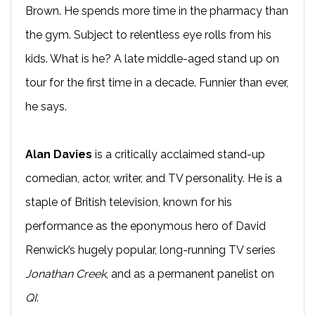
Brown. He spends more time in the pharmacy than
the gym. Subject to relentless eye rolls from his
kids. What is he? A late middle-aged stand up on
tour for the first time in a decade. Funnier than ever,
he says.
Alan Davies
is a critically acclaimed stand-up
comedian, actor, writer, and TV personality. He is a
staple of British television, known for his
performance as the eponymous hero of David
Renwick’s hugely popular, long-running TV series
Jonathan Creek
, and as a permanent panelist on
QI
.