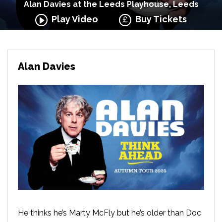
Alan Davies at the Leeds Playhouse, Leeds
Play Video
Buy Tickets
Alan Davies
He thinks he’s Marty McFly but he’s older than Doc