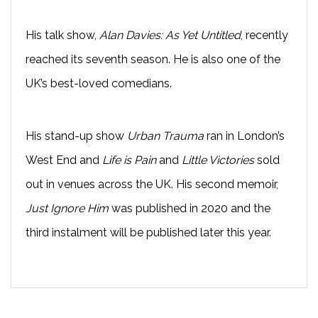
His talk show,
Alan Davies: As Yet Untitled
, recently
reached its seventh season. He is also one of the
UK’s best-loved comedians.
His stand-up show
Urban Trauma
ran in London’s
West End and
Life is Pain
and
Little Victories
sold
out in venues across the UK. His second memoir,
Just Ignore Him
was published in 2020 and the
third instalment will be published later this year.