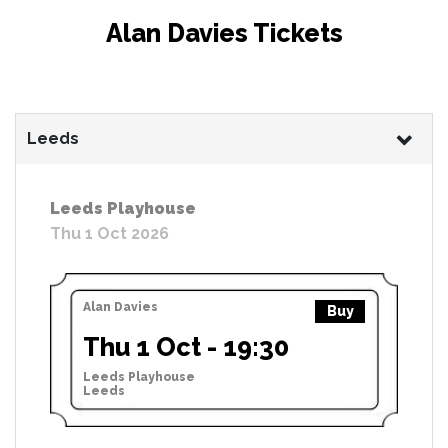
Alan Davies Tickets
Leeds
Leeds Playhouse
Thu 1 Oct 2026
Alan Davies
Buy
Thu 1 Oct - 19:30
Leeds Playhouse
Leeds