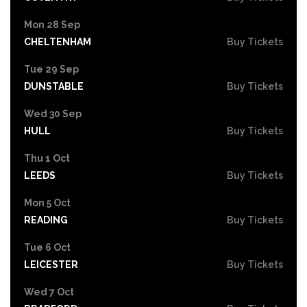
Mon 28 Sep
CHELTENHAM
Buy Tickets
Tue 29 Sep
DUNSTABLE
Buy Tickets
Wed 30 Sep
HULL
Buy Tickets
Thu 1 Oct
LEEDS
Buy Tickets
Mon 5 Oct
READING
Buy Tickets
Tue 6 Oct
LEICESTER
Buy Tickets
Wed 7 Oct