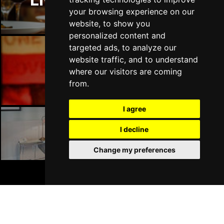
Liverpool Restaurants
your browsing experience on our
website, to show you
personalized content and
targeted ads, to analyze our
website traffic, and to understand
Liverpool Bars
where our visitors are coming
from.
I agree
I decline
Liverpool Hotels
Change my preferences
BOOK TICKETS
Join Our Free Mailing List