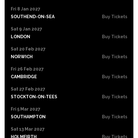
Fri 8 Jan 2027
SOUTHEND-ON-SEA
Buy Tickets
Sat 9 Jan 2027
LONDON
Buy Tickets
Sat 20 Feb 2027
NORWICH
Buy Tickets
Fri 26 Feb 2027
CAMBRIDGE
Buy Tickets
Sat 27 Feb 2027
STOCKTON-ON-TEES
Buy Tickets
Fri 5 Mar 2027
SOUTHAMPTON
Buy Tickets
Sat 13 Mar 2027
HOLMFIRTH
Buy Tickets