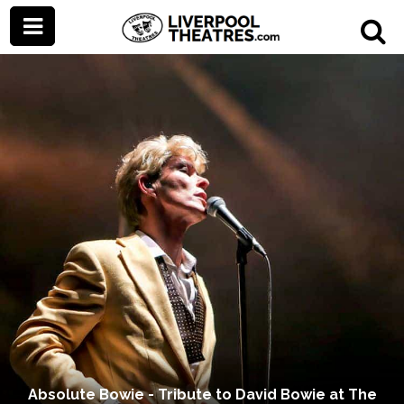
Absolute Bowie - Tribute to David Bowie at The