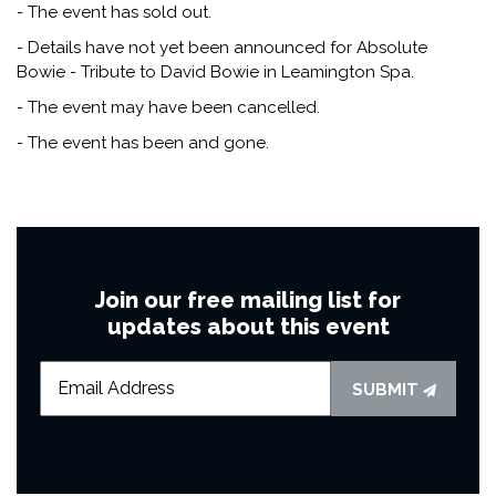
- The event has sold out.
- Details have not yet been announced for Absolute
Bowie - Tribute to David Bowie in Leamington Spa.
- The event may have been cancelled.
- The event has been and gone.
Join our free mailing list for
updates about this event
SUBMIT