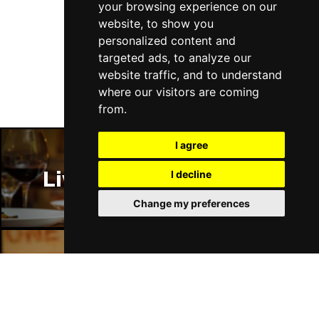
your browsing experience on our
website, to show you
Follow Us
personalized content and
targeted ads, to analyze our
website traffic, and to understand
where our visitors are coming
from.
I agree
Liverpool Restaurants
I decline
Change my preferences
Liverpool Bars