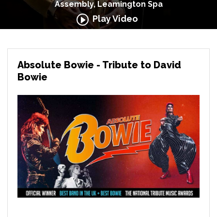
Assembly, Leamington Spa
Play Video
Absolute Bowie - Tribute to David
Bowie