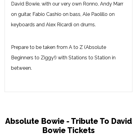
David Bowie, with our very own Ronno, Andy Marr
on guitar, Fabio Cashio on bass, Ale Paolillo on
keyboards and Alex Ricardi on drums.
Prepare to be taken from A to Z (Absolute
Beginners to Ziggy!) with Stations to Station in
between.
Absolute Bowie - Tribute To David
Bowie Tickets