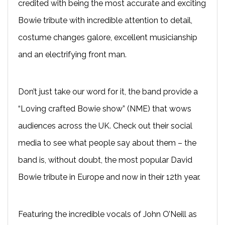
credited with being the most accurate and exciting
Bowie tribute with incredible attention to detail,
costume changes galore, excellent musicianship
and an electrifying front man.
Don’t just take our word for it, the band provide a
“Loving crafted Bowie show” (NME) that wows
audiences across the UK. Check out their social
media to see what people say about them – the
band is, without doubt, the most popular David
Bowie tribute in Europe and now in their 12th year.
Featuring the incredible vocals of John O’Neill as