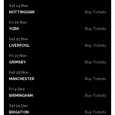
Sat 14 Nov
NOTTINGHAM
Buy Tickets
Fri 20 Nov
YORK
Buy Tickets
Sat 21 Nov
LIVERPOOL
Buy Tickets
Fri 27 Nov
GRIMSBY
Buy Tickets
Sat 28 Nov
MANCHESTER
Buy Tickets
Fri 4 Dec
BIRMINGHAM
Buy Tickets
Sat 19 Dec
BRIGHTON
Buy Tickets