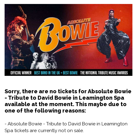
Sorry, there are no tickets for Absolute Bowie
- Tribute to David Bowie in Leamington Spa
available at the moment. This maybe due to
one of the following reasons:
- Absolute Bowie - Tribute to David Bowie in Leamington
Spa tickets are currently not on sale.