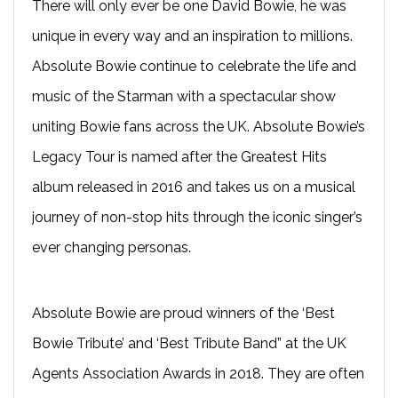
There will only ever be one David Bowie, he was
unique in every way and an inspiration to millions.
Absolute Bowie continue to celebrate the life and
music of the Starman with a spectacular show
uniting Bowie fans across the UK. Absolute Bowie’s
Legacy Tour is named after the Greatest Hits
album released in 2016 and takes us on a musical
journey of non-stop hits through the iconic singer’s
ever changing personas.
Absolute Bowie are proud winners of the ‘Best
Bowie Tribute’ and ‘Best Tribute Band” at the UK
Agents Association Awards in 2018. They are often