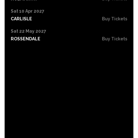
Sat 10 Apr 2027
CARLISLE
Buy Tickets
Sat 22 May 2027
ROSSENDALE
Buy Tickets