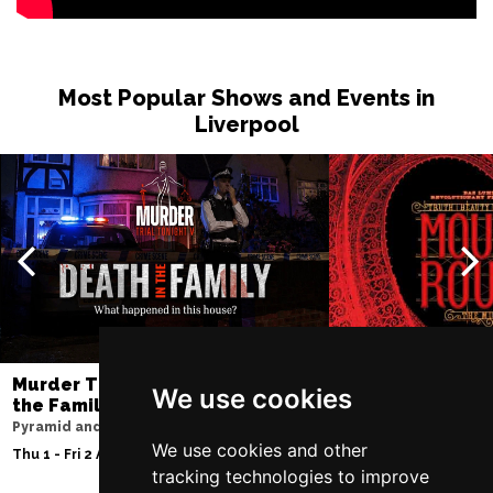
Most Popular Shows and Events in
Liverpool
Murder Trial Tonight V - Death in
Moulin Rouge! T
We use cookies
the Family
Liverpool Empire Th
Pyramid and Parr Hall
Sat 8 Aug 2026
We use cookies and other
Thu 1 - Fri 2 Apr 2027
tracking technologies to improve