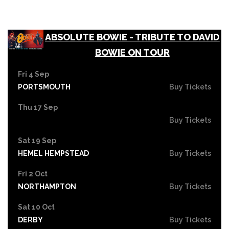
ABSOLUTE BOWIE - TRIBUTE TO DAVID
BOWIE ON TOUR
Fri 4 Sep
PORTSMOUTH
Buy Tickets
Thu 17 Sep
Buy Tickets
Sat 19 Sep
HEMEL HEMPSTEAD
Buy Tickets
Fri 2 Oct
NORTHAMPTON
Buy Tickets
Sat 10 Oct
DERBY
Buy Tickets