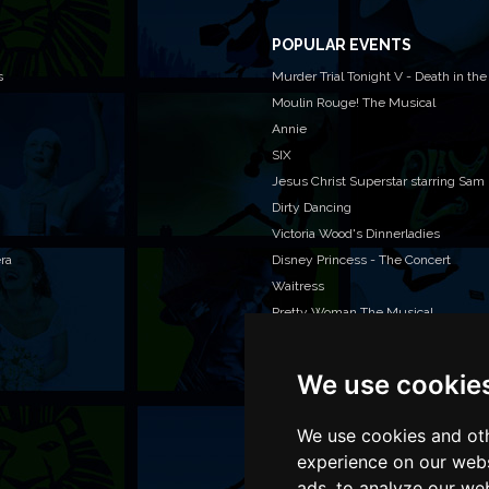
POPULAR EVENTS
s
Murder Trial Tonight V - Death in the
Moulin Rouge! The Musical
Annie
SIX
Jesus Christ Superstar starring Sam
Dirty Dancing
Victoria Wood's Dinnerladies
era
Disney Princess - The Concert
Waitress
Pretty Woman The Musical
We use cookie
WAN
We o
venu
We use cookies and oth
TEL
experience on our webs
ads, to analyze our web