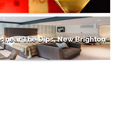
s near The Dips, New Brighton