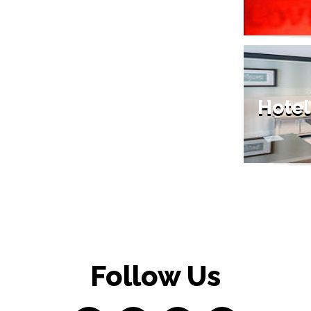
Hotel
Follow Us