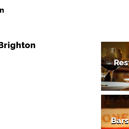
on
 Brighton
Res
Bars