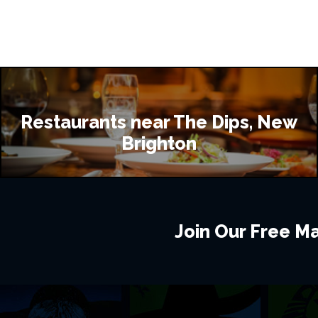
Restaurants near The Dips, New
Brighton
Join Our Free Mai