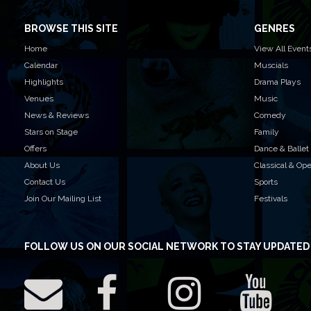
BROWSE THIS SITE
GENRES
Home
View All Event
Calendar
Muscials
Highlights
Drama Plays
Venues
Music
News & Reviews
Comedy
Stars on Stage
Family
Offers
Dance & Ballet
About Us
Classical & Op
Contact Us
Sports
Join Our Mailing List
Festivals
FOLLOW US
ON OUR SOCIAL NETWORK TO STAY UPDATED