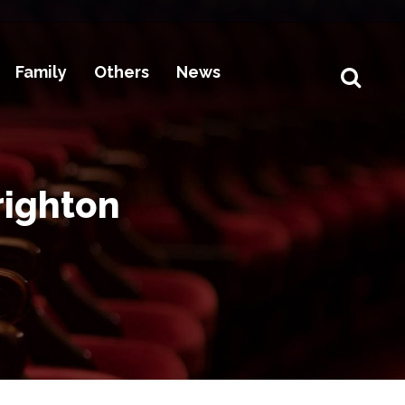
Family
Others
News
righton