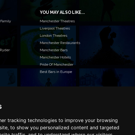
YOU MAY ALSO LIKE...
 Family
Manchester Theatres
Liverpool Theatres
London Theatres
Manchester Restaurants
 Ryder
Manchester Bars
Manchester Hotels
Pride Of Manchester
Best Bars in Europe
s
T TO LIST YOUR EVENT OR ADVERTISE WITH US?
ffer many different ways of promoting your event,
e or business, catering for all marketing budgets.
er tracking technologies to improve your browsing
L US MORE AND WE WILL BE IN TOUCH
ite, to show you personalized content and targeted
site traffic, and to understand where our visitors