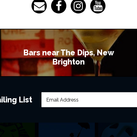
Bars near The Dips, New
Brighton
ling List