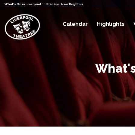
-
What's On in Liverpool
The Dips, New Brighton
Calendar
Highlights
What's