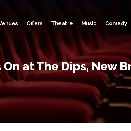
Venues
Offers
Theatre
Music
Comedy
 On at The Dips, New B