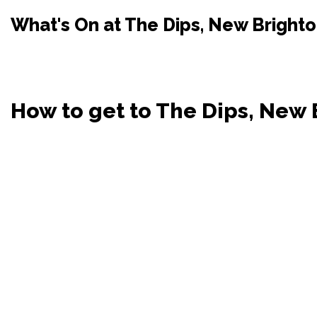
What's On at The Dips, New Bright
How to get to The Dips, New