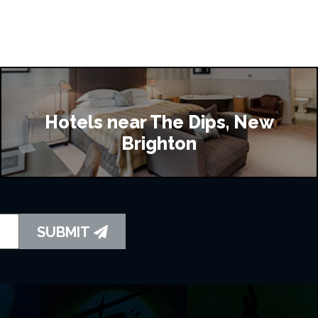
Hotels near The Dips, New
Brighton
SUBMIT