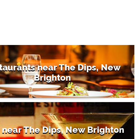
taurants near The Dips, New
Brighton
 near The Dips, New Brighton