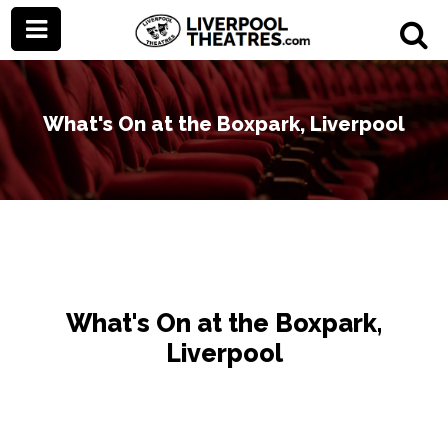
What's On at the Boxpark, Liverpool
What's On at the Boxpark,
Liverpool