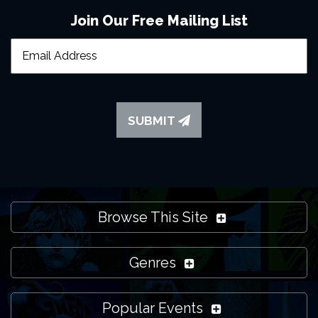
Join Our Free Mailing List
SUBMIT
Browse This Site
Genres
Popular Events