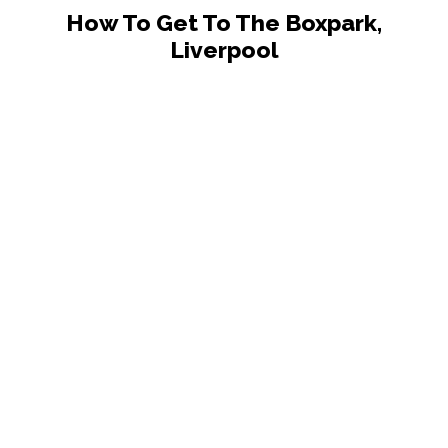
How To Get To The Boxpark,
Liverpool