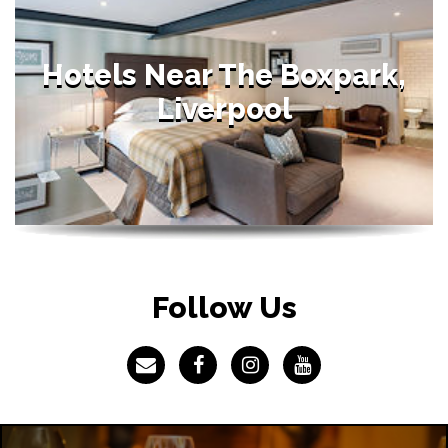
Hotels Near The Boxpark,
Liverpool
Follow Us