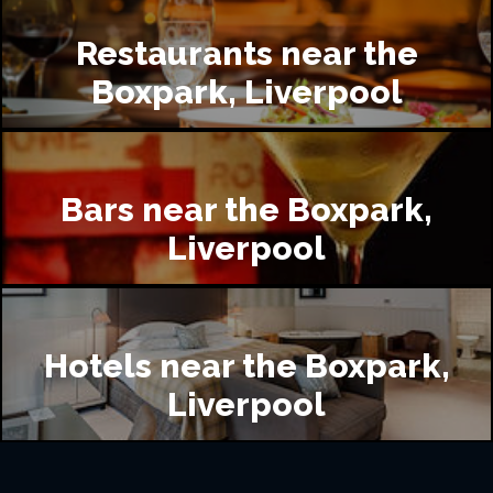
Restaurants near the
Boxpark, Liverpool
Bars near the Boxpark,
Liverpool
Hotels near the Boxpark,
Liverpool