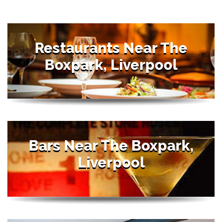
Restaurants Near The
Boxpark, Liverpool
Bars Near The Boxpark,
Liverpool