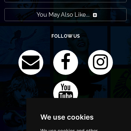
You May Also Like...
FOLLOW US
We use cookies
We use cookies and other