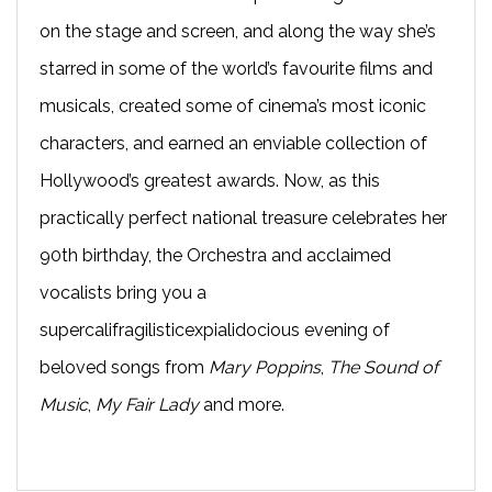
on the stage and screen, and along the way she’s
starred in some of the world’s favourite films and
musicals, created some of cinema’s most iconic
characters, and earned an enviable collection of
Hollywood’s greatest awards. Now, as this
practically perfect national treasure celebrates her
90th birthday, the Orchestra and acclaimed
vocalists bring you a
supercalifragilisticexpialidocious evening of
beloved songs from
Mary Poppins
,
The Sound of
Music
,
My Fair Lady
and more.