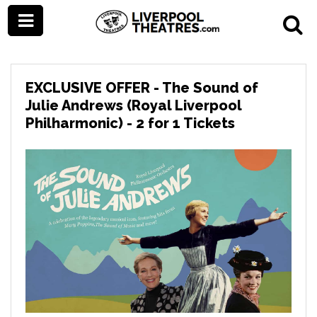
EXCLUSIVE OFFER - The Sound of
Julie Andrews (Royal Liverpool
Philharmonic) - 2 for 1 Tickets