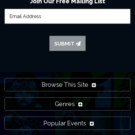
Join Our Free Mailing List
SUBMIT
Browse This Site
Genres
Popular Events