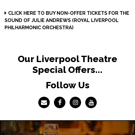
CLICK HERE TO BUY NON-OFFER TICKETS FOR THE
SOUND OF JULIE ANDREWS (ROYAL LIVERPOOL
PHILHARMONIC ORCHESTRA)
Our Liverpool Theatre
Special Offers...
Follow Us