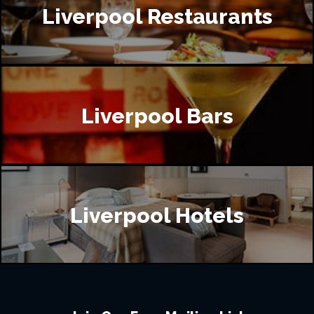
Liverpool Restaurants
Liverpool Bars
Liverpool Hotels