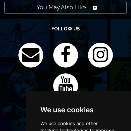
You May Also Like...
FOLLOW US
We use cookies
We use cookies and other
tracking technologies to improve