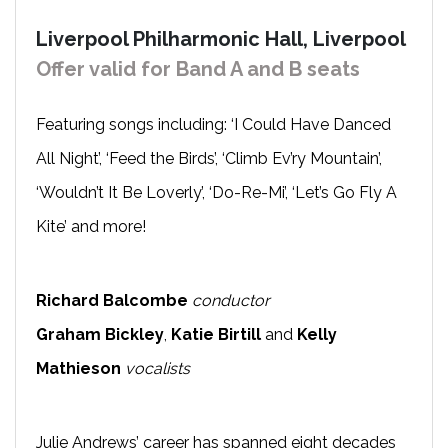
Liverpool Philharmonic Hall, Liverpool
Offer valid for Band A and B seats
Featuring songs including: ‘I Could Have Danced
All Night’, ‘Feed the Birds’, ‘Climb Ev’ry Mountain’,
‘Wouldn’t It Be Loverly’, ‘Do-Re-Mi’, ‘Let’s Go Fly A
Kite’ and more!
Richard Balcombe
conductor
Graham Bickley
,
Katie Birtill
and
Kelly
Mathieson
vocalists
Julie Andrews’ career has spanned eight decades