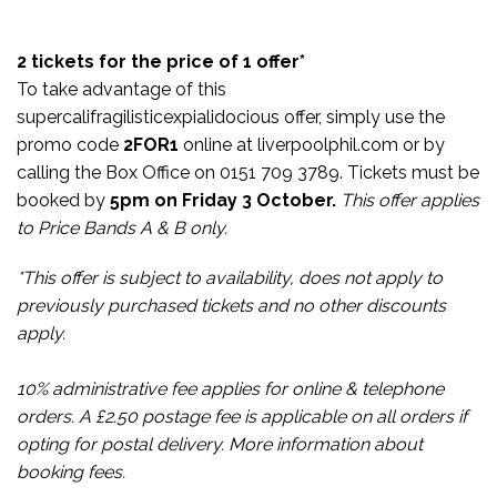
2 tickets for the price of 1 offer*
To take advantage of this
supercalifragilisticexpialidocious offer, simply use the
promo code
2FOR1
online at
liverpoolphil.com
or by
calling the Box Office on 0151 709 3789. Tickets must be
booked by
5pm on Friday 3 October.
This offer applies
to Price Bands A & B only.
*This offer is subject to availability, does not apply to
previously purchased tickets and no other discounts
apply.
10% administrative fee applies for online & telephone
orders. A £2.50 postage fee is applicable on all orders if
opting for postal delivery.
More information about
booking fees.