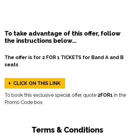
To take advantage of this offer, follow
the instructions below...
The offer is for 2 FOR 1 TICKETS for Band A and B
seats
CLICK ON THIS LINK
To book this exclusive special offer, quote
2FOR1
in the
Promo Code box
Terms & Conditions