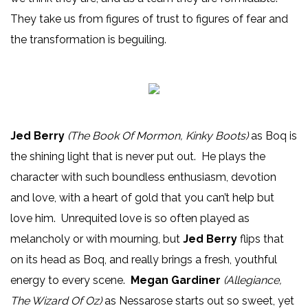
They take us from figures of trust to figures of fear and
the transformation is beguiling.
Jed Berry
(The Book Of Mormon, Kinky Boots)
as Boq is
the shining light that is never put out. He plays the
character with such boundless enthusiasm, devotion
and love, with a heart of gold that you can’t help but
love him. Unrequited love is so often played as
melancholy or with mourning, but
Jed Berry
flips that
on its head as Boq, and really brings a fresh, youthful
energy to every scene.
Megan Gardiner
(Allegiance,
The Wizard Of Oz)
as Nessarose starts out so sweet, yet