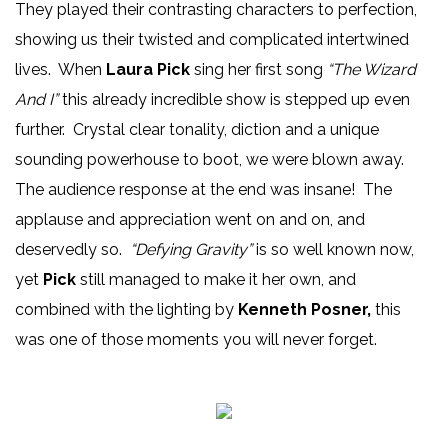
They played their contrasting characters to perfection,
showing us their twisted and complicated intertwined
lives. When
Laura Pick
sing her first song
“The Wizard
And I”
this already incredible show is stepped up even
further. Crystal clear tonality, diction and a unique
sounding powerhouse to boot, we were blown away.
The audience response at the end was insane! The
applause and appreciation went on and on, and
deservedly so.
“Defying Gravity”
is so well known now,
yet
Pick
still managed to make it her own, and
combined with the lighting by
Kenneth Posner,
this
was one of those moments you will never forget.