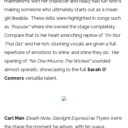
mannerisms with her character and really had fun with it,
making someone who ultimately starts out as a mean
girl likeable. These skills were highlighted in songs such
as
“Popular”
where she owned the stage completely.
Compare that to her heart wrenching reprise of
“I’m Not
That Girl,”
and her rich, stunning vocals are given a full
repertoire of emotions to shine, and shine they do. Her
opening of
“No One Mourns The Wicked”
sounded
almost operatic, showcasing to the full
Sarah O’
Connors
versatile talent.
Carl Man
(Death Note, Starlight Express)
as Fiyero owns
the stage the moment he arrives, with his suave,