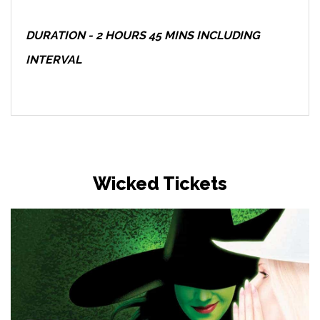
DURATION - 2 HOURS 45 MINS INCLUDING
INTERVAL
Wicked Tickets