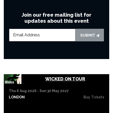
Join our free mailing list for
updates about this event
SUBMIT
WICKED ON TOUR
Thu 6 Aug 2026 - Sun 30 May 2027
LONDON
Buy Tickets