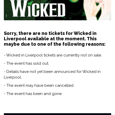
Sorry, there are no tickets for Wicked in
Liverpool available at the moment. This
maybe due to one of the following reasons:
- Wicked in Liverpool tickets are currently not on sale.
- The event has sold out.
- Details have not yet been announced for Wicked in
Liverpool.
- The event may have been cancelled.
- The event has been and gone.