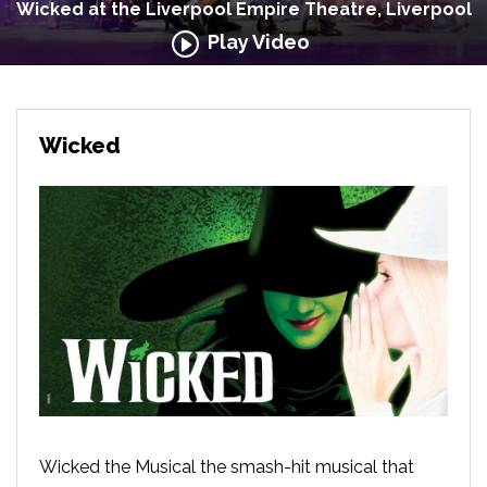
Wicked at the Liverpool Empire Theatre, Liverpool
Play Video
Wicked
Wicked the Musical the smash-hit musical that