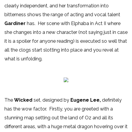
clearly independent, and her transformation into
bitterness shows the range of acting and vocal talent
Gardiner
has. Her scene with Elphaba in Act II where
she changes into a new character (not saying just in case
it is a spoiler for anyone reading) is executed so well that
all the clogs start slotting into place and you revel at
what is unfolding.
The
Wicked
set, designed by
Eugene Lee,
definitely
has the wow factor. Firstly, you are greeted with a
stunning map setting out the land of Oz and all its
different areas, with a huge metal dragon hovering over it