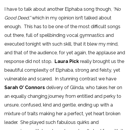
I have to talk about another Elphaba song though,
“No
Good Deed,”
which in my opinion isn’t talked about
enough. This has to be one of the most difficult songs
out there, full of spellbinding vocal gymnastics and
executed tonight with such skill, that it blew my mind,
and that of the audience, for yet again, the applause and
response did not stop.
Laura Pick
really brought us the
beautiful complexity of Elphaba, strong and feisty, yet
vulnerable and scared. In stunning contrast we have
Sarah O’ Connors
delivery of Glinda, who takes her on
an equally changing journey from entitled and perky to
unsure, confused, kind and gentle, ending up with a
mixture of traits making her a perfect, yet heart broken
leader. She played such fabulous quirks and