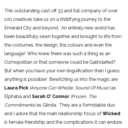
This outstanding cast off 33 and full company of over
100 creatives take us on a thrillifying journey to the
Emerald City and beyond. An entirely new world has
been beautifully sewn together and brought to life from
the costumes, the design, the colours and even the
language! Who knew there was such a thing as an
Ozmopolitan or that someone could be Galindafied?
But when you have your own linguification then I guess
anything is possible! Bewitching us into the magic are
Laura Pick
(Anyone Can Whistle, Sound Of Music)
as
Elphaba and
Sarah O’ Connor
(Frozen, The
Commitments)
as Glinda. They are a formidable duo
and I adore that the main relationship focus of
Wicked
is female friendship and the complications it can endure.