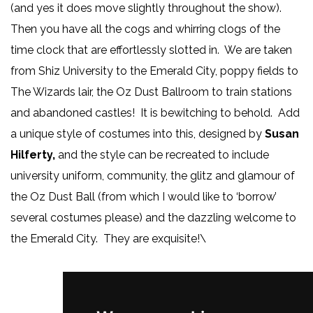
(and yes it does move slightly throughout the show).
Then you have all the cogs and whirring clogs of the
time clock that are effortlessly slotted in. We are taken
from Shiz University to the Emerald City, poppy fields to
The Wizards lair, the Oz Dust Ballroom to train stations
and abandoned castles! It is bewitching to behold. Add
a unique style of costumes into this, designed by
Susan
Hilferty,
and the style can be recreated to include
university uniform, community, the glitz and glamour of
the Oz Dust Ball (from which I would like to ‘borrow’
several costumes please) and the dazzling welcome to
the Emerald City. They are exquisite!\