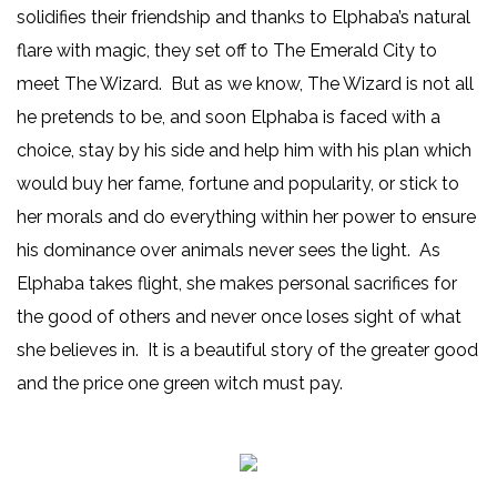
solidifies their friendship and thanks to Elphaba’s natural
flare with magic, they set off to The Emerald City to
meet The Wizard. But as we know, The Wizard is not all
he pretends to be, and soon Elphaba is faced with a
choice, stay by his side and help him with his plan which
would buy her fame, fortune and popularity, or stick to
her morals and do everything within her power to ensure
his dominance over animals never sees the light. As
Elphaba takes flight, she makes personal sacrifices for
the good of others and never once loses sight of what
she believes in. It is a beautiful story of the greater good
and the price one green witch must pay.