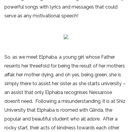
powerful songs with lyrics and messages that could
serve as any motivational speech!
So, as we meet Elphaba, a young girl whose Father
resents her threefold for being the result of her mothers
affair, her mother dying, and oh yes, being green, she is
simply there to assist her sister as she starts university –
an assist that only Elphaba recognises Nessarose
doesn’t need. Following a misunderstanding, it is at Shiz
University that Elphaba is roomed with Glinda, the
popular and beautiful student who all adore. After a
rocky start, their acts of kindness towards each other