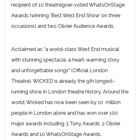
recipient of 10 theatregoer-voted WhatsOnStage
Awards (winning ‘Best West End Show’ on three
occasions) and two Olivier Audience Awards.
Acclaimed as “a world-class West End musical
with stunning spectacle, a heart-warming story
and unforgettable songs” (Official London
Theatre), WICKED is already the 9th longest-
running show in London theatre history. Around the
world, Wicked has now been seen by 10 million
people in London alone and has won over 100
major awards including 3 Tony Awards, 2 Olivier
Awards and 10 WhatsOnStage Awards.