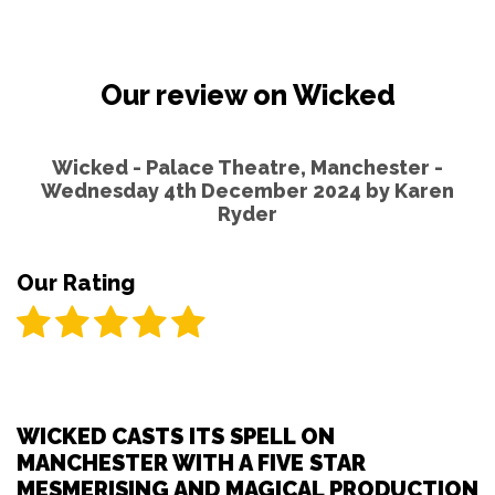
Our review on Wicked
Wicked - Palace Theatre, Manchester -
Wednesday 4th December 2024 by
Karen
Ryder
Our Rating
WICKED CASTS ITS SPELL ON
MANCHESTER WITH A FIVE STAR
MESMERISING AND MAGICAL PRODUCTION