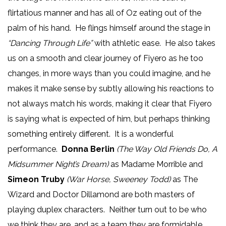
flirtatious manner and has all of Oz eating out of the
palm of his hand. He flings himself around the stage in
“Dancing Through Life”
with athletic ease. He also takes
us on a smooth and clear journey of Fiyero as he too
changes, in more ways than you could imagine, and he
makes it make sense by subtly allowing his reactions to
not always match his words, making it clear that Fiyero
is saying what is expected of him, but perhaps thinking
something entirely different. It is a wonderful
performance.
Donna Berlin
(The Way Old Friends Do, A
Midsummer Night’s Dream)
as Madame Morrible and
Simeon Truby
(War Horse, Sweeney Todd)
as The
Wizard and Doctor Dillamond are both masters of
playing duplex characters. Neither turn out to be who
we think they are, and as a team they are formidable.