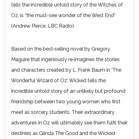
tells the incredible untold story of the Witches of
Oz, is “the must-see wonder of the West End”
(Andrew Pierce, LBC Radio)
Based on the best‐selling novel by Gregory
Maguire that ingeniously re‐imagines the stories
and characters created by L. Frank Baum in ‘The
Wonderful Wizard of Oz’, Wicked tells the
incredible untold story of an unlikely but profound
friendship between two young women who first
meet as sorcery students. Their extraordinary
adventures in Oz will ultimately see them fulfil their
destinies as Glinda The Good and the Wicked