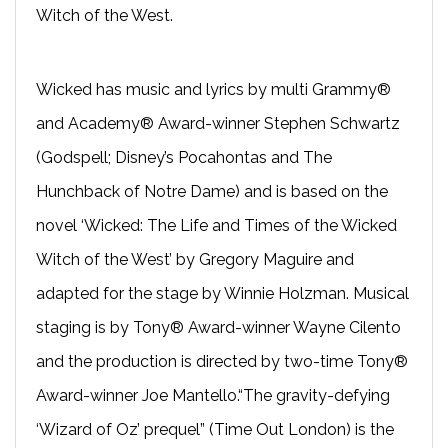
Witch of the West.
Wicked has music and lyrics by multi Grammy®
and Academy® Award-­winner Stephen Schwartz
(Godspell; Disney’s Pocahontas and The
Hunchback of Notre Dame) and is based on the
novel ‘Wicked: The Life and Times of the Wicked
Witch of the West’ by Gregory Maguire and
adapted for the stage by Winnie Holzman. Musical
staging is by Tony® Award-winner Wayne Cilento
and the production is directed by two-time Tony®
Award-winner Joe Mantello.“The gravity-defying
‘Wizard of Oz’ prequel” (Time Out London) is the