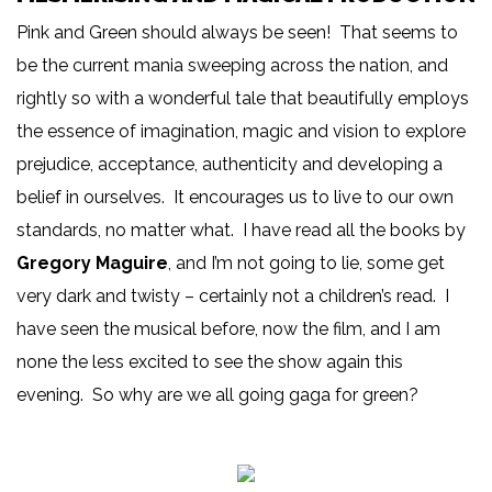
Pink and Green should always be seen! That seems to
be the current mania sweeping across the nation, and
rightly so with a wonderful tale that beautifully employs
the essence of imagination, magic and vision to explore
prejudice, acceptance, authenticity and developing a
belief in ourselves. It encourages us to live to our own
standards, no matter what. I have read all the books by
Gregory Maguire
, and I’m not going to lie, some get
very dark and twisty – certainly not a children’s read. I
have seen the musical before, now the film, and I am
none the less excited to see the show again this
evening. So why are we all going gaga for green?