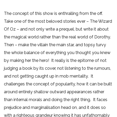
The concept of this show is enthralling from the off.
Take one of the most beloved stories ever – The Wizard
Of Oz – and not only write a prequel, but write it about
the magical world rather than the real world of Dorothy.
Then – make the villain the main star, and topsy turvy
the whole balance of everything you thought you knew
by making her the hero! It really is the epitome of not
judging a book by its cover, not listening to the rumours,
and not getting caught up in mob mentality. It
challenges the concept of popularity, how it can be built
around entirely shallow outward appearances rather
than internal morals and doing the right thing. It faces
prejudice and marginalisation head on, and it does so
with a righteous grandeur knowing it has unfathomably