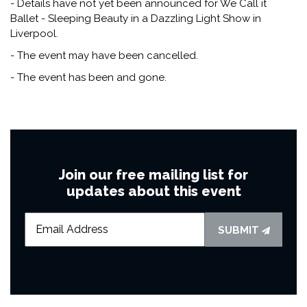
- Details have not yet been announced for We Call it
Ballet - Sleeping Beauty in a Dazzling Light Show in
Liverpool.
- The event may have been cancelled.
- The event has been and gone.
Join our free mailing list for
updates about this event
SUBMIT