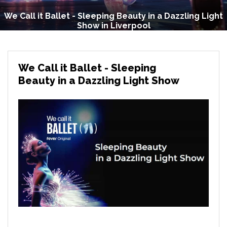
We Call it Ballet - Sleeping Beauty in a Dazzling Light
Show in Liverpool
We Call it Ballet - Sleeping
Beauty in a Dazzling Light Show