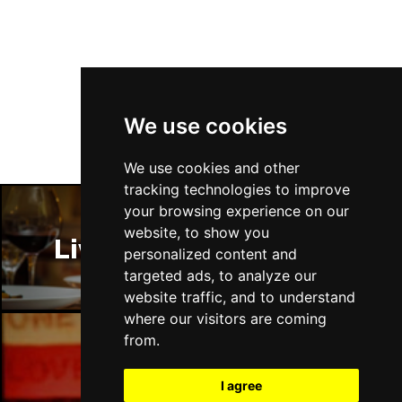
Follow Us
We use cookies
We use cookies and other
tracking technologies to improve
your browsing experience on our
website, to show you
Liverpool Restaurants
personalized content and
targeted ads, to analyze our
website traffic, and to understand
where our visitors are coming
from.
Liverpool Bars
I agree