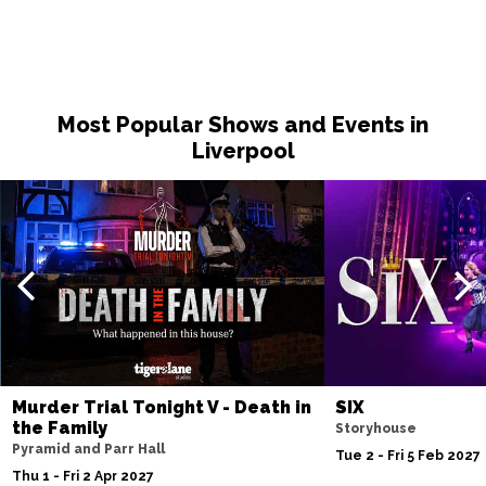
Most Popular Shows and Events in
Liverpool
Murder Trial Tonight V - Death in
SIX
the Family
Storyhouse
Pyramid and Parr Hall
Tue 2 - Fri 5 Feb 2027
Thu 1 - Fri 2 Apr 2027