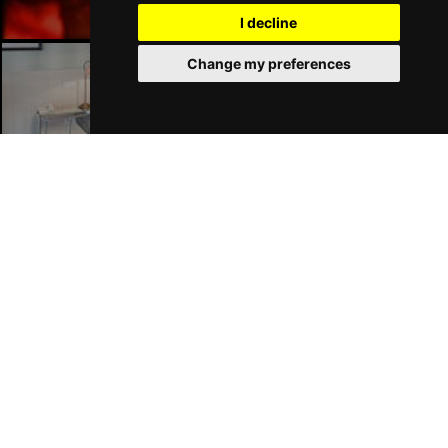
I decline
Change my preferences
Liverpool Hotels
Join Our Free Mailing List
SUBMIT