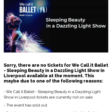
Sorry, there are no tickets for We Call it Ballet
- Sleeping Beauty in a Dazzling Light Show in
Liverpool available at the moment. This
maybe due to one of the following reasons:
- We Call it Ballet - Sleeping Beauty in a Dazzling Light
Show in Liverpool tickets are currently not on sale.
- The event has sold out.