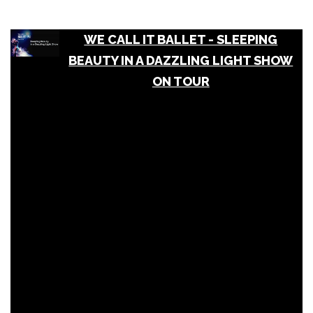
WE CALL IT BALLET - SLEEPING
BEAUTY IN A DAZZLING LIGHT SHOW
ON TOUR