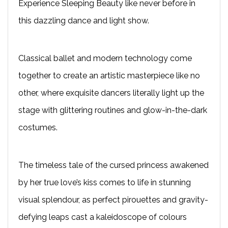
Experience Sleeping Beauty like never before in
this dazzling dance and light show.
Classical ballet and modern technology come
together to create an artistic masterpiece like no
other, where exquisite dancers literally light up the
stage with glittering routines and glow-in-the-dark
costumes.
The timeless tale of the cursed princess awakened
by her true love’s kiss comes to life in stunning
visual splendour, as perfect pirouettes and gravity-
defying leaps cast a kaleidoscope of colours