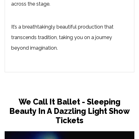
across the stage.
It’s a breathtakingly beautiful production that
transcends tradition, taking you on a journey
beyond imagination.
We Call It Ballet - Sleeping
Beauty In A Dazzling Light Show
Tickets