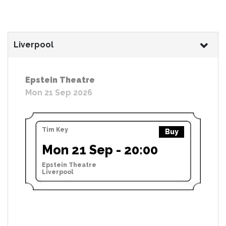
Liverpool
Epstein Theatre
Mon 21 Sep 2026
Tim Key
Buy
Mon 21 Sep - 20:00
Epstein Theatre
Liverpool