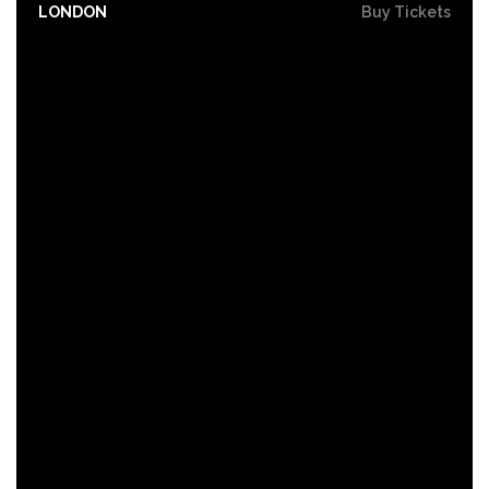
LONDON
Buy Tickets