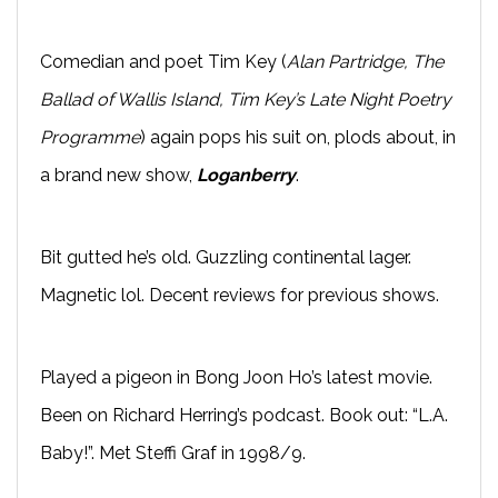
Comedian and poet Tim Key (
Alan Partridge, The
Ballad of Wallis Island, Tim Key’s Late Night Poetry
Programme
) again pops his suit on, plods about, in
a brand new show,
Loganberry
.
Bit gutted he’s old. Guzzling continental lager.
Magnetic lol. Decent reviews for previous shows.
Played a pigeon in Bong Joon Ho’s latest movie.
Been on Richard Herring’s podcast. Book out: “L.A.
Baby!”. Met Steffi Graf in 1998/9.