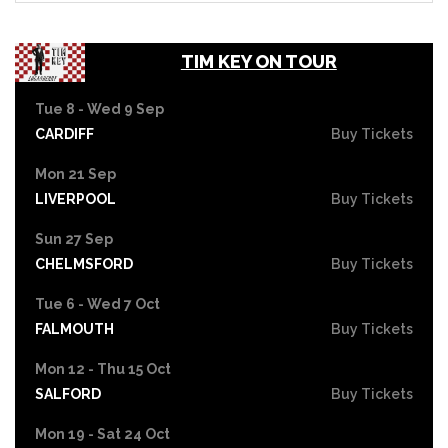
TIM KEY ON TOUR
Tue 8 - Wed 9 Sep
CARDIFF
Buy Tickets
Mon 21 Sep
LIVERPOOL
Buy Tickets
Sun 27 Sep
CHELMSFORD
Buy Tickets
Tue 6 - Wed 7 Oct
FALMOUTH
Buy Tickets
Mon 12 - Thu 15 Oct
SALFORD
Buy Tickets
Mon 19 - Sat 24 Oct