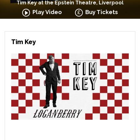
Tim Key at the Epstein Theatre, Liverpool
Play Video
Buy Tickets
Tim Key