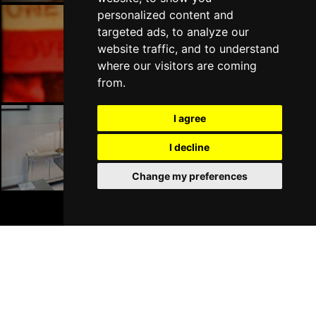
personalized content and
targeted ads, to analyze our
website traffic, and to understand
Liverpool Bars
where our visitors are coming
from.
I agree
I decline
Liverpool Hotels
Change my preferences
BOOK TICKETS
Join Our Free Mailing List