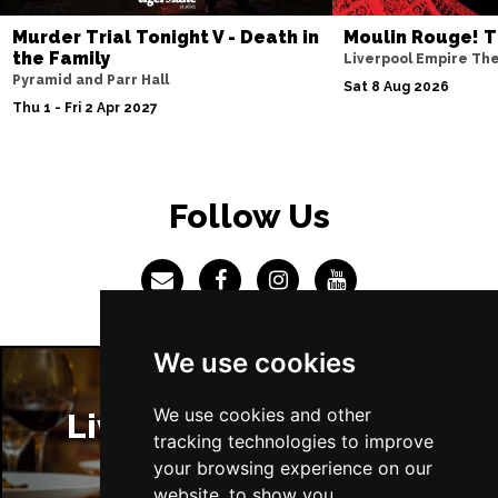
Murder Trial Tonight V - Death in
Moulin Rouge! T
the Family
Liverpool Empire Th
Pyramid and Parr Hall
Sat 8 Aug 2026
Thu 1 - Fri 2 Apr 2027
Follow Us
We use cookies
We use cookies and other
Liverpool Restaurants
tracking technologies to improve
your browsing experience on our
website, to show you