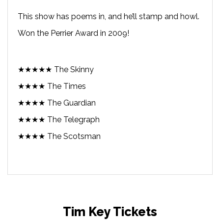
This show has poems in, and he’ll stamp and howl.
Won the Perrier Award in 2009!
★★★★★ The Skinny
★★★★ The Times
★★★★ The Guardian
★★★★ The Telegraph
★★★★ The Scotsman
Tim Key Tickets