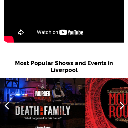
Most Popular Shows and Events in
Liverpool