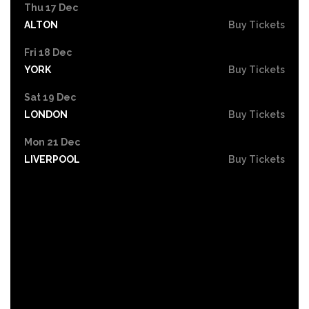
Thu 17 Dec
ALTON
Buy Tickets
Fri 18 Dec
YORK
Buy Tickets
Sat 19 Dec
LONDON
Buy Tickets
Mon 21 Dec
LIVERPOOL
Buy Tickets