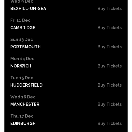
Wed 9 Dec
BEXHILL-ON-SEA
Buy Tickets
Fri 11 Dec
CAMBRIDGE
Buy Tickets
Sun 13 Dec
PORTSMOUTH
Buy Tickets
Mon 14 Dec
NORWICH
Buy Tickets
Tue 15 Dec
HUDDERSFIELD
Buy Tickets
Wed 16 Dec
MANCHESTER
Buy Tickets
Thu 17 Dec
EDINBURGH
Buy Tickets