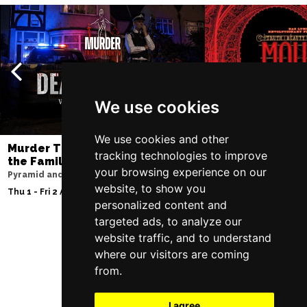
We use cookies
We use cookies and other
Murder Trial Tonight V - Death in
Moulin Rouge! T
tracking technologies to improve
the Family
Liverpool Empire Th
your browsing experience on our
Pyramid and Parr Hall
Fri 7 - Sat 8 Aug 2026
website, to show you
Thu 1 - Fri 2 Apr 2027
personalized content and
targeted ads, to analyze our
website traffic, and to understand
Follow Us
where our visitors are coming
from.
I agree