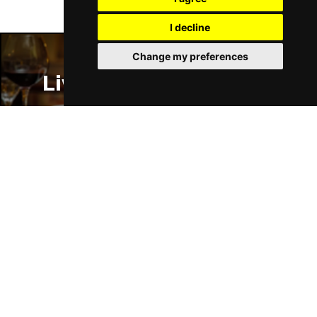
I decline
Change my preferences
Liverpool Restaurants
Liverpool Bars
Liverpool Hotels