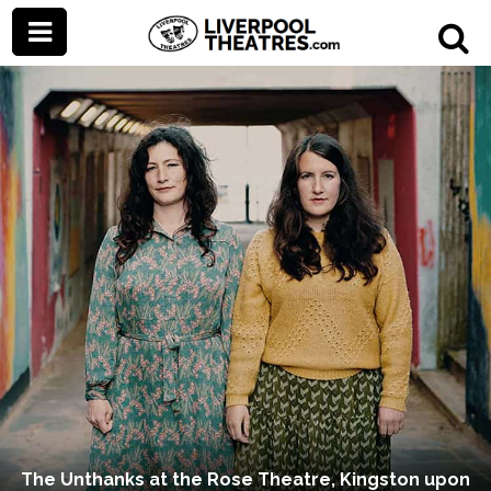
The Unthanks at the Rose Theatre, Kingston upon