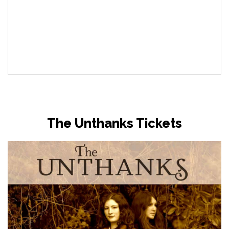
The Unthanks Tickets