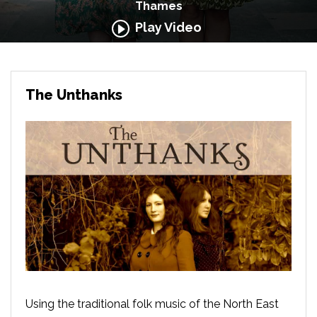
Thames
Play Video
The Unthanks
Using the traditional folk music of the North East