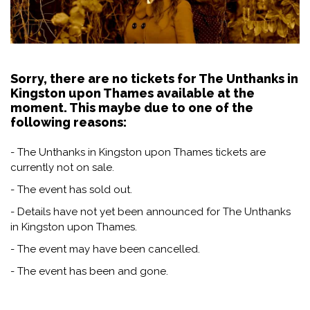
Sorry, there are no tickets for The Unthanks in
Kingston upon Thames available at the
moment. This maybe due to one of the
following reasons:
- The Unthanks in Kingston upon Thames tickets are
currently not on sale.
- The event has sold out.
- Details have not yet been announced for The Unthanks
in Kingston upon Thames.
- The event may have been cancelled.
- The event has been and gone.