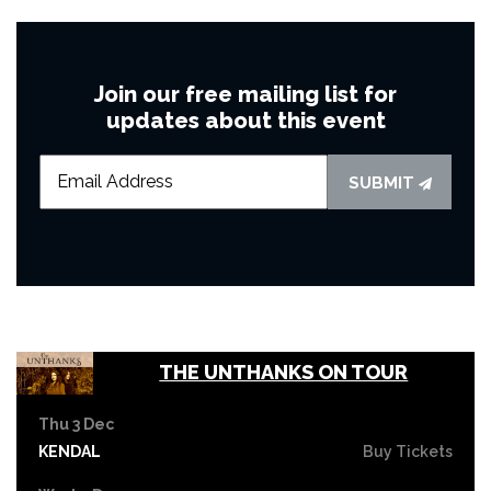
Join our free mailing list for
updates about this event
SUBMIT
THE UNTHANKS ON TOUR
Thu 3 Dec
KENDAL
Buy Tickets