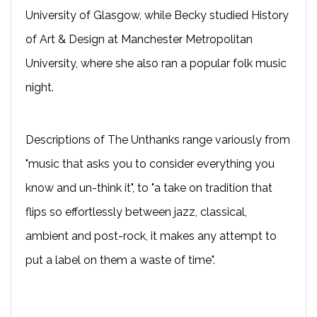
University of Glasgow, while Becky studied History
of Art & Design at Manchester Metropolitan
University, where she also ran a popular folk music
night.
Descriptions of The Unthanks range variously from
"music that asks you to consider everything you
know and un-think it", to "a take on tradition that
flips so effortlessly between jazz, classical,
ambient and post-rock, it makes any attempt to
put a label on them a waste of time".