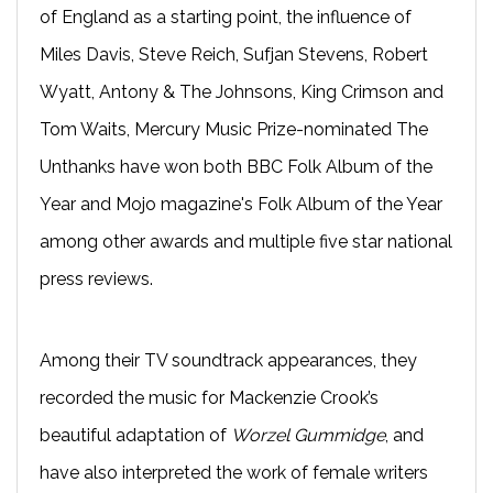
of England as a starting point, the influence of
Miles Davis, Steve Reich, Sufjan Stevens, Robert
Wyatt, Antony & The Johnsons, King Crimson and
Tom Waits, Mercury Music Prize-nominated The
Unthanks have won both BBC Folk Album of the
Year and Mojo magazine's Folk Album of the Year
among other awards and multiple five star national
press reviews.
Among their TV soundtrack appearances, they
recorded the music for Mackenzie Crook’s
beautiful adaptation of
Worzel Gummidge
, and
have also interpreted the work of female writers