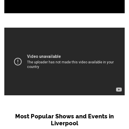
Most Popular Shows and Events in
Liverpool