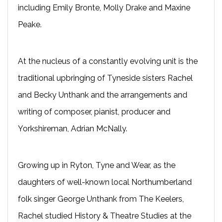
including Emily Bronte, Molly Drake and Maxine
Peake.
At the nucleus of a constantly evolving unit is the
traditional upbringing of Tyneside sisters Rachel
and Becky Unthank and the arrangements and
writing of composer, pianist, producer and
Yorkshireman, Adrian McNally.
Growing up in Ryton, Tyne and Wear, as the
daughters of well-known local Northumberland
folk singer George Unthank from The Keelers,
Rachel studied History & Theatre Studies at the