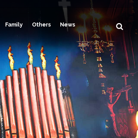
Family
Others
News