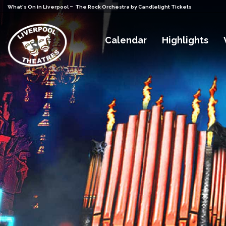
-
What's On in Liverpool
The Rock Orchestra by Candlelight Tickets
Calendar
Highlights