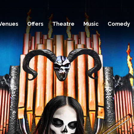
Venues
Offers
Theatre
Music
Comedy