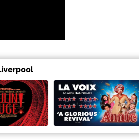
Liverpool