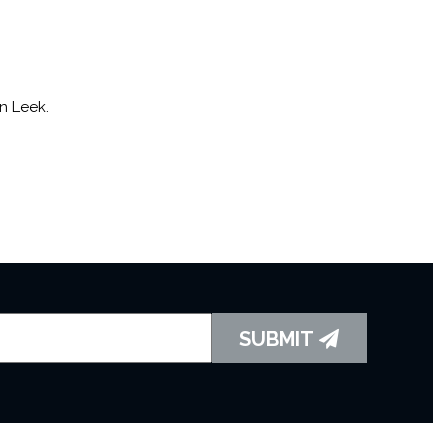
n Leek.
SUBMIT