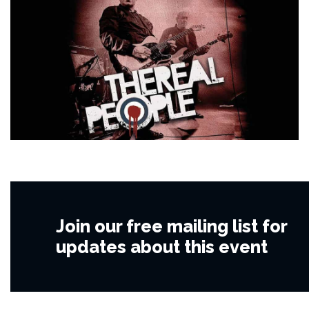
Join our free mailing list for
updates about this event