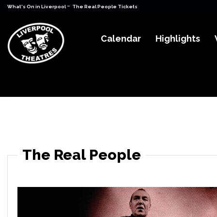
-
What's On in Liverpool
The Real People Tickets
Calendar
Highlights
The Real People