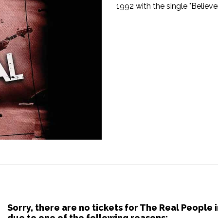
1992 with the single "Believer
Sorry, there are no tickets for The Real People
due to one of the following reasons: