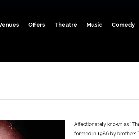
Venues
Offers
Theatre
Music
Comedy
Affectionately known as "The
formed in 1986 by brothers T