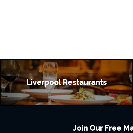
Liverpool Restaurants
Join Our Free Mai