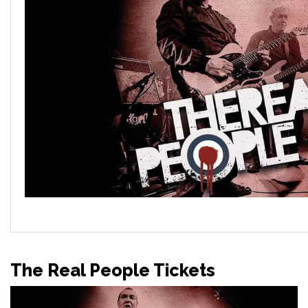
The Real People Tickets