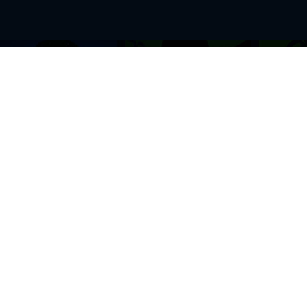
BROWSE THIS SITE
GENRES
Home
View All Event
Calendar
Muscials
Highlights
Drama Plays
Venues
Music
News & Reviews
Comedy
Stars on Stage
Family
Offers
Dance & Ballet
About Us
Classical & Op
Contact Us
Sports
Join Our Mailing List
Festivals