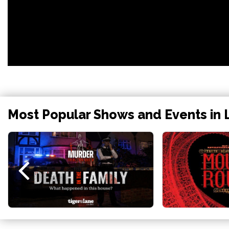
Most Popular Shows and Events in 