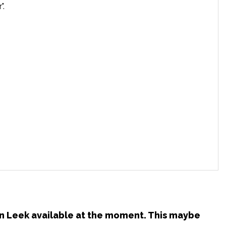
".
 in Leek available at the moment. This maybe