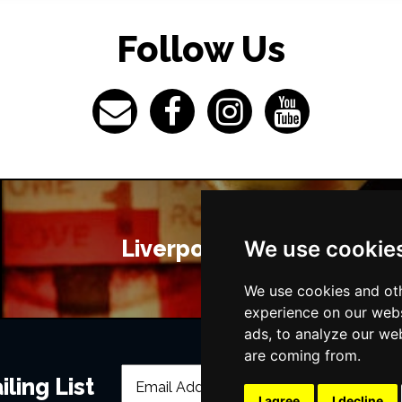
Follow Us
Liverpool Bars
We use cookie
We use cookies and oth
experience on our webs
ads, to analyze our web
are coming from.
ling List
I agree
I decline