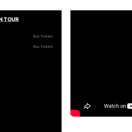
ON TOUR
Buy Tickets
Buy Tickets