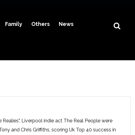
Family
Others
News
 Realies", Liverpool indie act The Real People were
ony and Chris Griffiths, scoring Uk Top 40 success in