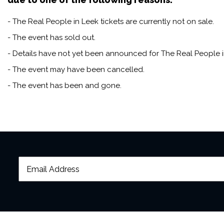
- The Real People in Leek tickets are currently not on sale.
- The event has sold out.
- Details have not yet been announced for The Real People i
- The event may have been cancelled.
- The event has been and gone.