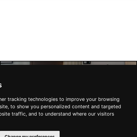
Liverpool Hotels
s
er tracking technologies to improve your browsing
ite, to show you personalized content and targeted
site traffic, and to understand where our visitors
SUBMIT
Change my preferences