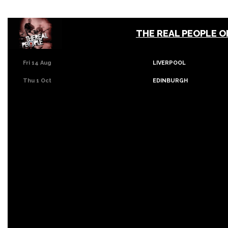
THE REAL PEOPLE 
Fri 14 Aug
LIVERPOOL
Thu 1 Oct
EDINBURGH