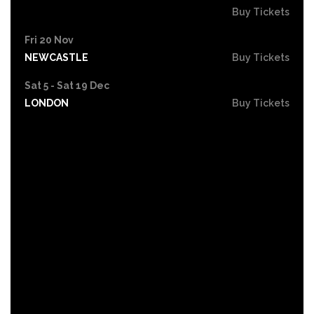
Buy Tickets
Fri 20 Nov
NEWCASTLE
Buy Tickets
Sat 5 - Sat 19 Dec
LONDON
Buy Tickets