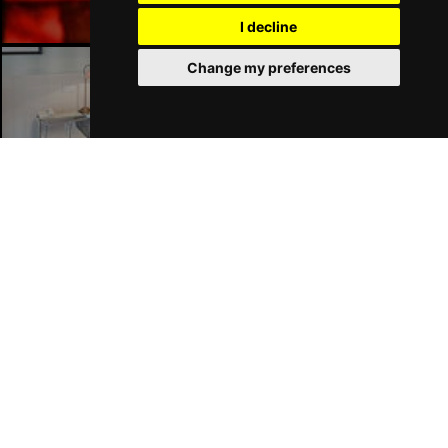
I decline
Change my preferences
Liverpool Hotels
Join Our Free Mailing List
SUBMIT