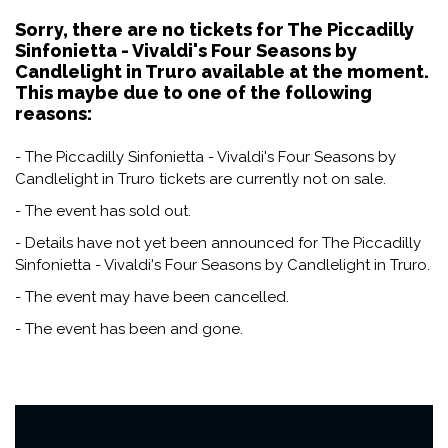
Sorry, there are no tickets for The Piccadilly
Sinfonietta - Vivaldi's Four Seasons by
Candlelight in Truro available at the moment.
This maybe due to one of the following
reasons:
- The Piccadilly Sinfonietta - Vivaldi's Four Seasons by
Candlelight in Truro tickets are currently not on sale.
- The event has sold out.
- Details have not yet been announced for The Piccadilly
Sinfonietta - Vivaldi's Four Seasons by Candlelight in Truro.
- The event may have been cancelled.
- The event has been and gone.