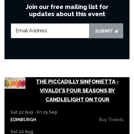
Join our free mailing list for
updates about this event
SUBMIT
THE PICCADILLY SINFONIETTA -
VIVALDI'S FOUR SEASONS BY
CANDLELIGHT ON TOUR
Sat 22 Aug - Fri 25 Sep
EDINBURGH
Buy Tickets
Sat 22 Aug