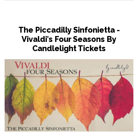
The Piccadilly Sinfonietta -
Vivaldi's Four Seasons By
Candlelight Tickets