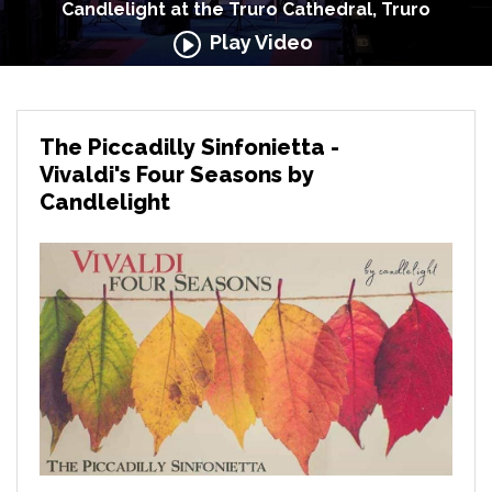
Candlelight at the Truro Cathedral, Truro
Play Video
The Piccadilly Sinfonietta -
Vivaldi's Four Seasons by
Candlelight