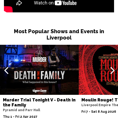
Most Popular Shows and Events in
Liverpool
Murder Trial Tonight V - Death in
Moulin Rouge! T
the Family
Liverpool Empire Th
Pyramid and Parr Hall
Fri 7 - Sat 8 Aug 2026
Thu 1 - Fri 2 Apr 2027