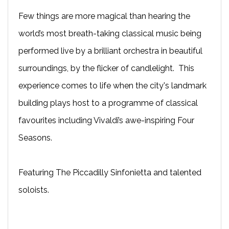
Few things are more magical than hearing the
world’s most breath-taking classical music being
performed live by a brilliant orchestra in beautiful
surroundings, by the flicker of candlelight.
This
experience comes to life
when the city's landmark
building plays host to a programme of classical
favourites including Vivaldi’s awe-inspiring Four
Seasons.
Featuring The Piccadilly Sinfonietta and talented
soloists.