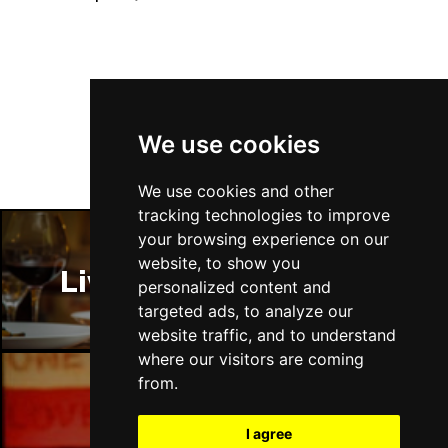
Follow Us
We use cookies
We use cookies and other
tracking technologies to improve
your browsing experience on our
website, to show you
Liverpool Restaurants
personalized content and
targeted ads, to analyze our
website traffic, and to understand
where our visitors are coming
from.
Liverpool Bars
I agree