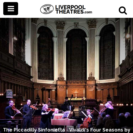
The Piccadilly Sinfonietta - Vivaldi's Four Seasons by