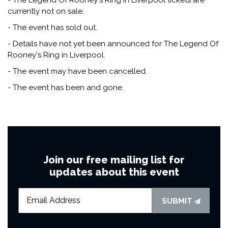
currently not on sale.
- The event has sold out.
- Details have not yet been announced for The Legend Of
Rooney's Ring in Liverpool.
- The event may have been cancelled.
- The event has been and gone.
Join our free mailing list for
updates about this event
SUBMIT