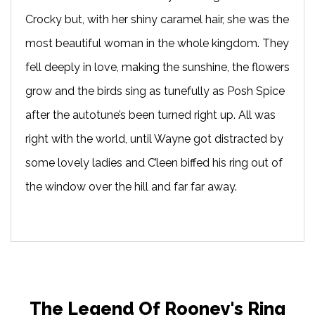
Crocky but, with her shiny caramel hair, she was the
most beautiful woman in the whole kingdom. They
fell deeply in love, making the sunshine, the flowers
grow and the birds sing as tunefully as Posh Spice
after the autotune’s been turned right up. All was
right with the world, until Wayne got distracted by
some lovely ladies and C’leen biffed his ring out of
the window over the hill and far far away.
The Legend Of Rooney's Ring