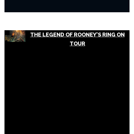
THE LEGEND OF ROONEY'S RING ON
TOUR