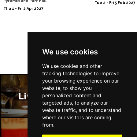
Pyramid and Parr Hall
Tue 2 - Fri 5 Feb 2027
Thu 1 - Fri 2 Apr 2027
Follow Us
We use cookies
We use cookies and other
tracking technologies to improve
your browsing experience on our
website, to show you
Liverpool Restaurants
personalized content and
targeted ads, to analyze our
website traffic, and to understand
where our visitors are coming
from.