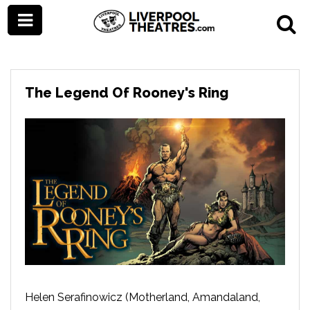
The Legend Of Rooney's Ring
Helen Serafinowicz (Motherland, Amandaland,