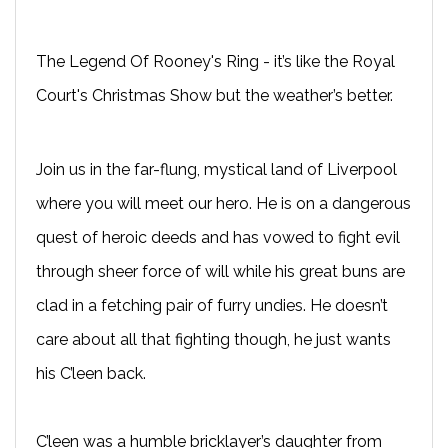
The Legend Of Rooney's Ring - it’s like the Royal
Court's Christmas Show but the weather’s better.
Join us in the far-flung, mystical land of Liverpool
where you will meet our hero. He is on a dangerous
quest of heroic deeds and has vowed to fight evil
through sheer force of will while his great buns are
clad in a fetching pair of furry undies. He doesn’t
care about all that fighting though, he just wants
his C’leen back.
C’leen was a humble bricklayer’s daughter from