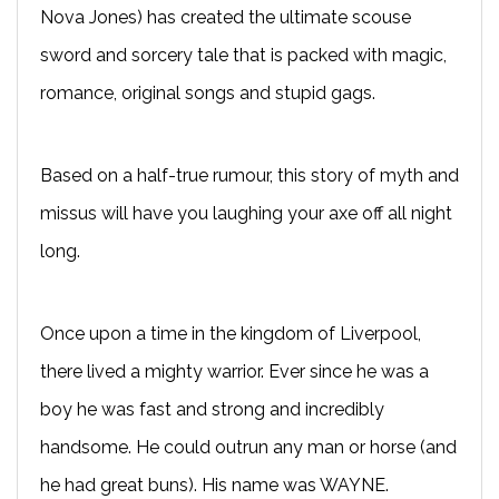
Nova Jones) has created the ultimate scouse
sword and sorcery tale that is packed with magic,
romance, original songs and stupid gags.
Based on a half-true rumour, this story of myth and
missus will have you laughing your axe off all night
long.
Once upon a time in the kingdom of Liverpool,
there lived a mighty warrior. Ever since he was a
boy he was fast and strong and incredibly
handsome. He could outrun any man or horse (and
he had great buns). His name was WAYNE.