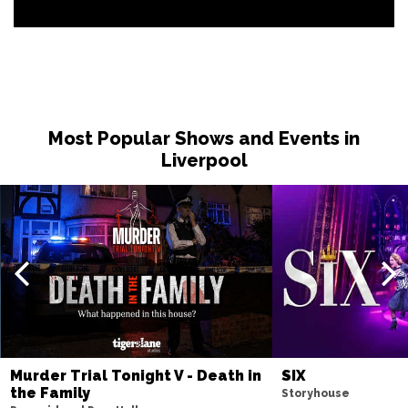
Most Popular Shows and Events in
Liverpool
Murder Trial Tonight V - Death in
SIX
the Family
Storyhouse