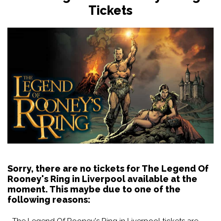
Tickets
Sorry, there are no tickets for The Legend Of
Rooney's Ring in Liverpool available at the
moment. This maybe due to one of the
following reasons:
- The Legend Of Rooney's Ring in Liverpool tickets are