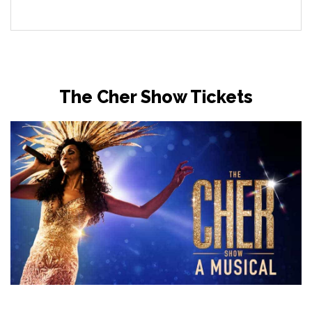
The Cher Show Tickets