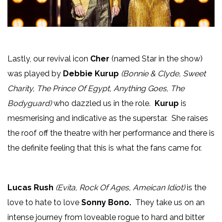
Lastly, our revival icon
Cher
(named Star in the show)
was played by
Debbie Kurup
(Bonnie & Clyde, Sweet
Charity, The Prince Of Egypt, Anything Goes, The
Bodyguard)
who dazzled us in the role.
Kurup
is
mesmerising and indicative as the superstar. She raises
the roof off the theatre with her performance and there is
the definite feeling that this is what the fans came for.
Lucas Rush
(Evita, Rock Of Ages, Ameican Idiot)
is the
love to hate to love
Sonny Bono.
They take us on an
intense journey from loveable rogue to hard and bitter