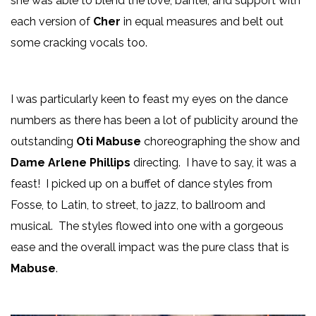
she was able to blend the love, banter, and support with
each version of
Cher
in equal measures and belt out
some cracking vocals too.
I was particularly keen to feast my eyes on the dance
numbers as there has been a lot of publicity around the
outstanding
Oti Mabuse
choreographing the show and
Dame Arlene Phillips
directing. I have to say, it was a
feast! I picked up on a buffet of dance styles from
Fosse, to Latin, to street, to jazz, to ballroom and
musical. The styles flowed into one with a gorgeous
ease and the overall impact was the pure class that is
Mabuse
.