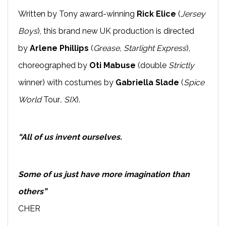
Written by Tony award-winning
Rick Elice
(
Jersey
Boys
), this brand new UK production is directed
by
Arlene Phillips
(
Grease, Starlight Express
),
choreographed by
Oti Mabuse
(double
Strictly
winner) with costumes by
Gabriella Slade
(
Spice
World
Tour
, SIX
).
“All of us invent ourselves.
Some of us just have more imagination than
others”
CHER