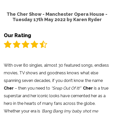
The Cher Show - Manchester Opera House -
Tuesday 17th May 2022 by
Karen Ryder
Our Rating
With over 80 singles, almost 30 featured songs, endless
movies, TV shows and goodness knows what else
spanning seven decades, if you don’t know the name
Cher
– then you need to
“Snap Out Of It!”
Cher
is a true
superstar and her iconic looks have cemented her as a
hero in the hearts of many fans across the globe.
Whether your era is
‘Bang Bang (my baby shot me