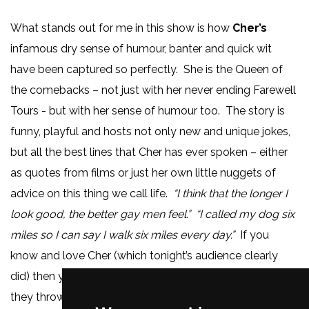
What stands out for me in this show is how
Cher’s
infamous dry sense of humour, banter and quick wit
have been captured so perfectly. She is the Queen of
the comebacks – not just with her never ending Farewell
Tours - but with her sense of humour too. The story is
funny, playful and hosts not only new and unique jokes,
but all the best lines that Cher has ever spoken – either
as quotes from films or just her own little nuggets of
advice on this thing we call life.
“I think that the longer I
look good, the better gay men feel.” “I called my dog six
miles so I can say I walk six miles every day.”
If you
know and love Cher (which tonight’s audience clearly
did) then you will not be disappointed by the amount
they throw in. Another fun moment is during the song,