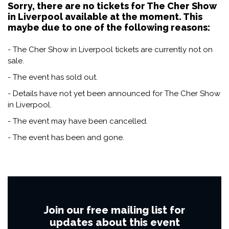
Sorry, there are no tickets for The Cher Show
in Liverpool available at the moment. This
maybe due to one of the following reasons:
- The Cher Show in Liverpool tickets are currently not on
sale.
- The event has sold out.
- Details have not yet been announced for The Cher Show
in Liverpool.
- The event may have been cancelled.
- The event has been and gone.
Join our free mailing list for
updates about this event