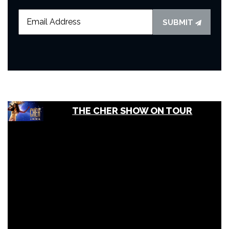
SUBMIT
THE CHER SHOW ON TOUR