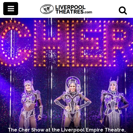
The Cher Show at the Liverpool Empire Theatre,