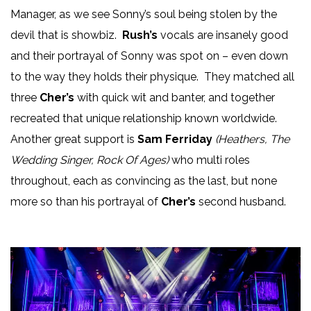
Manager, as we see Sonny’s soul being stolen by the
devil that is showbiz.
Rush’s
vocals are insanely good
and their portrayal of Sonny was spot on – even down
to the way they holds their physique. They matched all
three
Cher’s
with quick wit and banter, and together
recreated that unique relationship known worldwide.
Another great support is
Sam Ferriday
(Heathers, The
Wedding Singer, Rock Of Ages)
who multi roles
throughout, each as convincing as the last, but none
more so than his portrayal of
Cher’s
second husband.