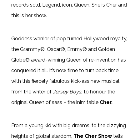
records sold. Legend, icon, Queen. She is Cher and
this is her show.
Goddess warrior of pop turned Hollywood royalty,
the Grammy®, Oscar®, Emmy® and Golden
Globe® award-winning Queen of re-invention has
conquered it all. It’s now time to turn back time
with this fiercely fabulous kick-ass new musical,
from the writer of
Jersey Boys,
to honour the
original Queen of sass – the inimitable
Cher.
From a young kid with big dreams, to the dizzying
heights of global stardom,
The Cher Show
tells