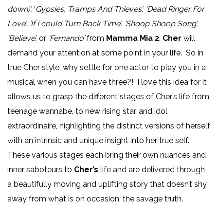
down)’,
‘
Gypsies, Tramps And Thieves’, ‘Dead Ringer For
Love’, ‘If I could Turn Back Time’, ‘Shoop Shoop Song’,
‘Believe’,
or
‘Fernando’
from
Mamma Mia 2
,
Cher
will
demand your attention at some point in your life. So in
true Cher style, why settle for one actor to play you in a
musical when you can have three?! I love this idea for it
allows us to grasp the different stages of Cher’s life from
teenage wannabe, to new rising star, and idol
extraordinaire, highlighting the distinct versions of herself
with an intrinsic and unique insight into her true self.
These various stages each bring their own nuances and
inner saboteurs to
Cher’s
life and are delivered through
a beautifully moving and uplifting story that doesn’t shy
away from what is on occasion, the savage truth.