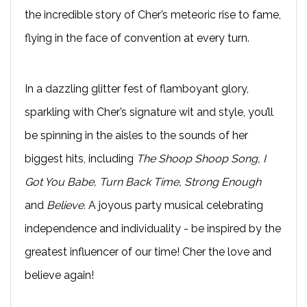
the incredible story of Cher’s meteoric rise to fame,
flying in the face of convention at every turn.
In a dazzling glitter fest of flamboyant glory,
sparkling with Cher’s signature wit and style, you’ll
be spinning in the aisles to the sounds of her
biggest hits, including
The Shoop Shoop Song, I
Got You Babe, Turn Back Time, Strong Enough
and
Believe.
A joyous party musical celebrating
independence and individuality - be inspired by the
greatest influencer of our time! Cher the love and
believe again!