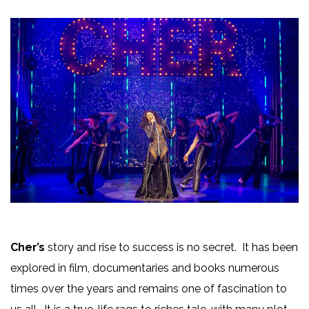
Cher’s
story and rise to success is no secret. It has been
explored in film, documentaries and books numerous
times over the years and remains one of fascination to