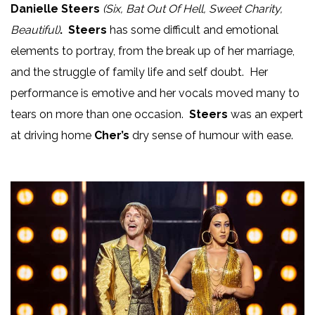
Danielle Steers
(Six, Bat Out Of Hell, Sweet Charity,
Beautiful)
. Steers
has some difficult and emotional
elements to portray, from the break up of her marriage,
and the struggle of family life and self doubt. Her
performance is emotive and her vocals moved many to
tears on more than one occasion.
Steers
was an expert
at driving home
Cher’s
dry sense of humour with ease.