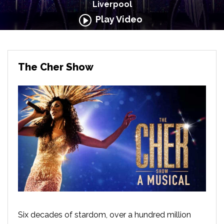
Liverpool
Play Video
The Cher Show
Six decades of stardom, over a hundred million