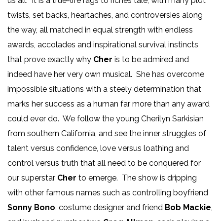
us all. It is a true-life rags to riches tale, with many plot
twists, set backs, heartaches, and controversies along
the way, all matched in equal strength with endless
awards, accolades and inspirational survival instincts
that prove exactly why
Cher
is to be admired and
indeed have her very own musical. She has overcome
impossible situations with a steely determination that
marks her success as a human far more than any award
could ever do. We follow the young Cherilyn Sarkisian
from southern California, and see the inner struggles of
talent versus confidence, love versus loathing and
control versus truth that all need to be conquered for
our superstar
Cher
to emerge. The show is dripping
with other famous names such as controlling boyfriend
Sonny Bono
, costume designer and friend
Bob Mackie
,