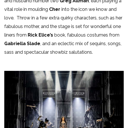
and husband number two
Greg Allman
, each playing a
vital role in moulding
Cher
into the icon we know and
love. Throw in a few extra quirky characters, such as her
fabulous mother, and the stage is set for wonderful one
liners from
Rick Elice’s
book, fabulous costumes from
Gabriella Slade
, and an eclectic mix of sequins, songs,
sass and spectacular showbiz salutations.