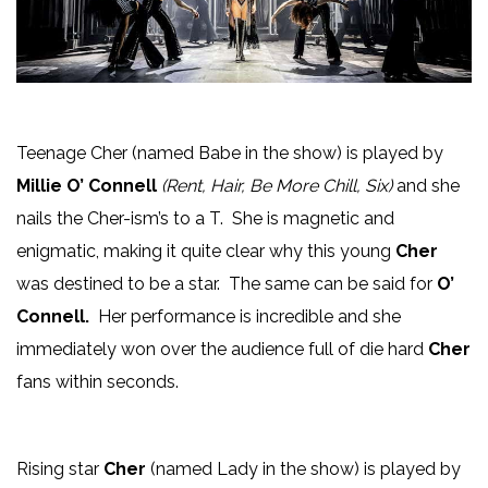
Teenage Cher (named Babe in the show) is played by
Millie O’ Connell
(Rent, Hair, Be More Chill, Six)
and she
nails the Cher-ism’s to a T. She is magnetic and
enigmatic, making it quite clear why this young
Cher
was destined to be a star. The same can be said for
O’
Connell.
Her performance is incredible and she
immediately won over the audience full of die hard
Cher
fans within seconds.
Rising star
Cher
(named Lady in the show) is played by