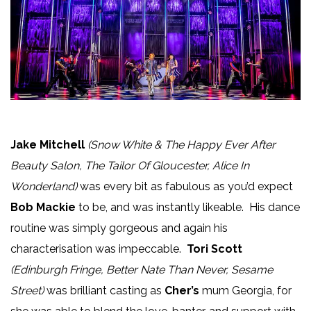
Jake Mitchell
(Snow White & The Happy Ever After
Beauty Salon, The Tailor Of Gloucester, Alice In
Wonderland)
was every bit as fabulous as you’d expect
Bob Mackie
to be, and was instantly likeable. His dance
routine was simply gorgeous and again his
characterisation was impeccable.
Tori Scott
(Edinburgh Fringe, Better Nate Than Never, Sesame
Street)
was brilliant casting as
Cher’s
mum Georgia, for