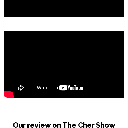
Our review on The Cher Show