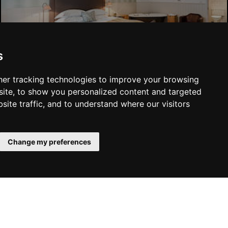
Liverpool Hotels
s
er tracking technologies to improve your browsing
ite, to show you personalized content and targeted
site traffic, and to understand where our visitors
SUBMIT
Change my preferences
YOU MAY ALSO LIKE...
 Family
Manchester Theatres
Liverpool Theatres