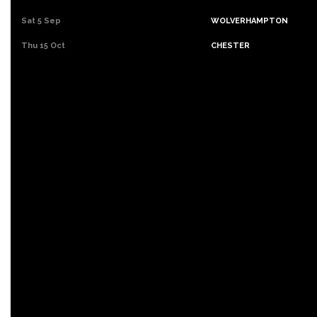
Sat 5 Sep
WOLVERHAMPTON
Thu 15 Oct
CHESTER