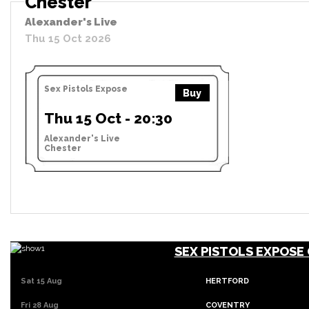
Chester
Alexander's Live
Thu 15 Oct 2026
Sex Pistols Expose
Buy
Thu 15 Oct - 20:30
Alexander's Live
Chester
SEX PISTOLS EXPOSE
Sat 15 Aug
HERTFORD
Fri 28 Aug
COVENTRY