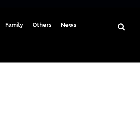
Family
Others
News