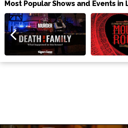
Most Popular Shows and Events in 