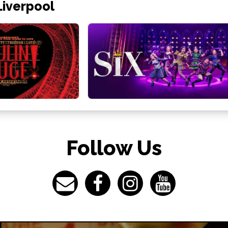
Liverpool
Follow Us