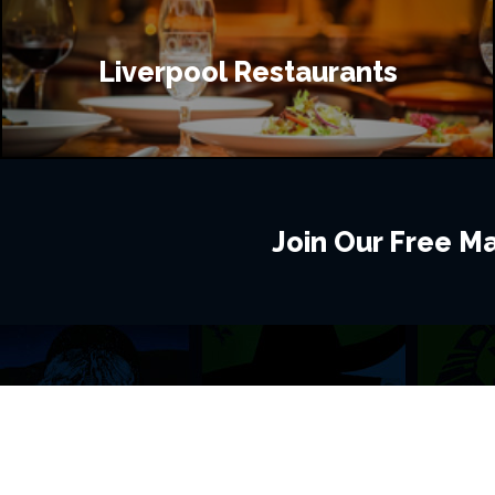
Liverpool Restaurants
Join Our Free Mai
BROWSE THIS SITE
GENRES
Home
View All Event
Calendar
Muscials