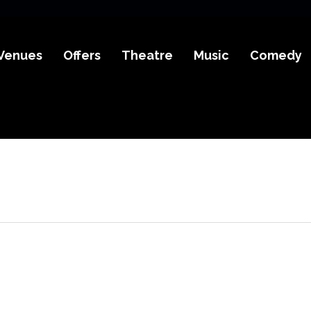
Venues
Offers
Theatre
Music
Comedy