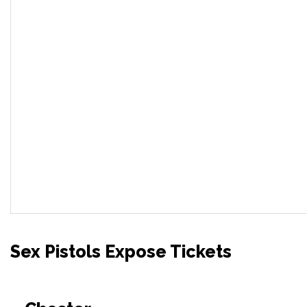
Sex Pistols Expose Tickets