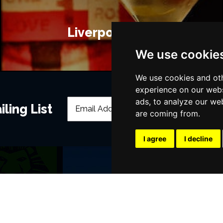
Liverpool Bars
We use cookie
We use cookies and oth
experience on our webs
ads, to analyze our web
ling List
are coming from.
I agree
I decline
POPULAR EVENTS
s
Murder Trial Tonight V - Death in the
Moulin Rouge! The Musical