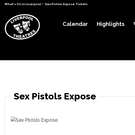
-
What's On in Liverpool
Sex Pistols Expose Tickets
Calendar
Highlights
Sex Pistols Expose